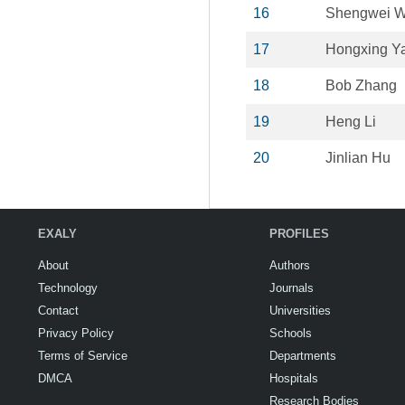
16
Shengwei 
17
Hongxing Y
18
Bob Zhang
19
Heng Li
20
Jinlian Hu
EXALY
PROFILES
About
Authors
Technology
Journals
Contact
Universities
Privacy Policy
Schools
Terms of Service
Departments
DMCA
Hospitals
Research Bodies