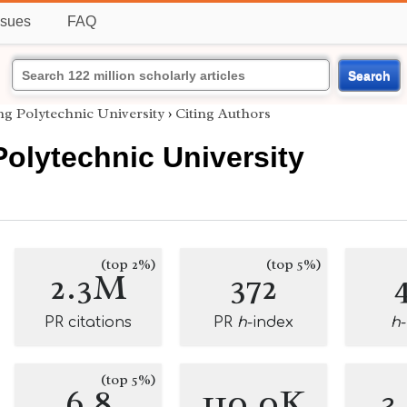
ssues
FAQ
Search
g Polytechnic University
›
Citing Authors
olytechnic University
(top 2%)
(top 5%)
2.3M
372
PR citations
PR
h
-index
h
(top 5%)
6.8
110.0K
3