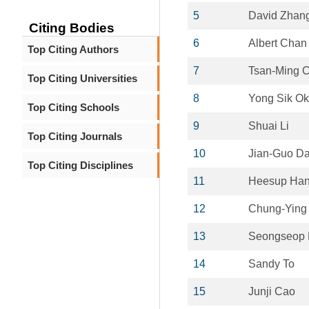
5
David Zhan
Citing Bodies
6
Albert Chan
Top Citing Authors
7
Tsan-Ming C
Top Citing Universities
8
Yong Sik Ok
Top Citing Schools
9
Shuai Li
Top Citing Journals
10
Jian-Guo Da
Top Citing Disciplines
11
Heesup Ha
12
Chung-Ying 
13
Seongseop 
14
Sandy To
15
Junji Cao