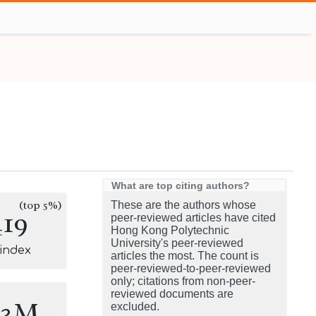
What are top citing authors?
(top 5%)
These are the authors whose
419
peer-reviewed articles have cited
Hong Kong Polytechnic
University's peer-reviewed
-index
articles the most. The count is
peer-reviewed-to-peer-reviewed
only; citations from non-peer-
reviewed documents are
.3M
excluded.