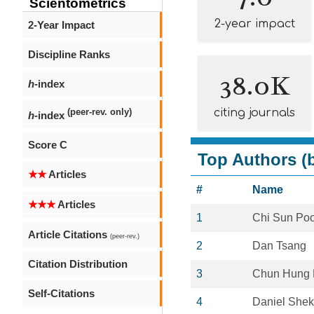
Scientometrics
2-year impact
2-Year Impact
Discipline Ranks
38.0K
h
-index
citing journals
(peer-rev. only)
h
-index
Score C
Top Authors (b
★★
Articles
#
Name
★★★
Articles
1
Chi Sun Po
Article Citations
(peer-rev.)
2
Dan Tsang
Citation Distribution
3
Chun Hung 
Self-Citations
4
Daniel Shek