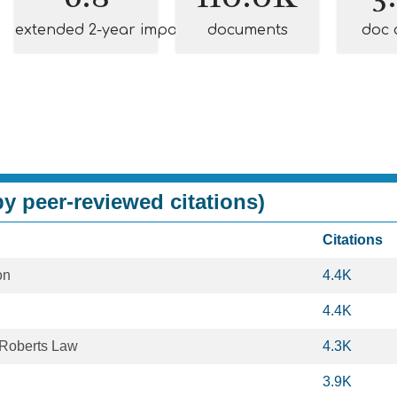
extended 2-year impact
documents
doc 
y peer-reviewed citations)
Citations
on
4.4K
4.4K
Roberts Law
4.3K
3.9K