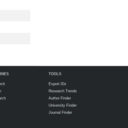
INES
TOOLS
rch
Export IDs
h
Research Trends
arch
Author Finder
University Finder
Journal Finder