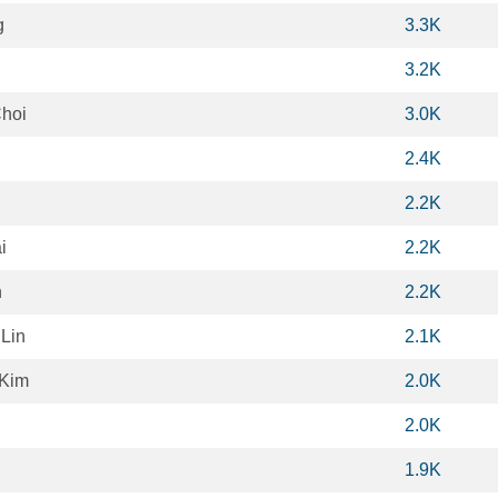
g
3.3K
3.2K
hoi
3.0K
2.4K
2.2K
i
2.2K
n
2.2K
Lin
2.1K
Kim
2.0K
2.0K
1.9K