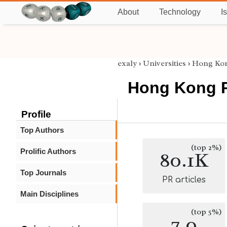
About
Technology
I
exaly
›
Universities
›
Hong Kon
Hong Kong P
Profile
Top Authors
(top 2%)
Prolific Authors
80.1K
Top Journals
PR articles
Main Disciplines
(top 5%)
7.0