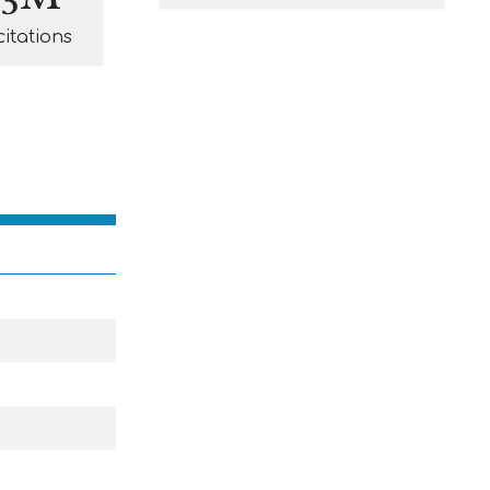
citations