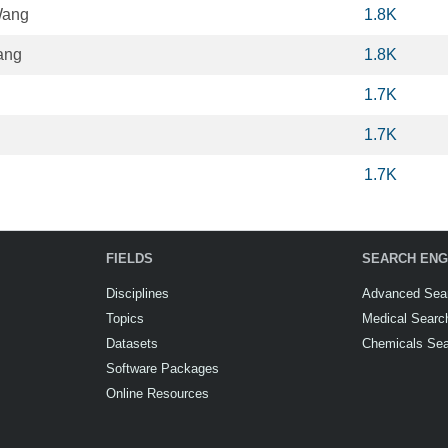
Wang
1.8K
ang
1.8K
1.7K
1.7K
1.7K
FIELDS
SEARCH ENG
Disciplines
Advanced Sea
Topics
Medical Searc
Datasets
Chemicals Se
Software Packages
Online Resources