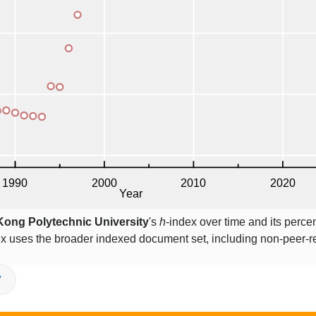
ong Polytechnic University
's
h
-index over time and its perce
ex uses the broader indexed document set, including non-peer-
V