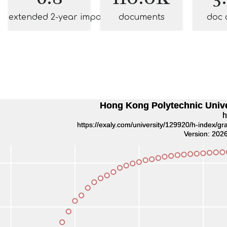
extended 2-year impact
documents
doc 