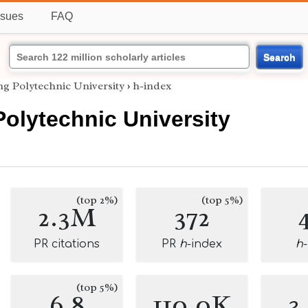
ssues
FAQ
Search
g Polytechnic University
›
h-index
olytechnic University
(top 2%)
(top 5%)
2.3M
372
PR citations
PR
h
-index
h
(top 5%)
6.8
110.0K
3