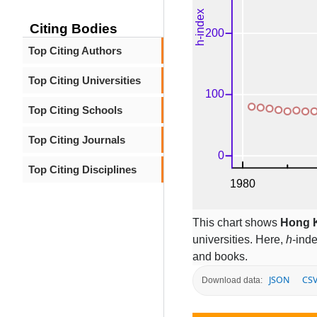
Citing Bodies
Top Citing Authors
Top Citing Universities
Top Citing Schools
Top Citing Journals
Top Citing Disciplines
This chart shows
Hong K
universities. Here,
h
-ind
and books.
JSON
CS
Download data: