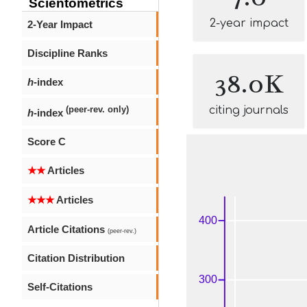
Scientometrics
2-year impact
2-Year Impact
Discipline Ranks
38.0K
h
-index
citing journals
(peer-rev. only)
h
-index
Score C
★★
Articles
★★★
Articles
Article Citations
(peer-rev.)
Citation Distribution
Self-Citations