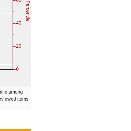
ntile among
reviewed items