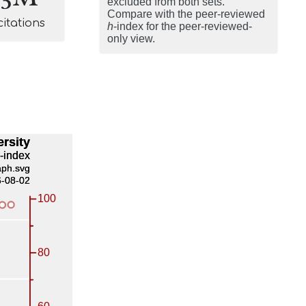
excluded from both sets.
Compare with the peer-reviewed
citations
h
-index for the peer-reviewed-
only view.