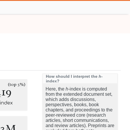
How should I interpret the
h
-
index?
(top 5%)
419
Here, the
h
-index is computed
from the extended document set,
which adds discussions,
-index
perspectives, books, book
chapters, and proceedings to the
peer-reviewed core (research
articles, short communications,
.3M
and review articles). Preprints are