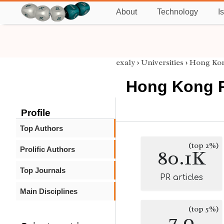
About
Technology
I
exaly
›
Universities
›
Hong Kon
Hong Kong P
Profile
Top Authors
(top 2%)
Prolific Authors
80.1K
Top Journals
PR articles
Main Disciplines
(top 5%)
7.0