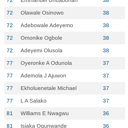
72
Emmanuel Unuabonah
38
72
Olawale Osinowo
38
72
Adebowale Adeyemo
38
72
Omonike Ogbole
38
72
Adeyemi Olusola
38
77
Oyeronke A Odunola
37
77
Ademola J Ajuwon
37
77
Ekholuenetale Michael
37
77
L A Salako
37
81
Williams E Nwagwu
36
81
Isiaka Ogunwande
36