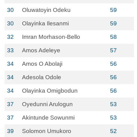
30
Oluwatoyin Odeku
59
30
Olayinka Ilesanmi
59
32
Imran Morhason-Bello
58
33
Amos Adeleye
57
34
Amos O Abolaji
56
34
Adesola Odole
56
34
Olayinka Omigbodun
56
37
Oyedunni Arulogun
53
37
Akintunde Sowunmi
53
39
Solomon Umukoro
52