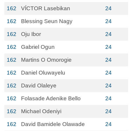
162
VÍCTOR Lasebikan
24
162
Blessing Seun Nagy
24
162
Oju Ibor
24
162
Gabriel Ogun
24
162
Martins O Omorogie
24
162
Daniel Oluwayelu
24
162
David Olaleye
24
162
Folasade Adenike Bello
24
162
Michael Odeniyi
24
162
David Bamidele Olawade
24