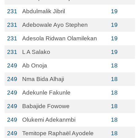
231
Abdulmalik Jibril
19
231
Adebowale Ayo Stephen
19
231
Adesola Ridwan Olamilekan
19
231
L A Salako
19
249
Ab Onoja
18
249
Nma Bida Alhaji
18
249
Adekunle Fakunle
18
249
Babajide Fowowe
18
249
Olukemi Adekanmbi
18
249
Temitope Raphaël Ayodele
18