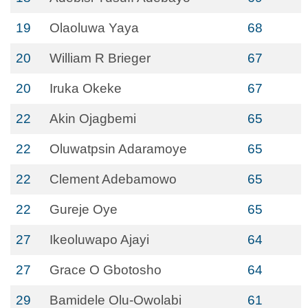
19
Olaoluwa Yaya
68
20
William R Brieger
67
20
Iruka Okeke
67
22
Akin Ojagbemi
65
22
Oluwatpsin Adaramoye
65
22
Clement Adebamowo
65
22
Gureje Oye
65
27
Ikeoluwapo Ajayi
64
27
Grace O Gbotosho
64
29
Bamidele Olu-Owolabi
61