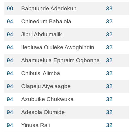
90
Babatunde Adedokun
33
94
Chinedum Babalola
32
94
Jibril Abdulmalik
32
94
Ifeoluwa Oluleke Awogbindin
32
94
Ahamuefula Ephraim Ogbonna
32
94
Chibuisi Alimba
32
94
Olapeju Aiyelaagbe
32
94
Azubuike Chukwuka
32
94
Adesola Olumide
32
94
Yinusa Raji
32