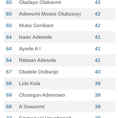
60
Oladayo Olakanmi
42
60
Adewumi Moses Olubusuyi
42
60
Mubo Sonibare
42
64
Isaac Adewole
41
64
Ayede A I
41
64
Ridwan Adesola
41
67
Oladele Osibanjo
40
69
Lola Kola
39
69
Olusegun Ademowo
39
69
A Sowunmi
39