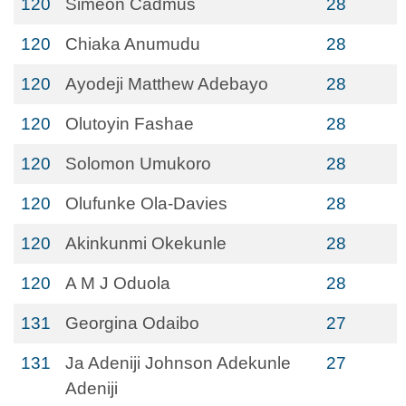
120
Simeon Cadmus
28
120
Chiaka Anumudu
28
120
Ayodeji Matthew Adebayo
28
120
Olutoyin Fashae
28
120
Solomon Umukoro
28
120
Olufunke Ola-Davies
28
120
Akinkunmi Okekunle
28
120
A M J Oduola
28
131
Georgina Odaibo
27
131
Ja Adeniji Johnson Adekunle
27
Adeniji