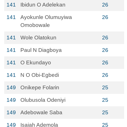
141
Ibidun O Adelekan
26
141
Ayokunle Olumuyiwa
26
Omobowale
141
Wole Olatokun
26
141
Paul N Diagboya
26
141
O Ekundayo
26
141
N O Obi-Egbedi
26
149
Onikepe Folarin
25
149
Olubusola Odeniyi
25
149
Adebowale Saba
25
149
Isaiah Ademola
25