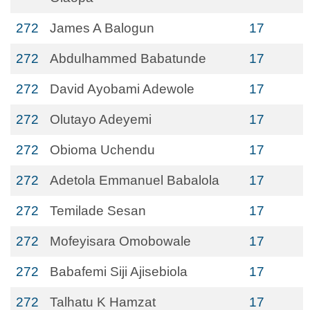
272
James A Balogun
17
272
Abdulhammed Babatunde
17
272
David Ayobami Adewole
17
272
Olutayo Adeyemi
17
272
Obioma Uchendu
17
272
Adetola Emmanuel Babalola
17
272
Temilade Sesan
17
272
Mofeyisara Omobowale
17
272
Babafemi Siji Ajisebiola
17
272
Talhatu K Hamzat
17