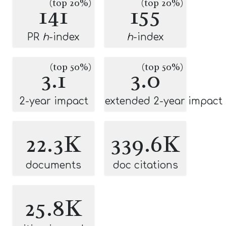
(top 20%)
(top 20%)
141
155
PR
h
-index
h
-index
(top 50%)
(top 50%)
3.1
3.0
2-year impact
extended 2-year impact
22.3K
339.6K
documents
doc citations
25.8K