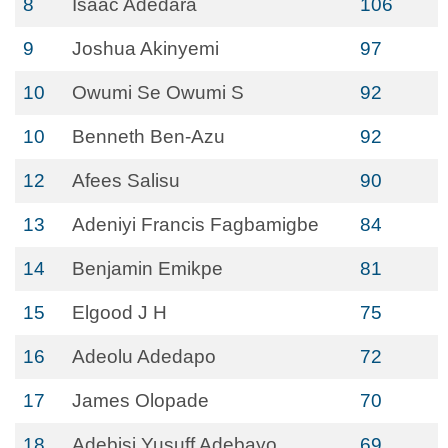
8
Isaac Adedara
106
9
Joshua Akinyemi
97
10
Owumi Se Owumi S
92
10
Benneth Ben-Azu
92
12
Afees Salisu
90
13
Adeniyi Francis Fagbamigbe
84
14
Benjamin Emikpe
81
15
Elgood J H
75
16
Adeolu Adedapo
72
17
James Olopade
70
18
Adebisi Yusuff Adebayo
69