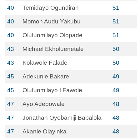
40
Temidayo Ogundiran
51
40
Momoh Audu Yakubu
51
40
Olufunmilayo Olopade
51
43
Michael Ekholuenetale
50
43
Kolawole Falade
50
45
Adekunle Bakare
49
45
Olufunmilayo I Fawole
49
47
Ayo Adebowale
48
47
Jonathan Oyebamiji Babalola
48
47
Akanle Olayinka
48