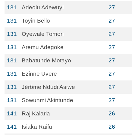
131
Adeolu Adewuyi
27
131
Toyin Bello
27
131
Oyewale Tomori
27
131
Aremu Adegoke
27
131
Babatunde Motayo
27
131
Ezinne Uvere
27
131
Jérôme Ndudi Asiwe
27
131
Sowunmi Akintunde
27
141
Raj Kalaria
26
141
Isiaka Raifu
26