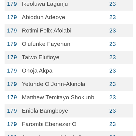
179
Ikeoluwa Lagunju
23
179
Abiodun Adeoye
23
179
Rotimi Felix Afolabi
23
179
Olufunke Fayehun
23
179
Taiwo Elufioye
23
179
Onoja Akpa
23
179
Yetunde O John-Akinola
23
179
Matthew Temitayo Shokunbi
23
179
Eniola Bamgboye
23
179
Farombi Ebenezer O
23