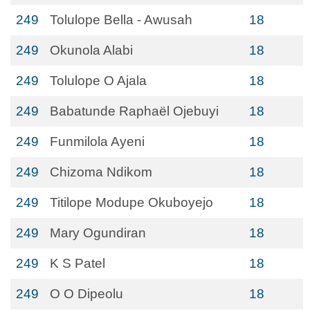
249
Tolulope Bella - Awusah
18
249
Okunola Alabi
18
249
Tolulope O Ajala
18
249
Babatunde Raphaël Ojebuyi
18
249
Funmilola Ayeni
18
249
Chizoma Ndikom
18
249
Titilope Modupe Okuboyejo
18
249
Mary Ogundiran
18
249
K S Patel
18
249
O O Dipeolu
18