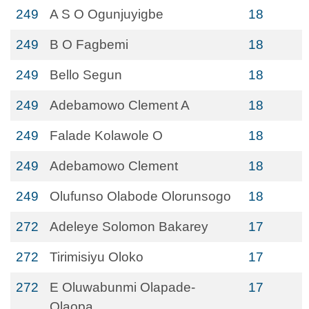
249
A S O Ogunjuyigbe
18
249
B O Fagbemi
18
249
Bello Segun
18
249
Adebamowo Clement A
18
249
Falade Kolawole O
18
249
Adebamowo Clement
18
249
Olufunso Olabode Olorunsogo
18
272
Adeleye Solomon Bakarey
17
272
Tirimisiyu Oloko
17
272
E Oluwabunmi Olapade-
17
Olaopa