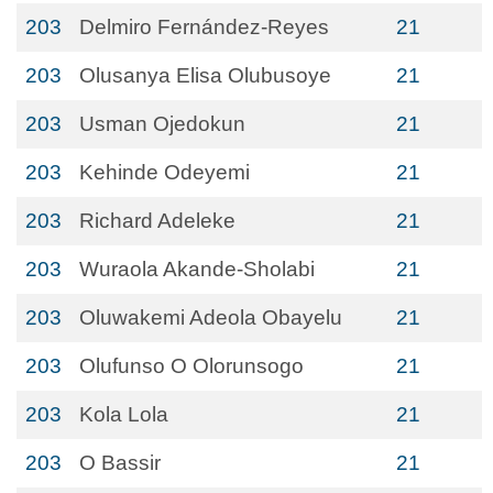
203
Delmiro Fernández-Reyes
21
203
Olusanya Elisa Olubusoye
21
203
Usman Ojedokun
21
203
Kehinde Odeyemi
21
203
Richard Adeleke
21
203
Wuraola Akande-Sholabi
21
203
Oluwakemi Adeola Obayelu
21
203
Olufunso O Olorunsogo
21
203
Kola Lola
21
203
O Bassir
21