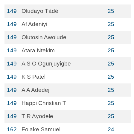
149
Oludayo Tàdè
25
149
Af Adeniyi
25
149
Olutosin Awolude
25
149
Atara Ntekim
25
149
A S O Ogunjuyigbe
25
149
K S Patel
25
149
A A Adedeji
25
149
Happi Christian T
25
149
T R Ayodele
25
162
Folake Samuel
24