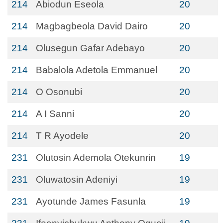
214
Abiodun Eseola
20
214
Magbagbeola David Dairo
20
214
Olusegun Gafar Adebayo
20
214
Babalola Adetola Emmanuel
20
214
O Osonubi
20
214
A I Sanni
20
214
T R Ayodele
20
231
Olutosin Ademola Otekunrin
19
231
Oluwatosin Adeniyi
19
231
Ayotunde James Fasunla
19