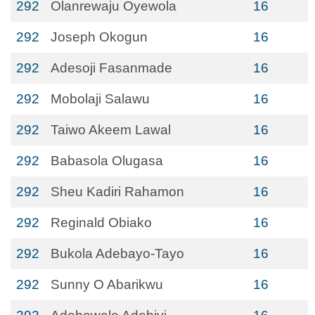
292
Olanrewaju Oyewola
16
292
Joseph Okogun
16
292
Adesoji Fasanmade
16
292
Mobolaji Salawu
16
292
Taiwo Akeem Lawal
16
292
Babasola Olugasa
16
292
Sheu Kadiri Rahamon
16
292
Reginald Obiako
16
292
Bukola Adebayo-Tayo
16
292
Sunny O Abarikwu
16