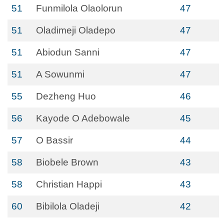
51
Funmilola Olaolorun
47
51
Oladimeji Oladepo
47
51
Abiodun Sanni
47
51
A Sowunmi
47
55
Dezheng Huo
46
56
Kayode O Adebowale
45
57
O Bassir
44
58
Biobele Brown
43
58
Christian Happi
43
60
Bibilola Oladeji
42