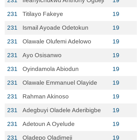
231
Ifeanyichukwu Anthony Ogueji
19
231
Titilayo Fakeye
19
231
Ismail Ayoade Odetokun
19
231
Olawale Olufemi Adelowo
19
231
Ayo Osisanwo
19
231
Oyindamola Abiodun
19
231
Olawale Emmanuel Olayide
19
231
Rahman Akinoso
19
231
Adegbuyi Oladele Aderibigbe
19
231
Adetoun A Oyelude
19
231
Oladepo Oladimeji
19