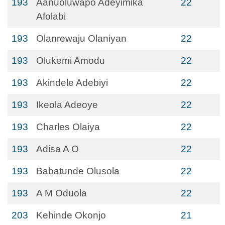
193
Aanuoluwapo Adeyimika
22
Afolabi
193
Olanrewaju Olaniyan
22
193
Olukemi Amodu
22
193
Akindele Adebiyi
22
193
Ikeola Adeoye
22
193
Charles Olaiya
22
193
Adisa A O
22
193
Babatunde Olusola
22
193
A M Oduola
22
203
Kehinde Okonjo
21