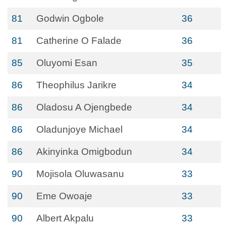
81
Godwin Ogbole
36
81
Catherine O Falade
36
85
Oluyomi Esan
35
86
Theophilus Jarikre
34
86
Oladosu A Ojengbede
34
86
Oladunjoye Michael
34
86
Akinyinka Omigbodun
34
90
Mojisola Oluwasanu
33
90
Eme Owoaje
33
90
Albert Akpalu
33