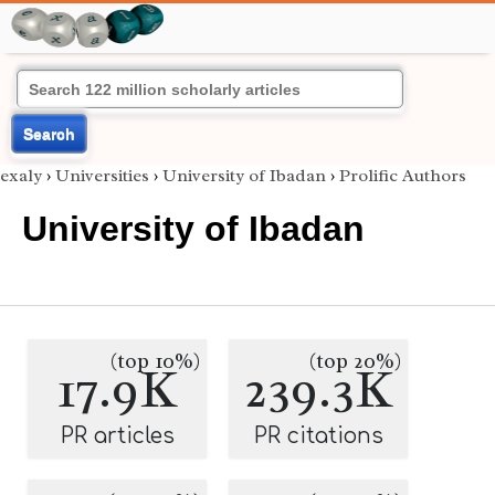
Search
exaly
›
Universities
›
University of Ibadan
›
Prolific Authors
University of Ibadan
(top 10%)
(top 20%)
17.9K
239.3K
PR articles
PR citations