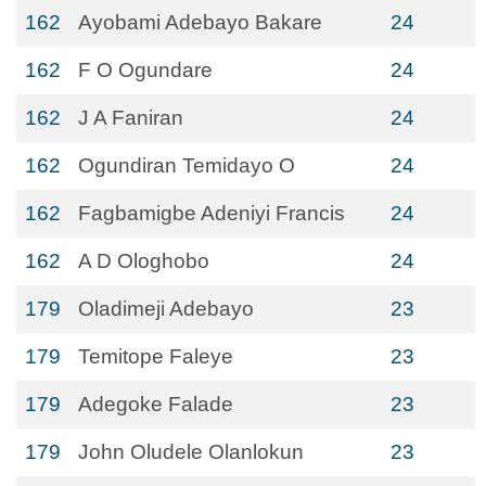
162
Ayobami Adebayo Bakare
24
162
F O Ogundare
24
162
J A Faniran
24
162
Ogundiran Temidayo O
24
162
Fagbamigbe Adeniyi Francis
24
162
A D Ologhobo
24
179
Oladimeji Adebayo
23
179
Temitope Faleye
23
179
Adegoke Falade
23
179
John Oludele Olanlokun
23