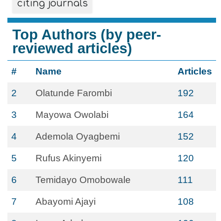
citing journals
Top Authors (by peer-
reviewed articles)
#
Name
Articles
2
Olatunde Farombi
192
3
Mayowa Owolabi
164
4
Ademola Oyagbemi
152
5
Rufus Akinyemi
120
6
Temidayo Omobowale
111
7
Abayomi Ajayi
108