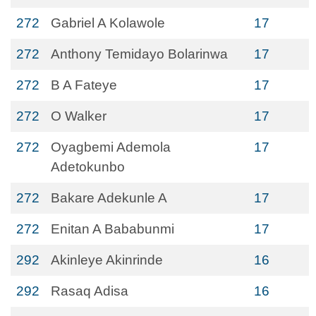
272
Gabriel A Kolawole
17
272
Anthony Temidayo Bolarinwa
17
272
B A Fateye
17
272
O Walker
17
272
Oyagbemi Ademola
17
Adetokunbo
272
Bakare Adekunle A
17
272
Enitan A Bababunmi
17
292
Akinleye Akinrinde
16
292
Rasaq Adisa
16