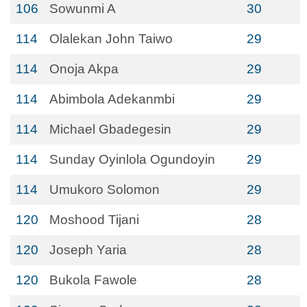
106
Sowunmi A
30
114
Olalekan John Taiwo
29
114
Onoja Akpa
29
114
Abimbola Adekanmbi
29
114
Michael Gbadegesin
29
114
Sunday Oyinlola Ogundoyin
29
114
Umukoro Solomon
29
120
Moshood Tijani
28
120
Joseph Yaria
28
120
Bukola Fawole
28