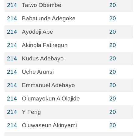
214
Taiwo Obembe
20
214
Babatunde Adegoke
20
214
Ayodeji Abe
20
214
Akinola Fatiregun
20
214
Kudus Adebayo
20
214
Uche Arunsi
20
214
Emmanuel Adebayo
20
214
Olumayokun A Olajide
20
214
Y Feng
20
214
Oluwaseun Akinyemi
20