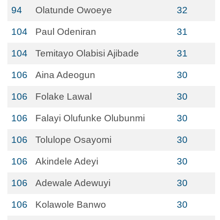
94
Olatunde Owoeye
32
104
Paul Odeniran
31
104
Temitayo Olabisi Ajibade
31
106
Aina Adeogun
30
106
Folake Lawal
30
106
Falayi Olufunke Olubunmi
30
106
Tolulope Osayomi
30
106
Akindele Adeyi
30
106
Adewale Adewuyi
30
106
Kolawole Banwo
30