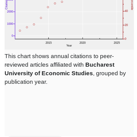
This chart shows annual citations to peer-
reviewed articles affiliated with
Bucharest
University of Economic Studies
, grouped by
publication year.