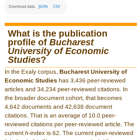
JSON
CSV
Download data:
What is the publication
profile of
Bucharest
University of Economic
Studies
?
In the Exaly corpus,
Bucharest University of
Economic Studies
has 3,436 peer-reviewed
articles and 34,234 peer-reviewed citations. In
the broader document cohort, that becomes
4,642 documents and 42,638 document
citations. That is an average of 10.0 peer-
reviewed citations per peer-reviewed article. The
current
h
-index is 62. The current peer-reviewed