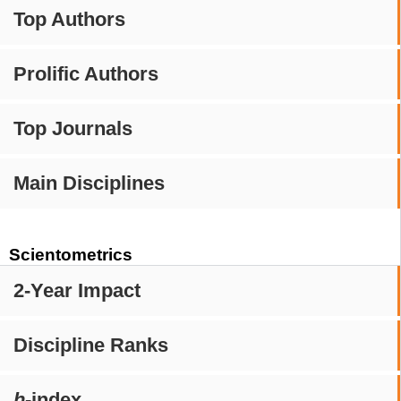
Top Authors
Prolific Authors
Top Journals
Main Disciplines
Scientometrics
2-Year Impact
Discipline Ranks
h
-index