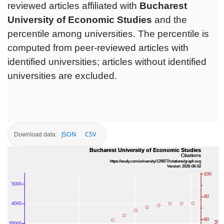
reviewed articles affiliated with
Bucharest
University of Economic Studies
and the
percentile among universities. The percentile is
computed from peer-reviewed articles with
identified universities; articles without identified
universities are excluded.
JSON
CSV
Download data: