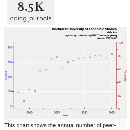
8.5K
citing journals
This chart shows the annual number of peer-