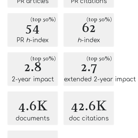
PR articles
PR citations
(top 50%)
(top 50%)
54
62
PR
h
-index
h
-index
(top 50%)
(top 50%)
2.8
2.7
2-year impact
extended 2-year impact
4.6K
42.6K
documents
doc citations