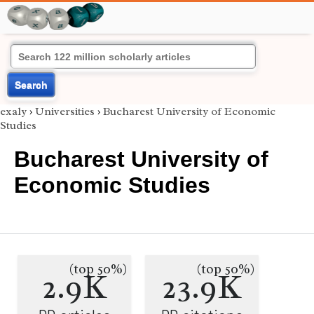
Search
exaly
›
Universities
›
Bucharest University of Economic
Studies
Bucharest University of
Economic Studies
(top 50%)
(top 50%)
2.9K
23.9K