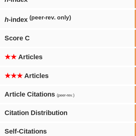
(peer-rev. only)
h
-index
Score C
★★
Articles
★★★
Articles
Article Citations
(peer-rev.)
Citation Distribution
Self-Citations