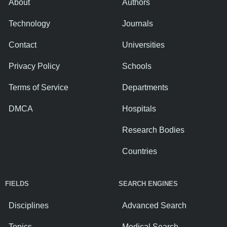
About
Authors
Technology
Journals
Contact
Universities
Privacy Policy
Schools
Terms of Service
Departments
DMCA
Hospitals
Research Bodies
Countries
FIELDS
SEARCH ENGINES
Disciplines
Advanced Search
Topics
Medical Search