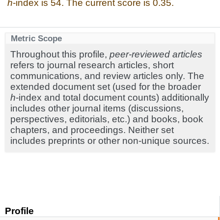
h
-index is 54. The current score is 0.35.
Metric Scope
Throughout this profile,
peer-reviewed articles
refers to journal research articles, short
communications, and review articles only. The
extended document set (used for the broader
h
-index and total document counts) additionally
includes other journal items (discussions,
perspectives, editorials, etc.) and books, book
chapters, and proceedings. Neither set
includes preprints or other non-unique sources.
Profile