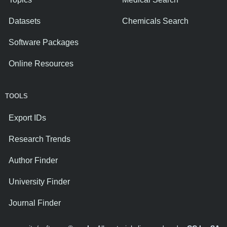
Datasets
Chemicals Search
Software Packages
Online Resources
TOOLS
Export IDs
Research Trends
Author Finder
University Finder
Journal Finder