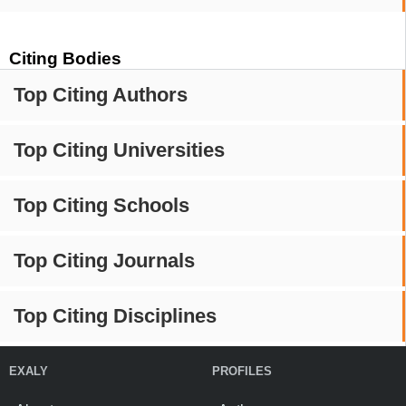
Citing Bodies
Top Citing Authors
Top Citing Universities
Top Citing Schools
Top Citing Journals
Top Citing Disciplines
EXALY
PROFILES