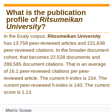
What is the publication
profile of
Ritsumeikan
University
?
In the Exaly corpus,
Ritsumeikan University
has 13,759 peer-reviewed articles and 221,638
peer-reviewed citations. In the broader document
cohort, that becomes 22,528 documents and
288,585 document citations. That is an average
of 16.1 peer-reviewed citations per peer-
reviewed article. The current
h
-index is 154. The
current peer-reviewed
h
-index is 140. The current
score is 1.13.
Metric Scope