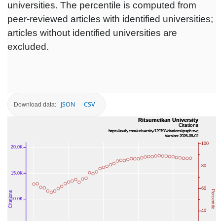
universities. The percentile is computed from
peer-reviewed articles with identified universities;
articles without identified universities are
excluded.
JSON
CSV
Download data: