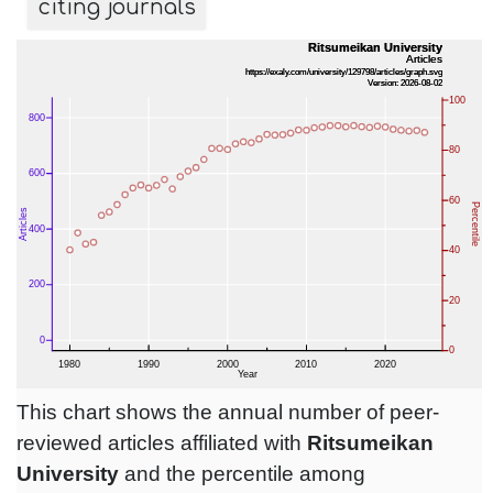
citing journals
This chart shows the annual number of peer-
reviewed articles affiliated with
Ritsumeikan
University
and the percentile among