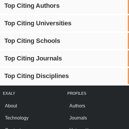
Top Citing Authors
Top Citing Universities
Top Citing Schools
Top Citing Journals
Top Citing Disciplines
EXALY
PROFILES
About
Authors
Technology
Journals