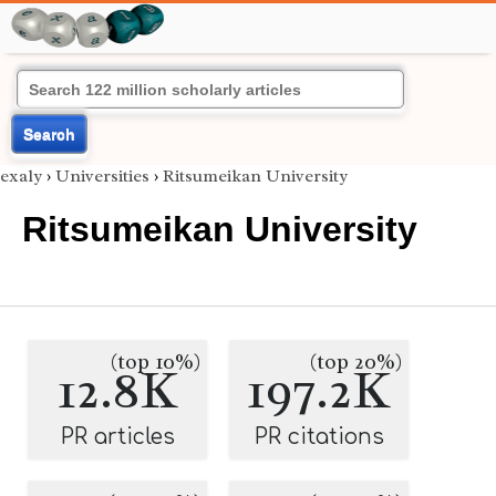
Search
exaly
›
Universities
›
Ritsumeikan University
Ritsumeikan University
(top 10%)
(top 20%)
12.8K
197.2K
PR articles
PR citations