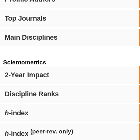
Top Journals
Main Disciplines
Scientometrics
2-Year Impact
Discipline Ranks
h
-index
(peer-rev. only)
h
-index