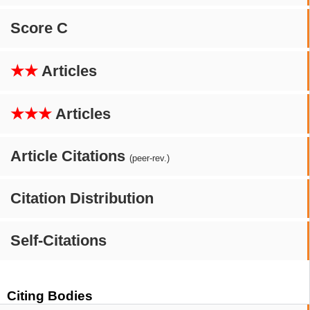
Score C
★★
Articles
★★★
Articles
Article Citations
(peer-rev.)
Citation Distribution
Self-Citations
Citing Bodies