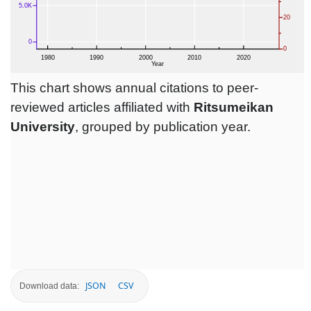
This chart shows annual citations to peer-
reviewed articles affiliated with
Ritsumeikan
University
, grouped by publication year.
JSON
CSV
Download data: