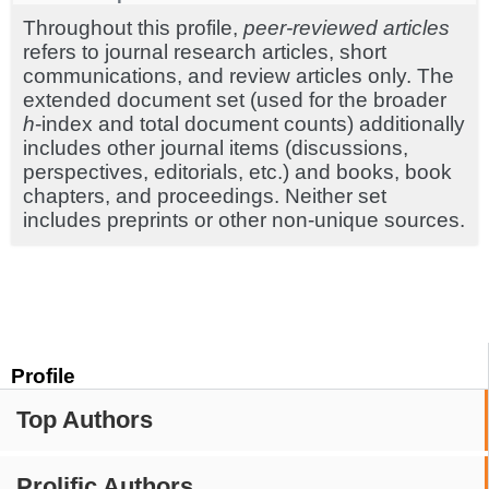
Throughout this profile,
peer-reviewed articles
refers to journal research articles, short
communications, and review articles only. The
extended document set (used for the broader
h
-index and total document counts) additionally
includes other journal items (discussions,
perspectives, editorials, etc.) and books, book
chapters, and proceedings. Neither set
includes preprints or other non-unique sources.
Profile
Top Authors
Prolific Authors