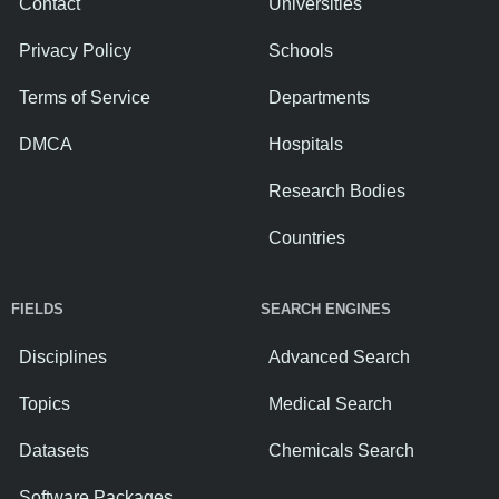
Contact
Universities
Privacy Policy
Schools
Terms of Service
Departments
DMCA
Hospitals
Research Bodies
Countries
FIELDS
SEARCH ENGINES
Disciplines
Advanced Search
Topics
Medical Search
Datasets
Chemicals Search
Software Packages