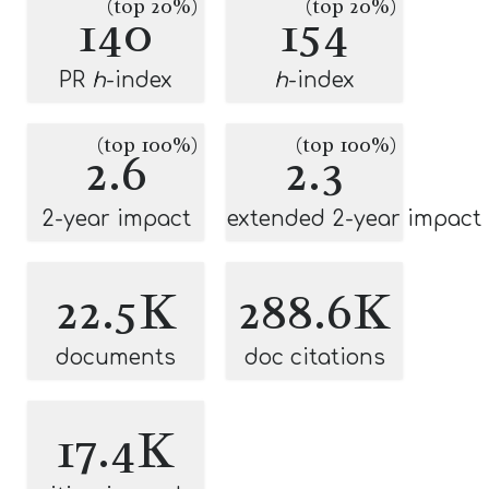
(top 20%)
(top 20%)
140
154
PR
h
-index
h
-index
(top 100%)
(top 100%)
2.6
2.3
2-year impact
extended 2-year impact
22.5K
288.6K
documents
doc citations
17.4K