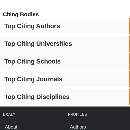
Citing Bodies
Top Citing Authors
Top Citing Universities
Top Citing Schools
Top Citing Journals
Top Citing Disciplines
EXALY
PROFILES
About
Authors