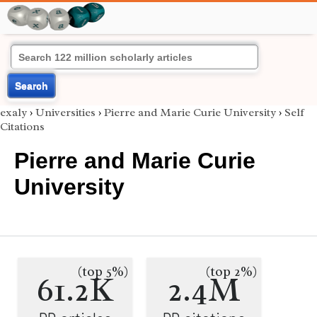
Search
exaly
›
Universities
›
Pierre and Marie Curie University
›
Self
Citations
Pierre and Marie Curie
University
(top 5%)
(top 2%)
61.2K
2.4M