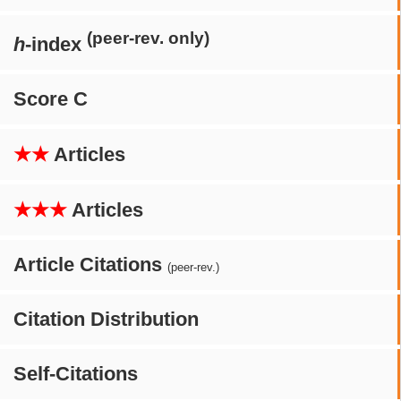
(peer-rev. only)
h
-index
Score C
★★
Articles
★★★
Articles
Article Citations
(peer-rev.)
Citation Distribution
Self-Citations