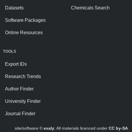
Datasets
Chemicals Search
Software Packages
Online Resources
TOOLS
Export IDs
Research Trends
Author Finder
University Finder
Journal Finder
site/software ©
exaly
; All materials licenced under
CC by-SA
.