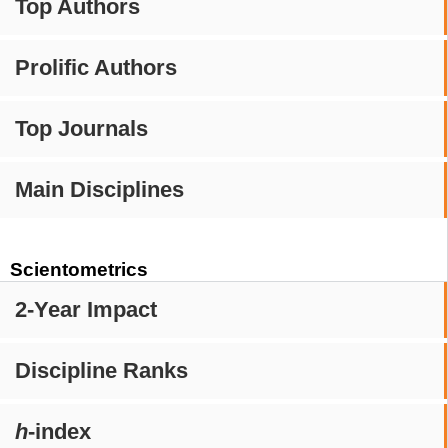
Top Authors
Prolific Authors
Top Journals
Main Disciplines
Scientometrics
2-Year Impact
Discipline Ranks
h
-index