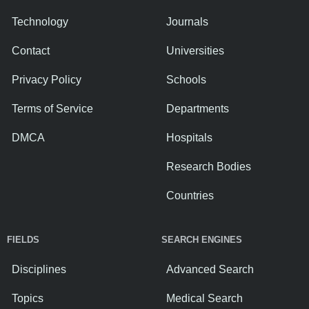
Technology
Journals
Contact
Universities
Privacy Policy
Schools
Terms of Service
Departments
DMCA
Hospitals
Research Bodies
Countries
FIELDS
SEARCH ENGINES
Disciplines
Advanced Search
Topics
Medical Search