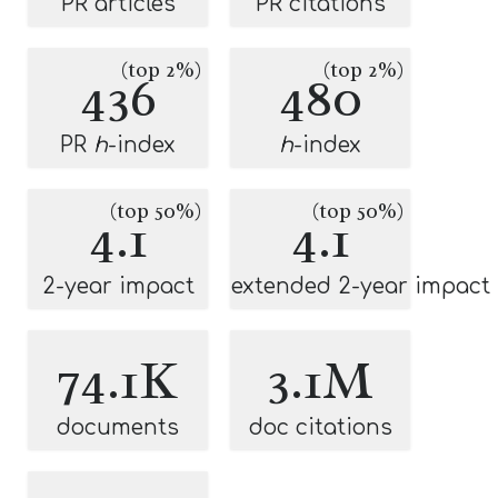
PR articles
PR citations
(top 2%)
(top 2%)
436
480
PR
h
-index
h
-index
(top 50%)
(top 50%)
4.1
4.1
2-year impact
extended 2-year impact
74.1K
3.1M
documents
doc citations