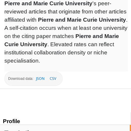
Pierre and Marie Curie University
's peer-
reviewed articles that originate from other articles
affiliated with
Pierre and Marie Curie University
.
A self-citation occurs when at least one university
on the citing paper matches
Pierre and Marie
Curie University
. Elevated rates can reflect
institutional collaboration density or niche
specialisation.
JSON
CSV
Download data:
Profile