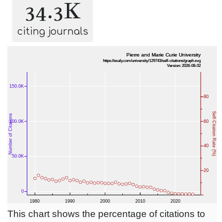
34.3K
citing journals
This chart shows the percentage of citations to