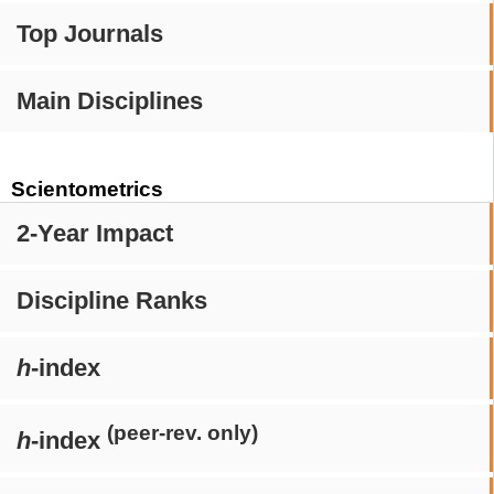
Top Journals
Main Disciplines
Scientometrics
2-Year Impact
Discipline Ranks
h
-index
(peer-rev. only)
h
-index