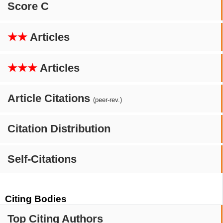
Score C
★★
Articles
★★★
Articles
Article Citations
(peer-rev.)
Citation Distribution
Self-Citations
Citing Bodies
Top Citing Authors