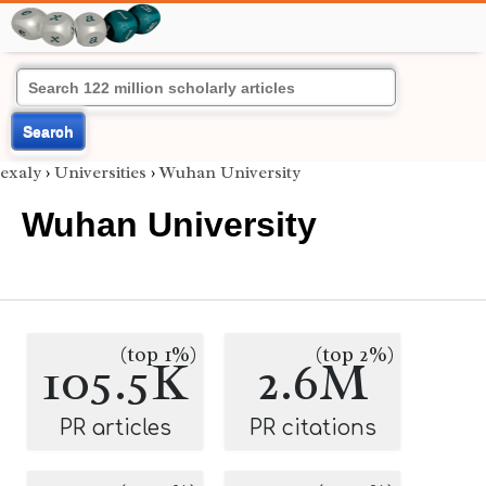
Search
exaly
›
Universities
›
Wuhan University
Wuhan University
(top 1%)
(top 2%)
105.5K
2.6M
PR articles
PR citations