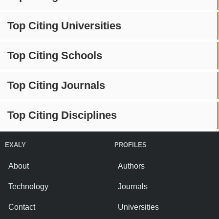
Top Citing Universities
Top Citing Schools
Top Citing Journals
Top Citing Disciplines
EXALY
PROFILES
About
Authors
Technology
Journals
Contact
Universities