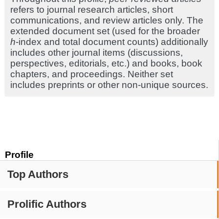
refers to journal research articles, short
communications, and review articles only. The
extended document set (used for the broader
h
-index and total document counts) additionally
includes other journal items (discussions,
perspectives, editorials, etc.) and books, book
chapters, and proceedings. Neither set
includes preprints or other non-unique sources.
Profile
Top Authors
Prolific Authors