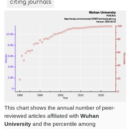
citing journals
This chart shows the annual number of peer-
reviewed articles affiliated with
Wuhan
University
and the percentile among