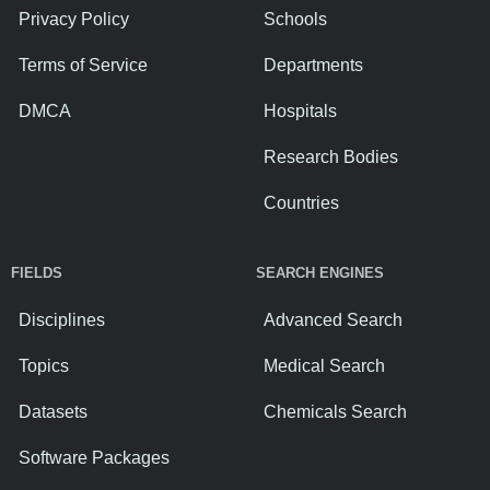
Privacy Policy
Schools
Terms of Service
Departments
DMCA
Hospitals
Research Bodies
Countries
FIELDS
SEARCH ENGINES
Disciplines
Advanced Search
Topics
Medical Search
Datasets
Chemicals Search
Software Packages