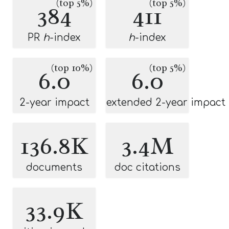
(top 5%)
(top 5%)
384
411
PR
h
-index
h
-index
(top 10%)
(top 5%)
6.0
6.0
2-year impact
extended 2-year impact
136.8K
3.4M
documents
doc citations
33.9K