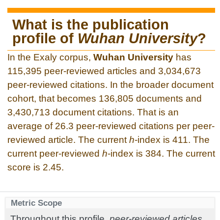
What is the publication
profile of
Wuhan University
?
In the Exaly corpus,
Wuhan University
has
115,395 peer-reviewed articles and 3,034,673
peer-reviewed citations. In the broader document
cohort, that becomes 136,805 documents and
3,430,713 document citations. That is an
average of 26.3 peer-reviewed citations per peer-
reviewed article. The current
h
-index is 411. The
current peer-reviewed
h
-index is 384. The current
score is 2.45.
Metric Scope
Throughout this profile,
peer-reviewed articles