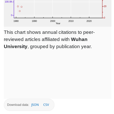
This chart shows annual citations to peer-
reviewed articles affiliated with
Wuhan
University
, grouped by publication year.
JSON
CSV
Download data: