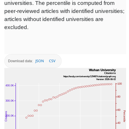
universities. The percentile is computed from
peer-reviewed articles with identified universities;
articles without identified universities are
excluded.
JSON
CSV
Download data: