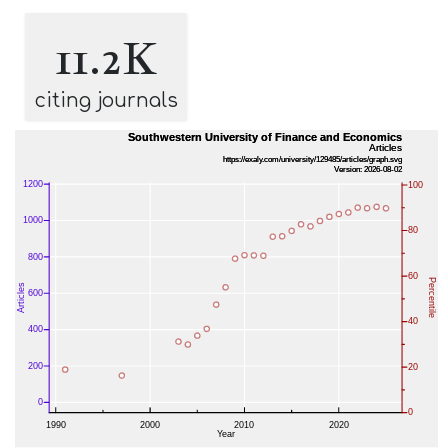
11.2K
citing journals