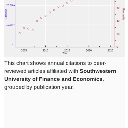
This chart shows annual citations to peer-
reviewed articles affiliated with
Southwestern
University of Finance and Economics
,
grouped by publication year.