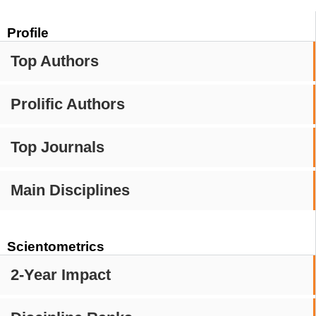
Profile
Top Authors
Prolific Authors
Top Journals
Main Disciplines
Scientometrics
2-Year Impact