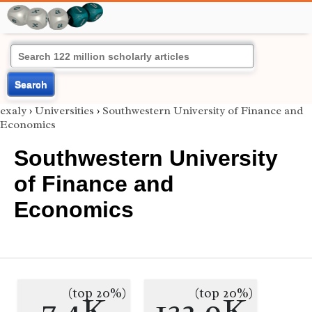
Search
exaly
›
Universities
›
Southwestern University of Finance and
Economics
Southwestern University
of Finance and
Economics
(top 20%)
(top 20%)
7.4K
132.9K