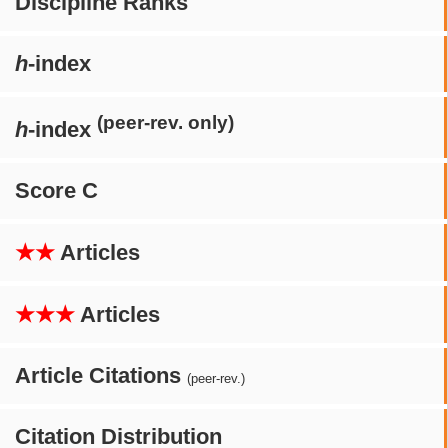
Discipline Ranks
h
-index
(peer-rev. only)
h
-index
Score C
★★
Articles
★★★
Articles
Article Citations
(peer-rev.)
Citation Distribution