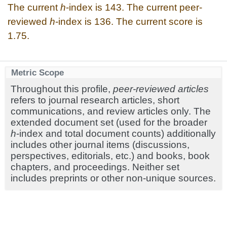
The current
h
-index is 143. The current peer-
reviewed
h
-index is 136. The current score is
1.75.
Metric Scope
Throughout this profile,
peer-reviewed articles
refers to journal research articles, short
communications, and review articles only. The
extended document set (used for the broader
h
-index and total document counts) additionally
includes other journal items (discussions,
perspectives, editorials, etc.) and books, book
chapters, and proceedings. Neither set
includes preprints or other non-unique sources.