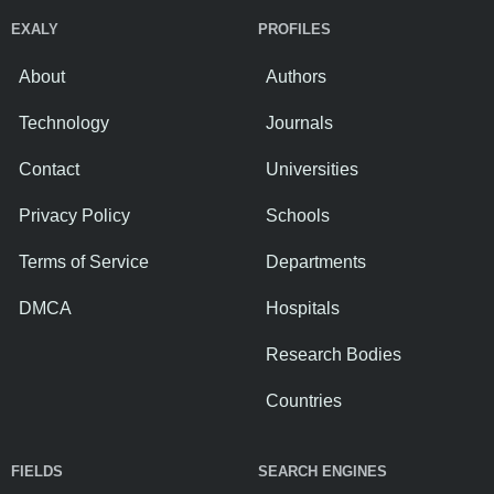
EXALY
PROFILES
About
Authors
Technology
Journals
Contact
Universities
Privacy Policy
Schools
Terms of Service
Departments
DMCA
Hospitals
Research Bodies
Countries
FIELDS
SEARCH ENGINES