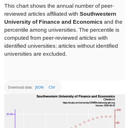
This chart shows the annual number of peer-
reviewed articles affiliated with
Southwestern
University of Finance and Economics
and the
percentile among universities. The percentile is
computed from peer-reviewed articles with
identified universities; articles without identified
universities are excluded.
JSON
CSV
Download data: