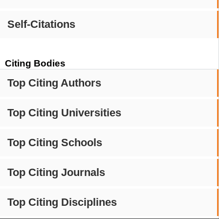
Self-Citations
Citing Bodies
Top Citing Authors
Top Citing Universities
Top Citing Schools
Top Citing Journals
Top Citing Disciplines