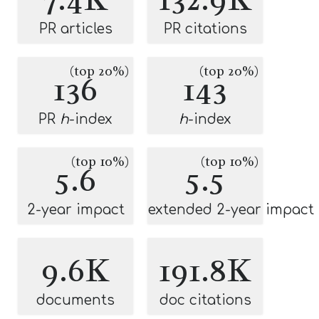
PR articles
PR citations
(top 20%)
(top 20%)
136
143
PR
h
-index
h
-index
(top 10%)
(top 10%)
5.6
5.5
2-year impact
extended 2-year impact
9.6K
191.8K
documents
doc citations