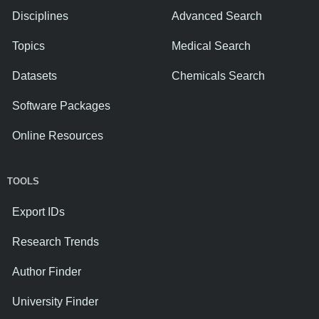
Disciplines
Advanced Search
Topics
Medical Search
Datasets
Chemicals Search
Software Packages
Online Resources
TOOLS
Export IDs
Research Trends
Author Finder
University Finder