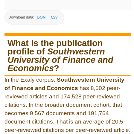
JSON
CSV
Download data:
What is the publication
profile of
Southwestern
University of Finance and
Economics
?
In the Exaly corpus,
Southwestern University
of Finance and Economics
has 8,502 peer-
reviewed articles and 174,528 peer-reviewed
citations. In the broader document cohort, that
becomes 9,567 documents and 191,764
document citations. That is an average of 20.5
peer-reviewed citations per peer-reviewed article.