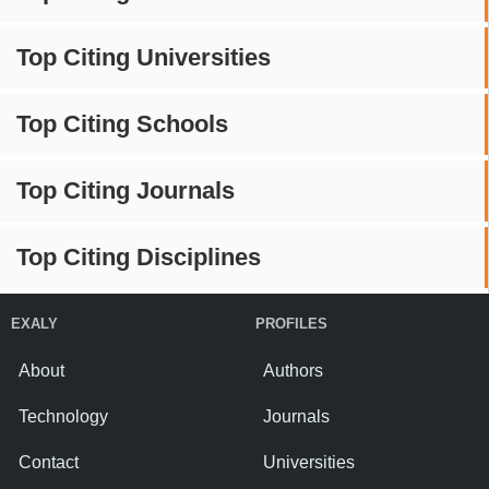
Top Citing Universities
Top Citing Schools
Top Citing Journals
Top Citing Disciplines
EXALY
PROFILES
About
Authors
Technology
Journals
Contact
Universities