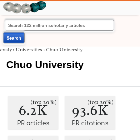
Search
exaly
›
Universities
›
Chuo University
Chuo University
(top 20%)
(top 20%)
6.2K
93.6K
PR articles
PR citations