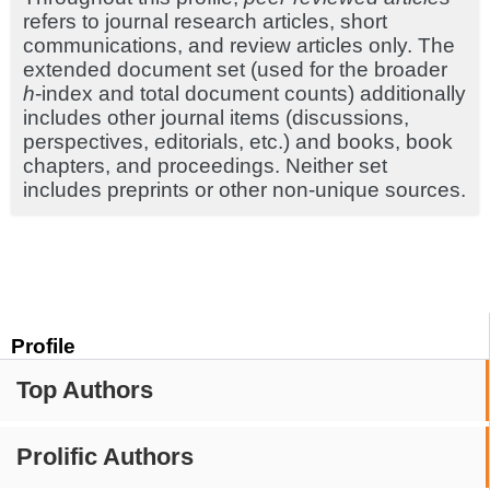
refers to journal research articles, short
communications, and review articles only. The
extended document set (used for the broader
h
-index and total document counts) additionally
includes other journal items (discussions,
perspectives, editorials, etc.) and books, book
chapters, and proceedings. Neither set
includes preprints or other non-unique sources.
Profile
Top Authors
Prolific Authors