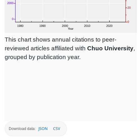
This chart shows annual citations to peer-
reviewed articles affiliated with
Chuo University
,
grouped by publication year.
JSON
CSV
Download data: