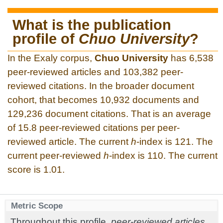
What is the publication
profile of
Chuo University
?
In the Exaly corpus,
Chuo University
has 6,538
peer-reviewed articles and 103,382 peer-
reviewed citations. In the broader document
cohort, that becomes 10,932 documents and
129,236 document citations. That is an average
of 15.8 peer-reviewed citations per peer-
reviewed article. The current
h
-index is 121. The
current peer-reviewed
h
-index is 110. The current
score is 1.01.
Metric Scope
Throughout this profile,
peer-reviewed articles