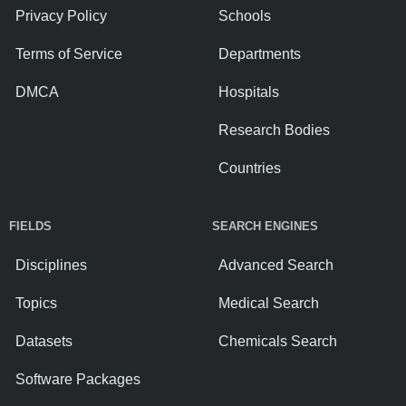
Privacy Policy
Schools
Terms of Service
Departments
DMCA
Hospitals
Research Bodies
Countries
FIELDS
SEARCH ENGINES
Disciplines
Advanced Search
Topics
Medical Search
Datasets
Chemicals Search
Software Packages