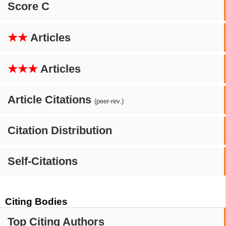
Score C
★★
Articles
★★★
Articles
Article Citations
(peer-rev.)
Citation Distribution
Self-Citations
Citing Bodies
Top Citing Authors