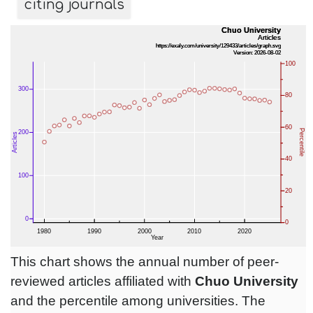
citing journals
This chart shows the annual number of peer-
reviewed articles affiliated with
Chuo University
and the percentile among universities. The