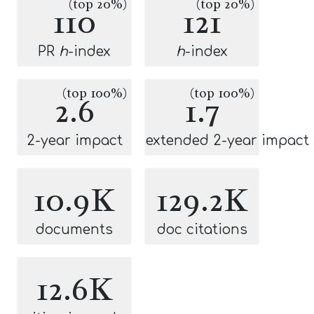
(top 20%)
(top 20%)
110
121
PR
h
-index
h
-index
(top 100%)
(top 100%)
2.6
1.7
2-year impact
extended 2-year impact
10.9K
129.2K
documents
doc citations
12.6K