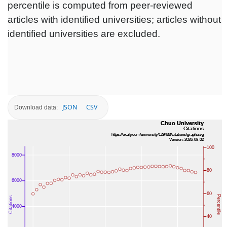
percentile is computed from peer-reviewed
articles with identified universities; articles without
identified universities are excluded.
JSON
CSV
Download data: