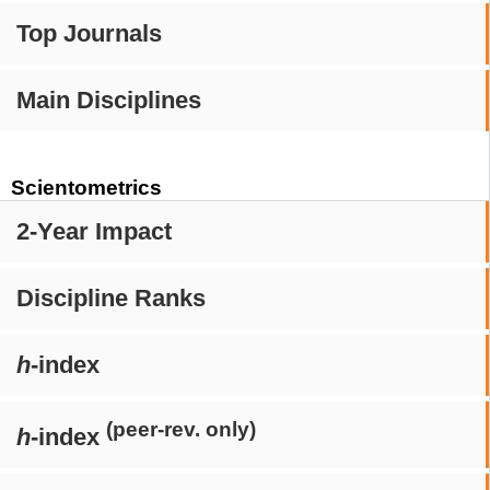
Top Journals
Main Disciplines
Scientometrics
2-Year Impact
Discipline Ranks
h
-index
(peer-rev. only)
h
-index