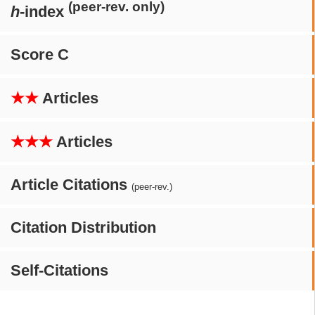
(peer-rev. only)
h
-index
Score C
★★
Articles
★★★
Articles
Article Citations
(peer-rev.)
Citation Distribution
Self-Citations