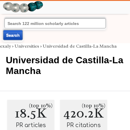
Search
exaly
›
Universities
›
Universidad de Castilla-La Mancha
Universidad de Castilla-La
Mancha
(top 10%)
(top 10%)
18.5K
420.2K
PR articles
PR citations