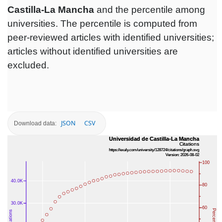
Castilla-La Mancha
and the percentile among
universities. The percentile is computed from
peer-reviewed articles with identified universities;
articles without identified universities are
excluded.
JSON
CSV
Download data: