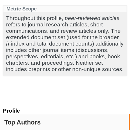
Metric Scope
Throughout this profile,
peer-reviewed articles
refers to journal research articles, short
communications, and review articles only. The
extended document set (used for the broader
h
-index and total document counts) additionally
includes other journal items (discussions,
perspectives, editorials, etc.) and books, book
chapters, and proceedings. Neither set
includes preprints or other non-unique sources.
Profile
Top Authors