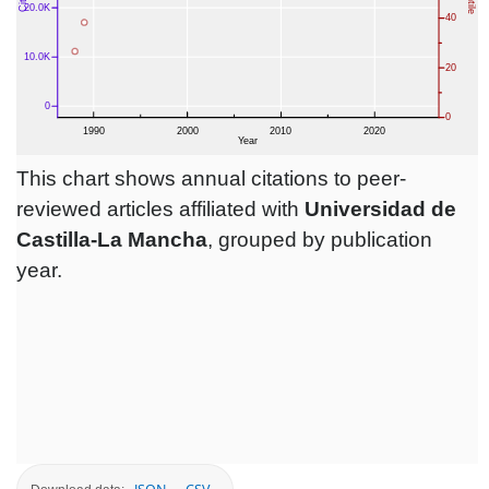
This chart shows annual citations to peer-
reviewed articles affiliated with
Universidad de
Castilla-La Mancha
, grouped by publication
year.