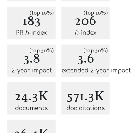
(top 10%)
(top 10%)
183
206
PR
h
-index
h
-index
(top 50%)
(top 50%)
3.8
3.6
2-year impact
extended 2-year impact
24.3K
571.3K
documents
doc citations