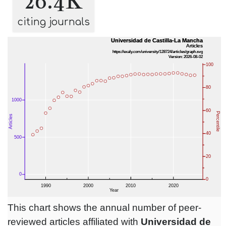
26.4K
citing journals
This chart shows the annual number of peer-
reviewed articles affiliated with
Universidad de