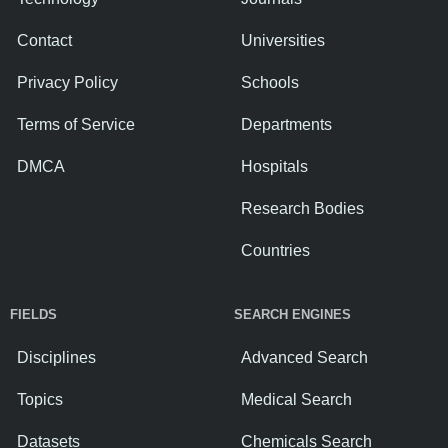
Contact
Universities
Privacy Policy
Schools
Terms of Service
Departments
DMCA
Hospitals
Research Bodies
Countries
FIELDS
SEARCH ENGINES
Disciplines
Advanced Search
Topics
Medical Search
Datasets
Chemicals Search