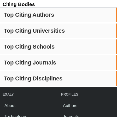
Citing Bodies
Top Citing Authors
Top Citing Universities
Top Citing Schools
Top Citing Journals
Top Citing Disciplines
EXALY
PROFILES
About
Authors
Technology
Journals