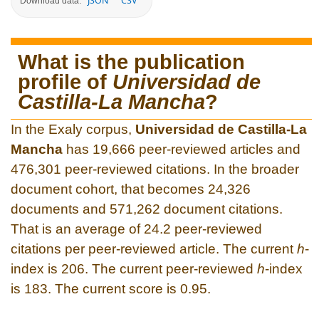
JSON
CSV
Download data:
What is the publication
profile of
Universidad de
Castilla-La Mancha
?
In the Exaly corpus,
Universidad de Castilla-La
Mancha
has 19,666 peer-reviewed articles and
476,301 peer-reviewed citations. In the broader
document cohort, that becomes 24,326
documents and 571,262 document citations.
That is an average of 24.2 peer-reviewed
citations per peer-reviewed article. The current
h
-
index is 206. The current peer-reviewed
h
-index
is 183. The current score is 0.95.