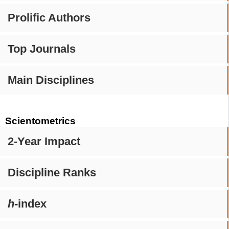
Prolific Authors
Top Journals
Main Disciplines
Scientometrics
2-Year Impact
Discipline Ranks
h
-index