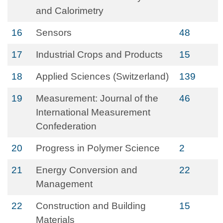
and Calorimetry
16
Sensors
48
17
Industrial Crops and Products
15
18
Applied Sciences (Switzerland)
139
19
Measurement: Journal of the
46
International Measurement
Confederation
20
Progress in Polymer Science
2
21
Energy Conversion and
22
Management
22
Construction and Building
15
Materials