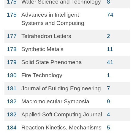
175
Water Science and Technology
8
175
Advances in Intelligent
74
Systems and Computing
177
Tetrahedron Letters
2
178
Synthetic Metals
11
179
Solid State Phenomena
41
180
Fire Technology
1
181
Journal of Building Engineering
7
182
Macromolecular Symposia
9
182
Applied Soft Computing Journal
4
184
Reaction Kinetics, Mechanisms
5