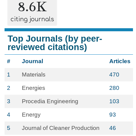
8.6K
citing journals
Top Journals (by peer-
reviewed citations)
#
Journal
Articles
1
Materials
470
2
Energies
280
3
Procedia Engineering
103
4
Energy
93
5
Journal of Cleaner Production
46