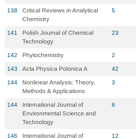
138
Critical Reviews in Analytical
5
Chemistry
141
Polish Journal of Chemical
23
Technology
142
Phytochemistry
2
143
Acta Physica Polonica A
42
144
Nonlinear Analysis: Theory,
3
Methods & Applications
144
International Journal of
6
Environmental Science and
Technology
146
International Journal of
12