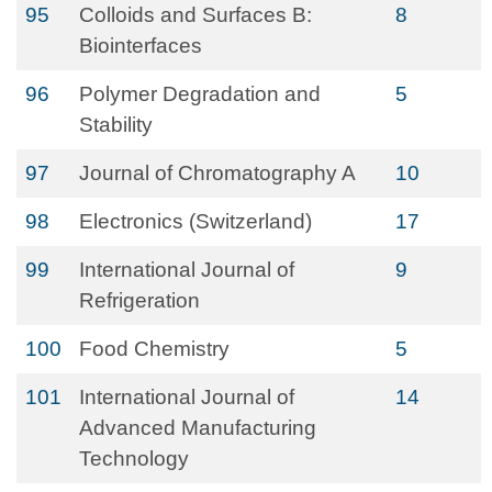
95
Colloids and Surfaces B:
8
Biointerfaces
96
Polymer Degradation and
5
Stability
97
Journal of Chromatography A
10
98
Electronics (Switzerland)
17
99
International Journal of
9
Refrigeration
100
Food Chemistry
5
101
International Journal of
14
Advanced Manufacturing
Technology