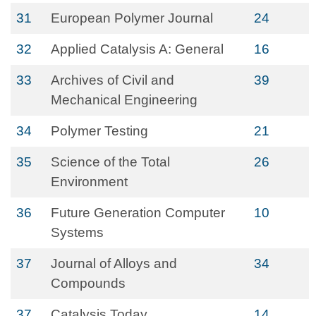
31
European Polymer Journal
24
32
Applied Catalysis A: General
16
33
Archives of Civil and
39
Mechanical Engineering
34
Polymer Testing
21
35
Science of the Total
26
Environment
36
Future Generation Computer
10
Systems
37
Journal of Alloys and
34
Compounds
37
Catalysis Today
14