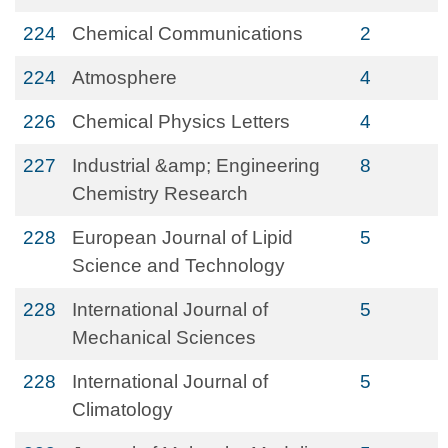
224
Chemical Communications
2
224
Atmosphere
4
226
Chemical Physics Letters
4
227
Industrial &amp; Engineering
8
Chemistry Research
228
European Journal of Lipid
5
Science and Technology
228
International Journal of
5
Mechanical Sciences
228
International Journal of
5
Climatology