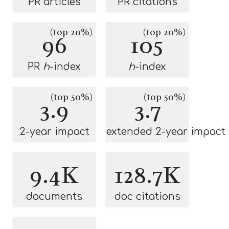
PR articles
PR citations
(top 20%)
(top 20%)
96
105
PR
h
-index
h
-index
(top 50%)
(top 50%)
3.9
3.7
2-year impact
extended 2-year impact
9.4K
128.7K
documents
doc citations