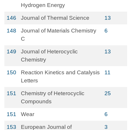
Hydrogen Energy
146
Journal of Thermal Science
13
148
Journal of Materials Chemistry
6
C
149
Journal of Heterocyclic
13
Chemistry
150
Reaction Kinetics and Catalysis
11
Letters
151
Chemistry of Heterocyclic
25
Compounds
151
Wear
6
153
European Journal of
3