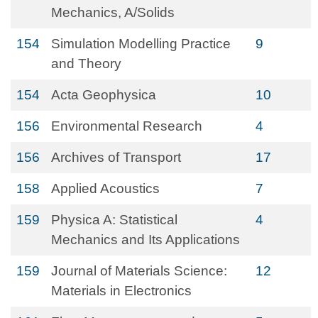
Mechanics, A/Solids
154
Simulation Modelling Practice
9
and Theory
154
Acta Geophysica
10
156
Environmental Research
4
156
Archives of Transport
17
158
Applied Acoustics
7
159
Physica A: Statistical
4
Mechanics and Its Applications
159
Journal of Materials Science:
12
Materials in Electronics