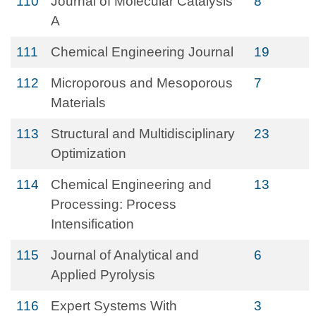
110
Journal of Molecular Catalysis
8
A
111
Chemical Engineering Journal
19
112
Microporous and Mesoporous
7
Materials
113
Structural and Multidisciplinary
23
Optimization
114
Chemical Engineering and
13
Processing: Process
Intensification
115
Journal of Analytical and
6
Applied Pyrolysis
116
Expert Systems With
3