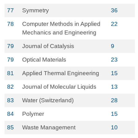
77
Symmetry
36
78
Computer Methods in Applied
22
Mechanics and Engineering
79
Journal of Catalysis
9
79
Optical Materials
23
81
Applied Thermal Engineering
15
82
Journal of Molecular Liquids
13
83
Water (Switzerland)
28
84
Polymer
15
85
Waste Management
10