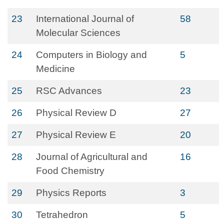
23
International Journal of
58
Molecular Sciences
24
Computers in Biology and
5
Medicine
25
RSC Advances
23
26
Physical Review D
27
27
Physical Review E
20
28
Journal of Agricultural and
16
Food Chemistry
29
Physics Reports
3
30
Tetrahedron
5