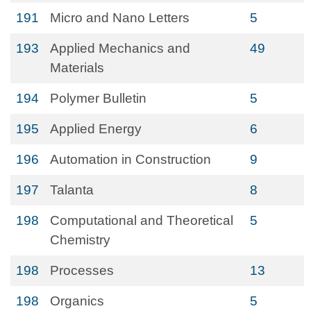
191
Micro and Nano Letters
5
193
Applied Mechanics and
49
Materials
194
Polymer Bulletin
5
195
Applied Energy
6
196
Automation in Construction
9
197
Talanta
8
198
Computational and Theoretical
5
Chemistry
198
Processes
13
198
Organics
5