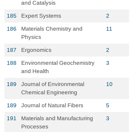
and Catalysis
185
Expert Systems
2
186
Materials Chemistry and
11
Physics
187
Ergonomics
2
188
Environmental Geochemistry
3
and Health
189
Journal of Environmental
10
Chemical Engineering
189
Journal of Natural Fibers
5
191
Materials and Manufacturing
3
Processes