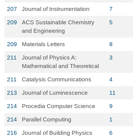
207
Journal of Instrumentation
7
209
ACS Sustainable Chemistry
5
and Engineering
209
Materials Letters
8
211
Journal of Physics A:
3
Mathematical and Theoretical
211
Catalysis Communications
4
213
Journal of Luminescence
11
214
Procedia Computer Science
9
214
Parallel Computing
1
216
Journal of Building Physics
6