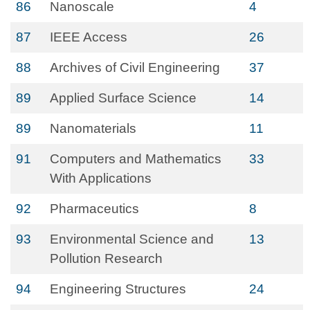
86
Nanoscale
4
87
IEEE Access
26
88
Archives of Civil Engineering
37
89
Applied Surface Science
14
89
Nanomaterials
11
91
Computers and Mathematics
33
With Applications
92
Pharmaceutics
8
93
Environmental Science and
13
Pollution Research
94
Engineering Structures
24