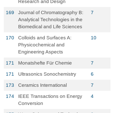
Research and Design
169
Journal of Chromatography B:
7
Analytical Technologies in the
Biomedical and Life Sciences
170
Colloids and Surfaces A:
10
Physicochemical and
Engineering Aspects
171
Monatshefte Für Chemie
7
171
Ultrasonics Sonochemistry
6
173
Ceramics International
7
174
IEEE Transactions on Energy
4
Conversion