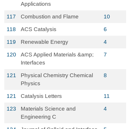
Applications
117
Combustion and Flame
10
118
ACS Catalysis
6
119
Renewable Energy
4
120
ACS Applied Materials &amp;
7
Interfaces
121
Physical Chemistry Chemical
8
Physics
121
Catalysis Letters
11
123
Materials Science and
4
Engineering C