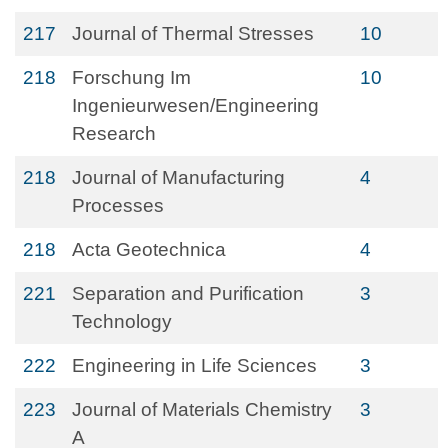
217
Journal of Thermal Stresses
10
218
Forschung Im
10
Ingenieurwesen/Engineering
Research
218
Journal of Manufacturing
4
Processes
218
Acta Geotechnica
4
221
Separation and Purification
3
Technology
222
Engineering in Life Sciences
3
223
Journal of Materials Chemistry
3
A