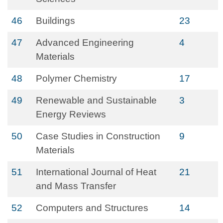
46
Buildings
23
47
Advanced Engineering
4
Materials
48
Polymer Chemistry
17
49
Renewable and Sustainable
3
Energy Reviews
50
Case Studies in Construction
9
Materials
51
International Journal of Heat
21
and Mass Transfer
52
Computers and Structures
14