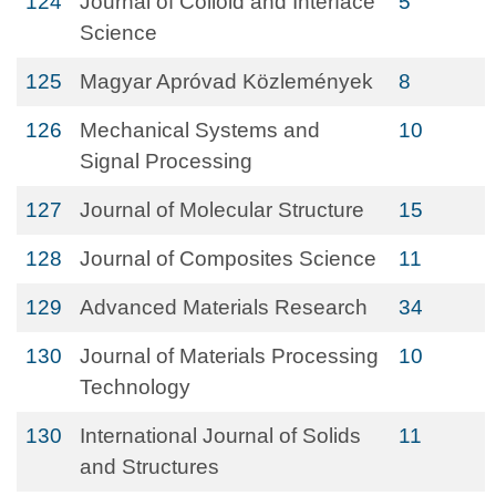
124
Journal of Colloid and Interface
5
Science
125
Magyar Apróvad Közlemények
8
126
Mechanical Systems and
10
Signal Processing
127
Journal of Molecular Structure
15
128
Journal of Composites Science
11
129
Advanced Materials Research
34
130
Journal of Materials Processing
10
Technology
130
International Journal of Solids
11
and Structures