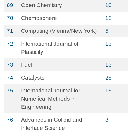
69
Open Chemistry
10
70
Chemosphere
18
71
Computing (Vienna/New York)
5
72
International Journal of
13
Plasticity
73
Fuel
13
74
Catalysts
25
75
International Journal for
16
Numerical Methods in
Engineering
76
Advances in Colloid and
3
Interface Science