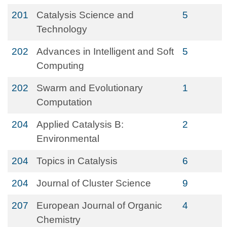
201
Catalysis Science and
5
Technology
202
Advances in Intelligent and Soft
5
Computing
202
Swarm and Evolutionary
1
Computation
204
Applied Catalysis B:
2
Environmental
204
Topics in Catalysis
6
204
Journal of Cluster Science
9
207
European Journal of Organic
4
Chemistry