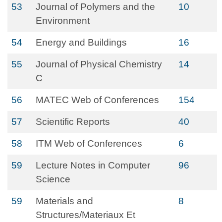
53
Journal of Polymers and the
10
Environment
54
Energy and Buildings
16
55
Journal of Physical Chemistry
14
C
56
MATEC Web of Conferences
154
57
Scientific Reports
40
58
ITM Web of Conferences
6
59
Lecture Notes in Computer
96
Science
59
Materials and
8
Structures/Materiaux Et