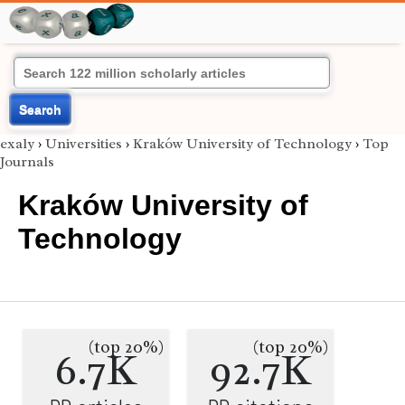
Search
exaly
›
Universities
›
Kraków University of Technology
›
Top
Journals
Kraków University of
Technology
(top 20%)
(top 20%)
6.7K
92.7K