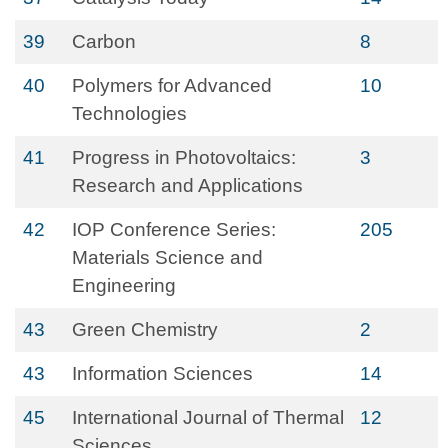
39
Carbon
8
40
Polymers for Advanced
10
Technologies
41
Progress in Photovoltaics:
3
Research and Applications
42
IOP Conference Series:
205
Materials Science and
Engineering
43
Green Chemistry
2
43
Information Sciences
14
45
International Journal of Thermal
12
Sciences