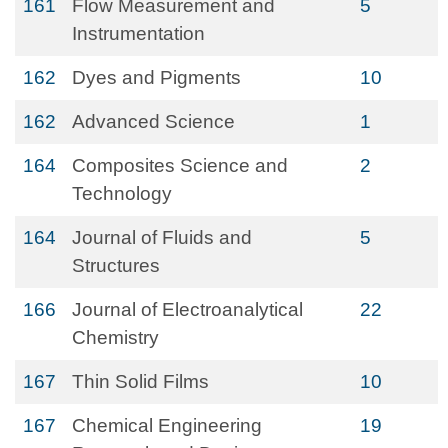
161
Flow Measurement and
5
Instrumentation
162
Dyes and Pigments
10
162
Advanced Science
1
164
Composites Science and
2
Technology
164
Journal of Fluids and
5
Structures
166
Journal of Electroanalytical
22
Chemistry
167
Thin Solid Films
10
167
Chemical Engineering
19