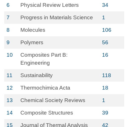
6
Physical Review Letters
34
7
Progress in Materials Science
1
8
Molecules
106
9
Polymers
56
10
Composites Part B:
16
Engineering
11
Sustainability
118
12
Thermochimica Acta
18
13
Chemical Society Reviews
1
14
Composite Structures
39
15
Journal of Thermal Analysis
42