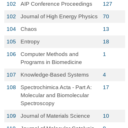
102
AIP Conference Proceedings
127
102
Journal of High Energy Physics
70
104
Chaos
13
105
Entropy
18
106
Computer Methods and
1
Programs in Biomedicine
107
Knowledge-Based Systems
4
108
Spectrochimica Acta - Part A:
17
Molecular and Biomolecular
Spectroscopy
109
Journal of Materials Science
10