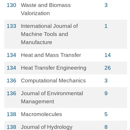
130
Waste and Biomass
3
Valorization
133
International Journal of
1
Machine Tools and
Manufacture
134
Heat and Mass Transfer
14
134
Heat Transfer Engineering
26
136
Computational Mechanics
3
136
Journal of Environmental
9
Management
138
Macromolecules
5
138
Journal of Hydrology
8