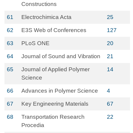
Constructions
61
Electrochimica Acta
25
62
E3S Web of Conferences
127
63
PLoS ONE
20
64
Journal of Sound and Vibration
21
65
Journal of Applied Polymer
14
Science
66
Advances in Polymer Science
4
67
Key Engineering Materials
67
68
Transportation Research
22
Procedia