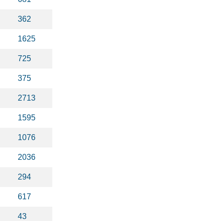
362
1625
725
375
2713
1595
1076
2036
294
617
43