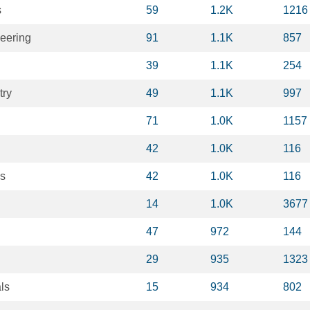
s
59
1.2K
1216
eering
91
1.1K
857
39
1.1K
254
try
49
1.1K
997
71
1.0K
1157
42
1.0K
116
is
42
1.0K
116
14
1.0K
3677
47
972
144
29
935
1323
ls
15
934
802