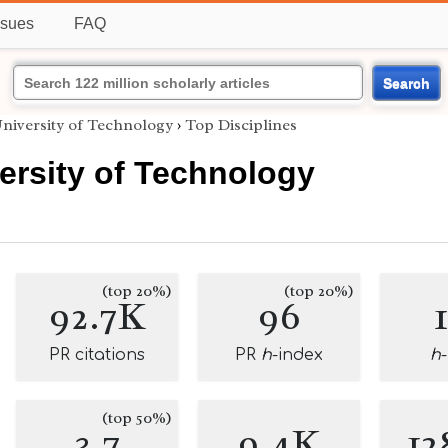
ssues
FAQ
Search
niversity of Technology
›
Top Disciplines
ersity of Technology
(top 20%)
(top 20%)
92.7K
96
PR citations
PR
h
-index
h
(top 50%)
3.7
9.4K
12