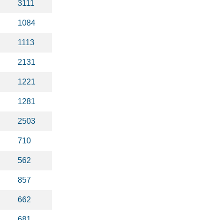
3111
1084
1113
2131
1221
1281
2503
710
562
857
662
681