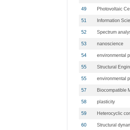
49
Photovoltaic Ce
51
Information Sci
52
Spectrum analy
53
nanoscience
54
environmental p
55
Structural Engi
55
environmental p
57
Biocompatible M
58
plasticity
59
Heterocyclic c
60
Structural dyna