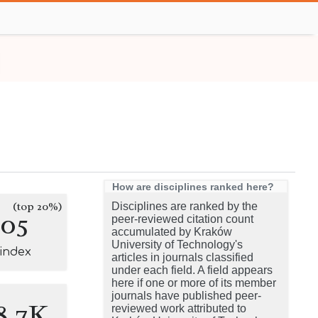
How are disciplines ranked here?
(top 20%)
Disciplines are ranked by the
105
peer-reviewed citation count
accumulated by Kraków
University of Technology's
-index
articles in journals classified
under each field. A field appears
here if one or more of its member
journals have published peer-
8.7K
reviewed work attributed to