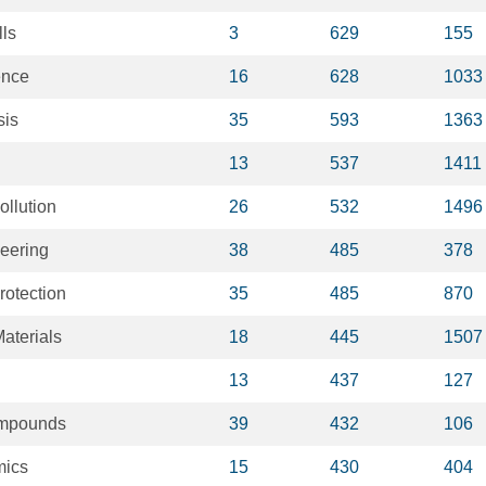
lls
3
629
155
ence
16
628
1033
sis
35
593
1363
13
537
1411
ollution
26
532
1496
neering
38
485
378
rotection
35
485
870
aterials
18
445
1507
13
437
127
ompounds
39
432
106
mics
15
430
404