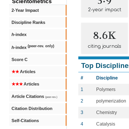
Scientometrics
2-year impact
2-Year Impact
Discipline Ranks
8.6K
h
-index
citing journals
(peer-rev. only)
h
-index
Score C
Top Discipline
★★
Articles
#
Discipline
★★★
Articles
1
Polymers
Article Citations
(peer-rev.)
2
polymerization
Citation Distribution
3
Chemistry
Self-Citations
4
Catalysis