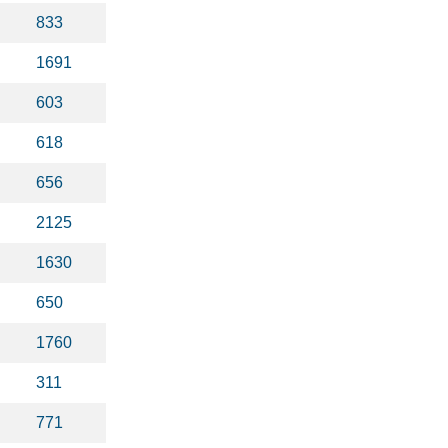
833
1691
603
618
656
2125
1630
650
1760
311
771