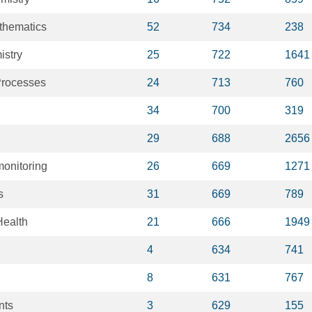
thematics
52
734
238
istry
25
722
1641
Processes
24
713
760
34
700
319
29
688
2656
onitoring
26
669
1271
s
31
669
789
Health
21
666
1949
4
634
741
8
631
767
nts
3
629
155