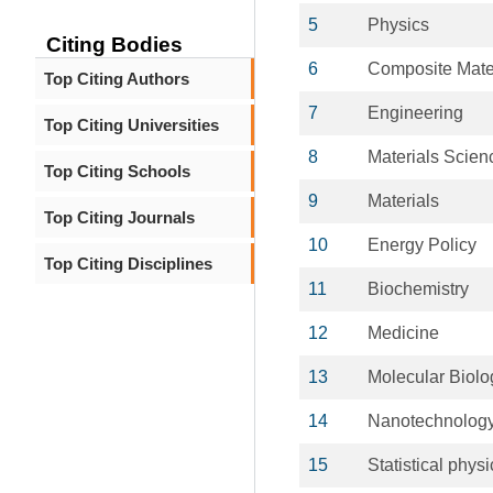
5
Physics
Citing Bodies
6
Composite Mate
Top Citing Authors
7
Engineering
Top Citing Universities
8
Materials Scien
Top Citing Schools
9
Materials
Top Citing Journals
10
Energy Policy
Top Citing Disciplines
11
Biochemistry
12
Medicine
13
Molecular Biolo
14
Nanotechnolog
15
Statistical physi