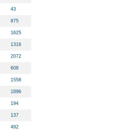
43
875
1625
1316
2072
608
1558
1896
194
137
492