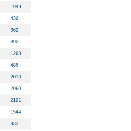
1949
436
362
892
1288
486
2010
2080
2191
1544
933