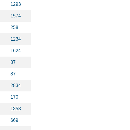
1293
1574
258
1234
1624
87
87
2834
170
1358
669