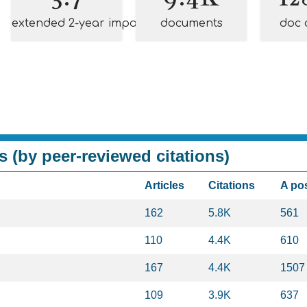
extended 2-year impact
documents
doc 
s (by peer-reviewed citations)
Articles
Citations
A po
162
5.8K
561
110
4.4K
610
167
4.4K
1507
109
3.9K
637