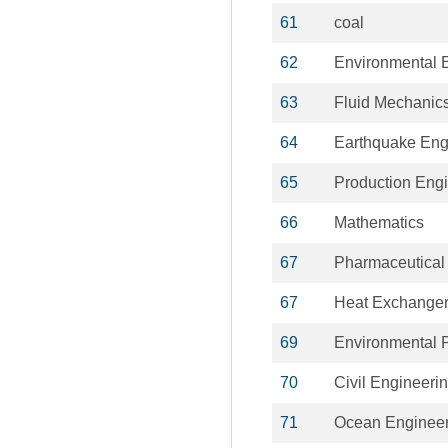
61
coal
62
Environmental 
63
Fluid Mechanic
64
Earthquake Eng
65
Production Eng
66
Mathematics
67
Pharmaceutical
67
Heat Exchange
69
Environmental P
70
Civil Engineeri
71
Ocean Engineer