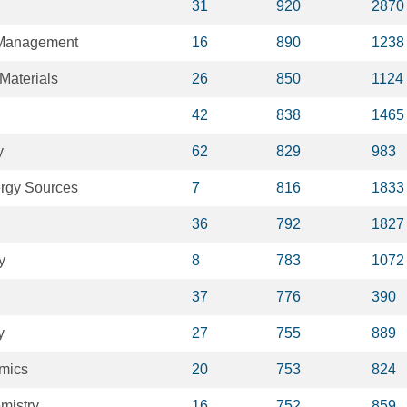
31
920
2870
 Management
16
890
1238
Materials
26
850
1124
42
838
1465
y
62
829
983
rgy Sources
7
816
1833
36
792
1827
y
8
783
1072
37
776
390
y
27
755
889
mics
20
753
824
emistry
16
752
859