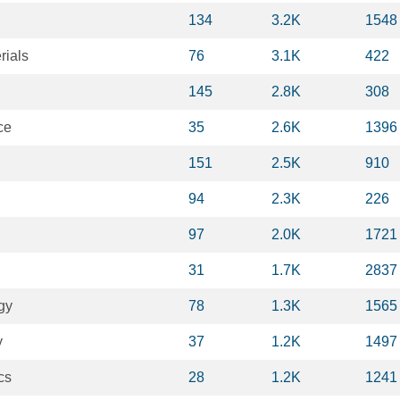
134
3.2K
1548
rials
76
3.1K
422
145
2.8K
308
ce
35
2.6K
1396
151
2.5K
910
94
2.3K
226
97
2.0K
1721
31
1.7K
2837
gy
78
1.3K
1565
y
37
1.2K
1497
cs
28
1.2K
1241