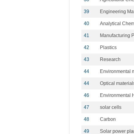
39
Engineering Ma
40
Analytical Chem
41
Manufacturing 
42
Plastics
43
Research
44
Environmental m
44
Optical material
46
Environmental 
47
solar cells
48
Carbon
49
Solar power pla