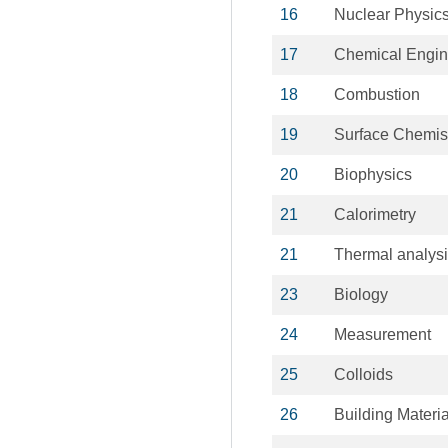
16
Nuclear Physic
17
Chemical Engin
18
Combustion
19
Surface Chemis
20
Biophysics
21
Calorimetry
21
Thermal analys
23
Biology
24
Measurement
25
Colloids
26
Building Materia