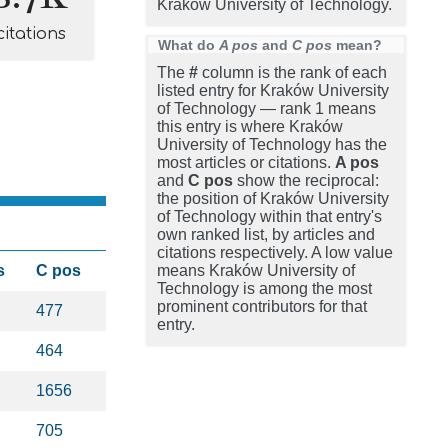
Kraków University of Technology.
citations
What do
A pos
and
C pos
mean?
The
#
column is the rank of each
listed entry for Kraków University
of Technology — rank 1 means
this entry is where Kraków
University of Technology has the
most articles or citations.
A pos
and
C pos
show the reciprocal:
the position of Kraków University
of Technology within that entry's
own ranked list, by articles and
citations respectively. A low value
s
C pos
means Kraków University of
Technology is among the most
prominent contributors for that
477
entry.
464
1656
705