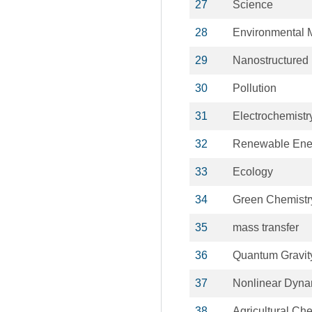
27
Science
28
Environmental
29
Nanostructured 
30
Pollution
31
Electrochemistr
32
Renewable Ene
33
Ecology
34
Green Chemistr
35
mass transfer
36
Quantum Gravit
37
Nonlinear Dyna
38
Agricultural Ch