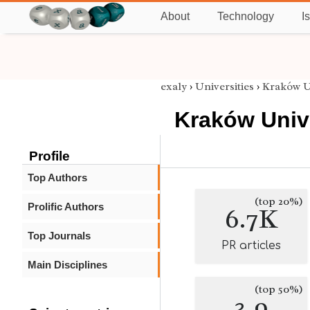
About
Technology
I
exaly
›
Universities
›
Kraków U
Kraków Univ
Profile
Top Authors
(top 20%)
Prolific Authors
6.7K
Top Journals
PR articles
Main Disciplines
(top 50%)
3.9