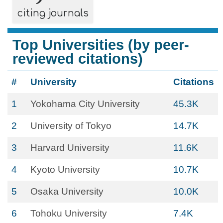
citing journals
Top Universities (by peer-
reviewed citations)
#
University
Citations
1
Yokohama City University
45.3K
2
University of Tokyo
14.7K
3
Harvard University
11.6K
4
Kyoto University
10.7K
5
Osaka University
10.0K
6
Tohoku University
7.4K