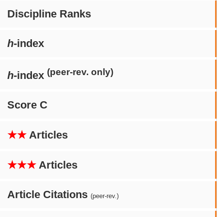
Discipline Ranks
h
-index
(peer-rev. only)
h
-index
Score C
★★
Articles
★★★
Articles
Article Citations
(peer-rev.)