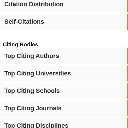
Citation Distribution
Self-Citations
Citing Bodies
Top Citing Authors
Top Citing Universities
Top Citing Schools
Top Citing Journals
Top Citing Disciplines