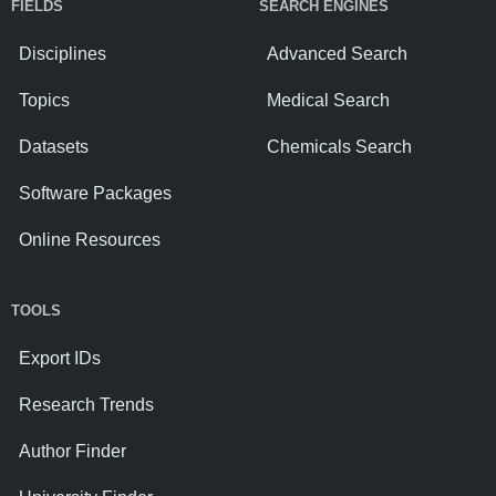
FIELDS
SEARCH ENGINES
Disciplines
Advanced Search
Topics
Medical Search
Datasets
Chemicals Search
Software Packages
Online Resources
TOOLS
Export IDs
Research Trends
Author Finder