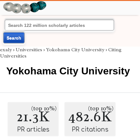
Search
exaly
›
Universities
›
Yokohama City University
›
Citing
Universities
Yokohama City University
(top 10%)
(top 10%)
21.3K
482.6K
PR articles
PR citations