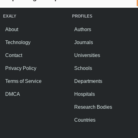
EXALY
PROFILES
About
Authors
Technology
Journals
Contact
Universities
Privacy Policy
Schools
Terms of Service
Departments
DMCA
Hospitals
Research Bodies
Countries