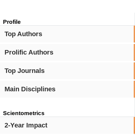
Profile
Top Authors
Prolific Authors
Top Journals
Main Disciplines
Scientometrics
2-Year Impact