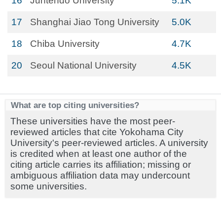
16
Juntendo University
5.1K
17
Shanghai Jiao Tong University
5.0K
18
Chiba University
4.7K
20
Seoul National University
4.5K
What are top citing universities?
These universities have the most peer-
reviewed articles that cite Yokohama City
University's peer-reviewed articles. A university
is credited when at least one author of the
citing article carries its affiliation; missing or
ambiguous affiliation data may undercount
some universities.