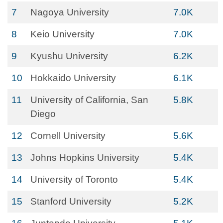
7
Nagoya University
7.0K
8
Keio University
7.0K
9
Kyushu University
6.2K
10
Hokkaido University
6.1K
11
University of California, San
5.8K
Diego
12
Cornell University
5.6K
13
Johns Hopkins University
5.4K
14
University of Toronto
5.4K
15
Stanford University
5.2K