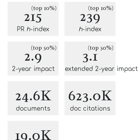
(top 10%)
(top 10%)
215
239
PR
h
-index
h
-index
(top 50%)
(top 50%)
2.9
3.1
2-year impact
extended 2-year impact
24.6K
623.0K
documents
doc citations
19.0K