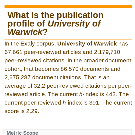
What is the publication
profile of
University of
Warwick
?
In the Exaly corpus,
University of Warwick
has
67,661 peer-reviewed articles and 2,179,710
peer-reviewed citations. In the broader document
cohort, that becomes 86,570 documents and
2,675,287 document citations. That is an
average of 32.2 peer-reviewed citations per peer-
reviewed article. The current
h
-index is 442. The
current peer-reviewed
h
-index is 391. The current
score is 2.29.
Metric Scope