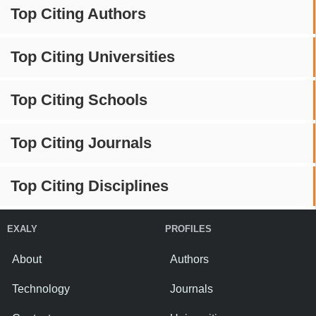
Top Citing Authors
Top Citing Universities
Top Citing Schools
Top Citing Journals
Top Citing Disciplines
EXALY
PROFILES
About
Authors
Technology
Journals