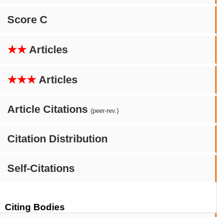
Score C
★★
Articles
★★★
Articles
Article Citations
(peer-rev.)
Citation Distribution
Self-Citations
Citing Bodies