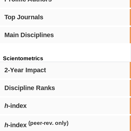
Top Journals
Main Disciplines
Scientometrics
2-Year Impact
Discipline Ranks
h
-index
(peer-rev. only)
h
-index