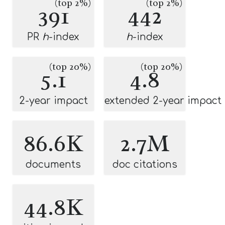
(top 2%)
(top 2%)
391
442
PR
h
-index
h
-index
(top 20%)
(top 20%)
5.1
4.8
2-year impact
extended 2-year impact
86.6K
2.7M
documents
doc citations
44.8K