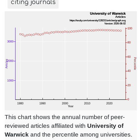
citing journals
This chart shows the annual number of peer-
reviewed articles affiliated with
University of
Warwick
and the percentile among universities.