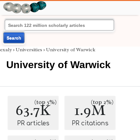
Search
exaly
›
Universities
›
University of Warwick
University of Warwick
(top 5%)
(top 2%)
63.7K
1.9M
PR articles
PR citations