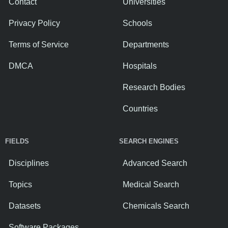
Contact
Universities
Privacy Policy
Schools
Terms of Service
Departments
DMCA
Hospitals
Research Bodies
Countries
FIELDS
SEARCH ENGINES
Disciplines
Advanced Search
Topics
Medical Search
Datasets
Chemicals Search
Software Packages