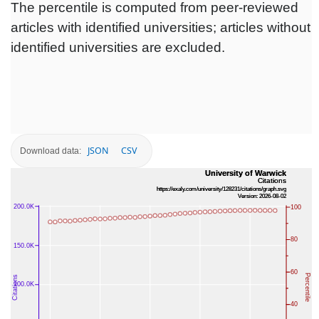
The percentile is computed from peer-reviewed
articles with identified universities; articles without
identified universities are excluded.
JSON
CSV
Download data: