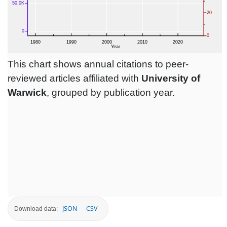
This chart shows annual citations to peer-
reviewed articles affiliated with
University of
Warwick
, grouped by publication year.
JSON
CSV
Download data: