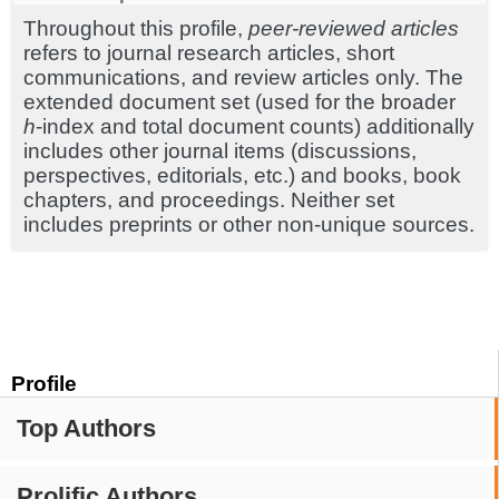
Throughout this profile,
peer-reviewed articles
refers to journal research articles, short
communications, and review articles only. The
extended document set (used for the broader
h
-index and total document counts) additionally
includes other journal items (discussions,
perspectives, editorials, etc.) and books, book
chapters, and proceedings. Neither set
includes preprints or other non-unique sources.
Profile
Top Authors
Prolific Authors