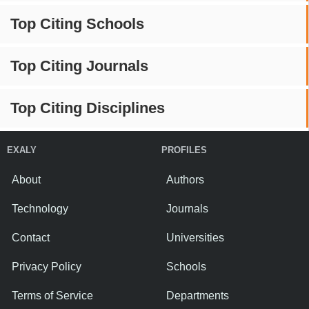
Top Citing Schools
Top Citing Journals
Top Citing Disciplines
EXALY
PROFILES
About
Authors
Technology
Journals
Contact
Universities
Privacy Policy
Schools
Terms of Service
Departments