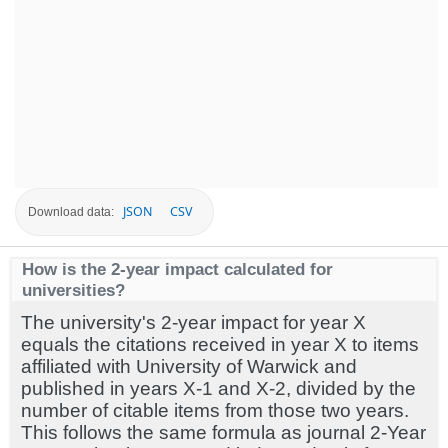
JSON
CSV
Download data:
How is the 2-year impact calculated for
universities?
The university's 2-year impact for year X
equals the citations received in year X to items
affiliated with University of Warwick and
published in years X-1 and X-2, divided by the
number of citable items from those two years.
This follows the same formula as journal 2-Year