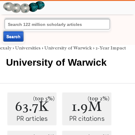
Search
exaly
›
Universities
›
University of Warwick
›
2-Year Impact
University of Warwick
(top 5%)
(top 2%)
63.7K
1.9M
PR articles
PR citations