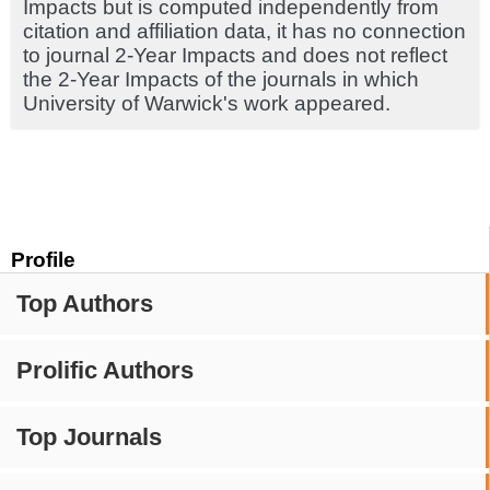
Impacts but is computed independently from
citation and affiliation data, it has no connection
to journal 2-Year Impacts and does not reflect
the 2-Year Impacts of the journals in which
University of Warwick's work appeared.
Profile
Top Authors
Prolific Authors
Top Journals