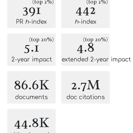
(top 2%)
(top 2%)
391
442
PR
h
-index
h
-index
(top 20%)
(top 20%)
5.1
4.8
2-year impact
extended 2-year impact
86.6K
2.7M
documents
doc citations
44.8K