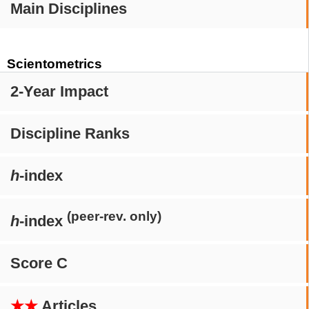
Main Disciplines
Scientometrics
2-Year Impact
Discipline Ranks
h
-index
(peer-rev. only)
h
-index
Score C
★★
Articles