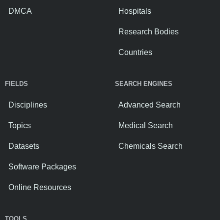
DMCA
Hospitals
Research Bodies
Countries
FIELDS
SEARCH ENGINES
Disciplines
Advanced Search
Topics
Medical Search
Datasets
Chemicals Search
Software Packages
Online Resources
TOOLS