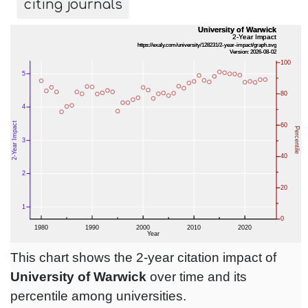
citing journals
This chart shows the 2-year citation impact of
University of Warwick
over time and its
percentile among universities.