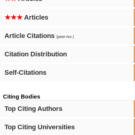
★★★
Articles
Article Citations
(peer-rev.)
Citation Distribution
Self-Citations
Citing Bodies
Top Citing Authors
Top Citing Universities