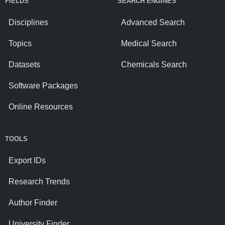
FIELDS
SEARCH ENGINES
Disciplines
Advanced Search
Topics
Medical Search
Datasets
Chemicals Search
Software Packages
Online Resources
TOOLS
Export IDs
Research Trends
Author Finder
University Finder