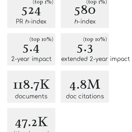
(top 1%)
(top 1%)
524
580
PR
h
-index
h
-index
(top 10%)
(top 10%)
5.4
5.3
2-year impact
extended 2-year impact
118.7K
4.8M
documents
doc citations
47.2K