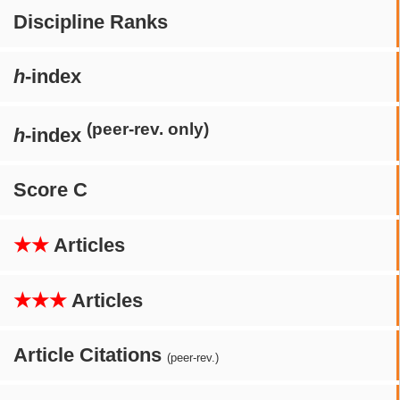
Discipline Ranks
h
-index
(peer-rev. only)
h
-index
Score C
★★
Articles
★★★
Articles
Article Citations
(peer-rev.)