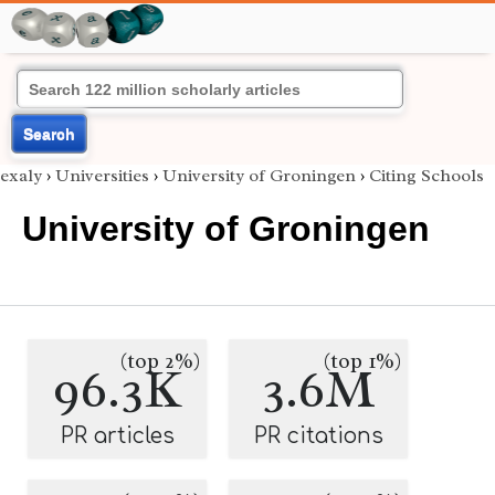
Search
exaly
›
Universities
›
University of Groningen
›
Citing Schools
University of Groningen
(top 2%)
(top 1%)
96.3K
3.6M
PR articles
PR citations