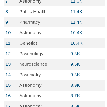
7
Astronomy
11.6K
8
Public Health
11.4K
9
Pharmacy
11.4K
10
Astronomy
10.4K
11
Genetics
10.4K
12
Psychology
9.8K
13
neuroscience
9.6K
14
Psychiatry
9.3K
15
Astronomy
8.9K
16
Astronomy
8.7K
17
Astronomy
8.6K