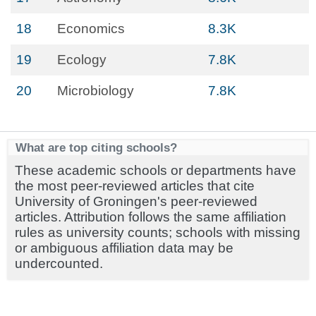
18
Economics
8.3K
19
Ecology
7.8K
20
Microbiology
7.8K
What are top citing schools?
These academic schools or departments have
the most peer-reviewed articles that cite
University of Groningen's peer-reviewed
articles. Attribution follows the same affiliation
rules as university counts; schools with missing
or ambiguous affiliation data may be
undercounted.