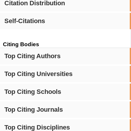
Citation Distribution
Self-Citations
Citing Bodies
Top Citing Authors
Top Citing Universities
Top Citing Schools
Top Citing Journals
Top Citing Disciplines