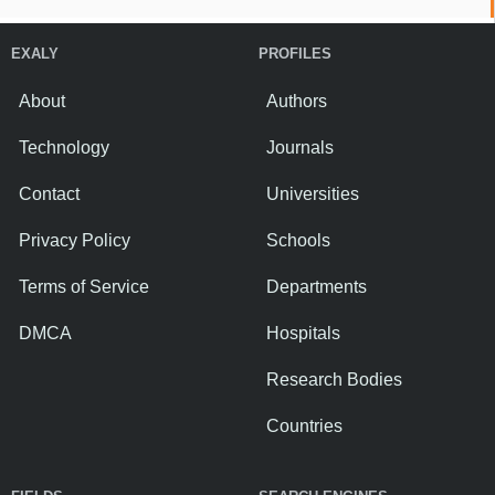
EXALY
PROFILES
About
Authors
Technology
Journals
Contact
Universities
Privacy Policy
Schools
Terms of Service
Departments
DMCA
Hospitals
Research Bodies
Countries