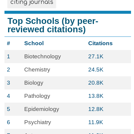
citing journals
Top Schools (by peer-
reviewed citations)
#
School
Citations
1
Biotechnology
27.1K
2
Chemistry
24.5K
3
Biology
20.8K
4
Pathology
13.8K
5
Epidemiology
12.8K
6
Psychiatry
11.9K