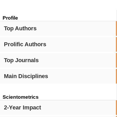
Profile
Top Authors
Prolific Authors
Top Journals
Main Disciplines
Scientometrics
2-Year Impact