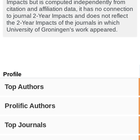
Impacts but is computed independently from
citation and affiliation data, it has no connection
to journal 2-Year Impacts and does not reflect
the 2-Year Impacts of the journals in which
University of Groningen's work appeared.
Profile
Top Authors
Prolific Authors
Top Journals