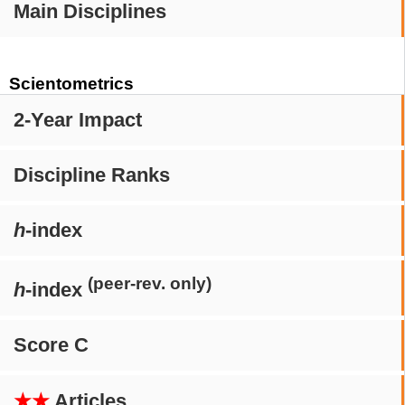
Main Disciplines
Scientometrics
2-Year Impact
Discipline Ranks
h
-index
(peer-rev. only)
h
-index
Score C
★★
Articles