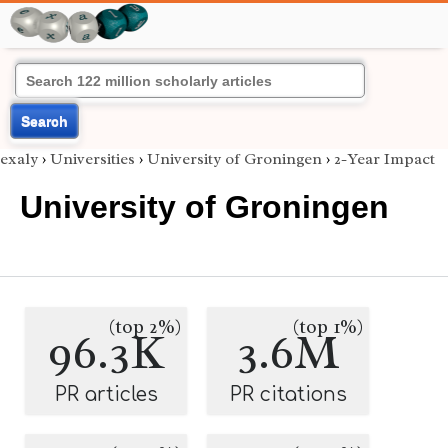
Search
exaly
›
Universities
›
University of Groningen
›
2-Year Impact
University of Groningen
(top 2%)
(top 1%)
96.3K
3.6M
PR articles
PR citations