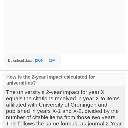
JSON
CSV
Download data:
How is the 2-year impact calculated for
universities?
The university's 2-year impact for year X
equals the citations received in year X to items
affiliated with University of Groningen and
published in years X-1 and X-2, divided by the
number of citable items from those two years.
This follows the same formula as journal 2-Year