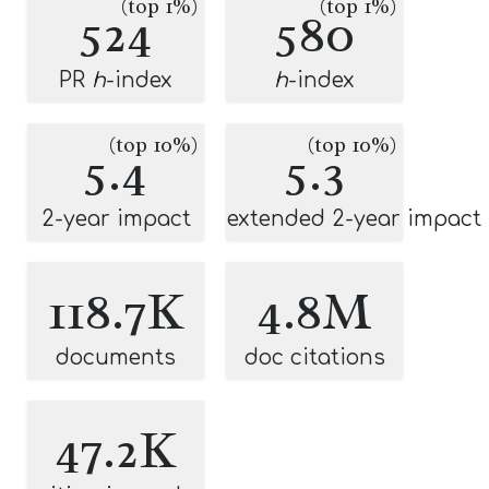
(top 1%)
(top 1%)
524
580
PR
h
-index
h
-index
(top 10%)
(top 10%)
5.4
5.3
2-year impact
extended 2-year impact
118.7K
4.8M
documents
doc citations
47.2K