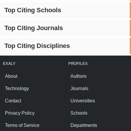
Top Citing Schools
Top Citing Journals
Top Citing Disciplines
EXALY
PROFILES
About
Authors
Technology
Journals
Contact
Universities
Privacy Policy
Schools
Terms of Service
Departments