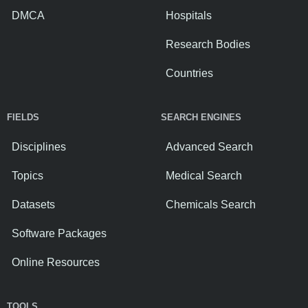
DMCA
Hospitals
Research Bodies
Countries
FIELDS
SEARCH ENGINES
Disciplines
Advanced Search
Topics
Medical Search
Datasets
Chemicals Search
Software Packages
Online Resources
TOOLS