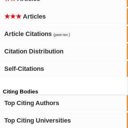
★★★
Articles
Article Citations
(peer-rev.)
Citation Distribution
Self-Citations
Citing Bodies
Top Citing Authors
Top Citing Universities