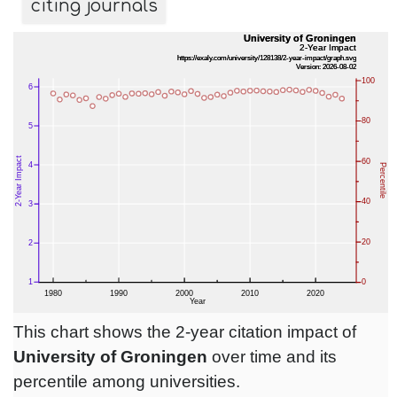
citing journals
This chart shows the 2-year citation impact of
University of Groningen
over time and its
percentile among universities.