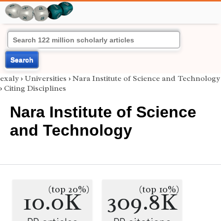
Search
exaly
›
Universities
›
Nara Institute of Science and Technology
›
Citing Disciplines
Nara Institute of Science
and Technology
(top 20%)
(top 10%)
10.0K
309.8K