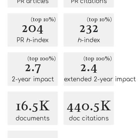
PR articles
PR citations
(top 10%)
(top 10%)
204
232
PR
h
-index
h
-index
(top 100%)
(top 100%)
2.7
2.4
2-year impact
extended 2-year impact
16.5K
440.5K
documents
doc citations