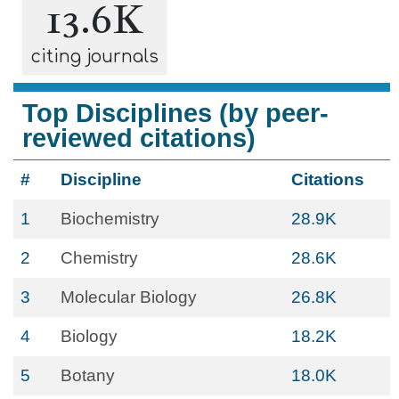
13.6K
citing journals
Top Disciplines (by peer-
reviewed citations)
#
Discipline
Citations
1
Biochemistry
28.9K
2
Chemistry
28.6K
3
Molecular Biology
26.8K
4
Biology
18.2K
5
Botany
18.0K