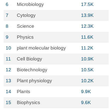
6
Microbiology
17.5K
7
Cytology
13.9K
8
Science
12.3K
9
Physics
11.6K
10
plant molecular biology
11.2K
11
Cell Biology
10.9K
12
Biotechnology
10.5K
13
Plant physiology
10.2K
14
Plants
9.9K
15
Biophysics
9.6K