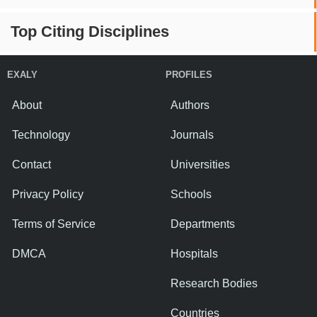
Top Citing Disciplines
EXALY
PROFILES
About
Authors
Technology
Journals
Contact
Universities
Privacy Policy
Schools
Terms of Service
Departments
DMCA
Hospitals
Research Bodies
Countries