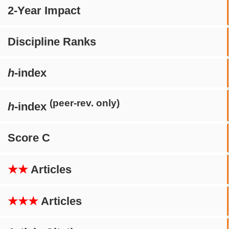
2-Year Impact
Discipline Ranks
h
-index
(peer-rev. only)
h
-index
Score C
★★
Articles
★★★
Articles