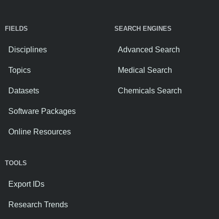
FIELDS
SEARCH ENGINES
Disciplines
Advanced Search
Topics
Medical Search
Datasets
Chemicals Search
Software Packages
Online Resources
TOOLS
Export IDs
Research Trends