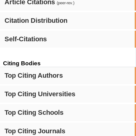
Article Citations
(peer-rev.)
Citation Distribution
Self-Citations
Citing Bodies
Top Citing Authors
Top Citing Universities
Top Citing Schools
Top Citing Journals