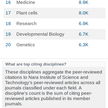
16
Medicine
8.9K
17
Plant cells
8.0K
18
Research
6.9K
19
Developmental Biology
6.7K
20
Genetics
6.3K
What are top citing disciplines?
These disciplines aggregate the peer-reviewed
citations to Nara Institute of Science and
Technology's peer-reviewed articles across all
journals classified under each field. A
discipline's count is the sum of citing peer-
reviewed articles published in its member
journals.