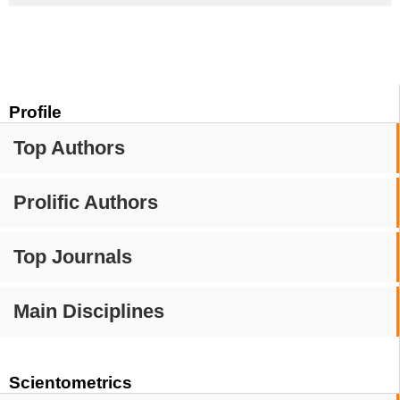
Profile
Top Authors
Prolific Authors
Top Journals
Main Disciplines
Scientometrics