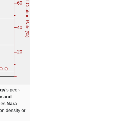
ogy
's peer-
ce and
ches
Nara
ion density or