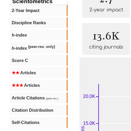
Scientometrics
2-year impact
2-Year Impact
Discipline Ranks
13.6K
h
-index
citing journals
(peer-rev. only)
h
-index
Score C
★★
Articles
★★★
Articles
Article Citations
(peer-rev.)
Citation Distribution
Self-Citations