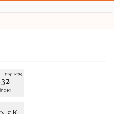
(top 10%)
232
-index
0.5K