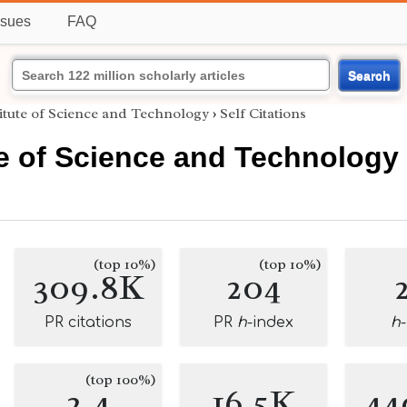
ssues
FAQ
Search
itute of Science and Technology
›
Self Citations
te of Science and Technology
(top 10%)
(top 10%)
309.8K
204
PR citations
PR
h
-index
h
(top 100%)
2.4
16.5K
44