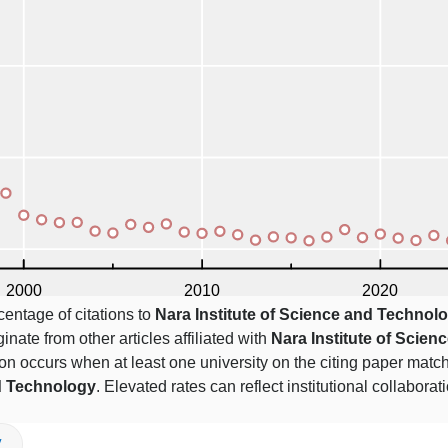
centage of citations to
Nara Institute of Science and Technol
ginate from other articles affiliated with
Nara Institute of Scien
ation occurs when at least one university on the citing paper mat
nd Technology
. Elevated rates can reflect institutional collaborat
V