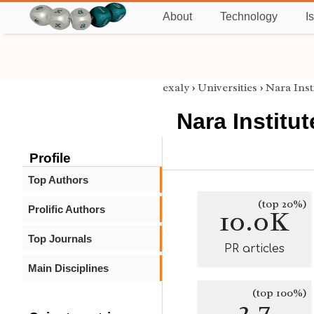
About
Technology
I
exaly
›
Universities
›
Nara Inst
Nara Institu
Profile
Top Authors
(top 20%)
Prolific Authors
10.0K
Top Journals
PR articles
Main Disciplines
(top 100%)
2.7