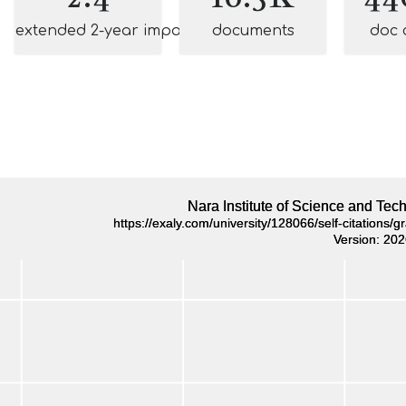
extended 2-year impact
documents
doc 