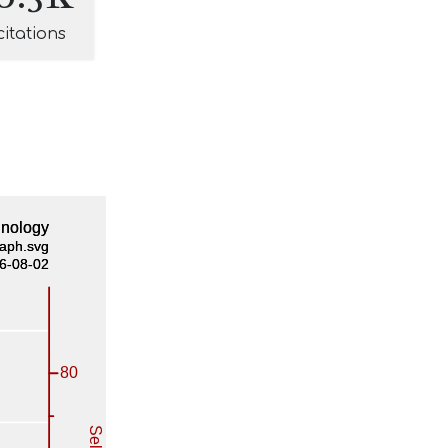
citations