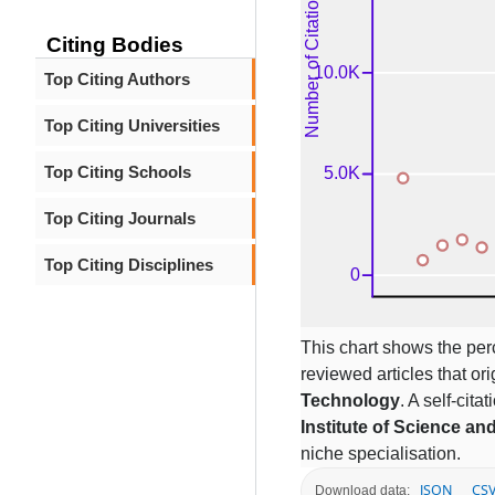
Citing Bodies
Top Citing Authors
Top Citing Universities
Top Citing Schools
Top Citing Journals
Top Citing Disciplines
This chart shows the per
reviewed articles that ori
Technology
. A self-cit
Institute of Science a
niche specialisation.
JSON
CS
Download data: