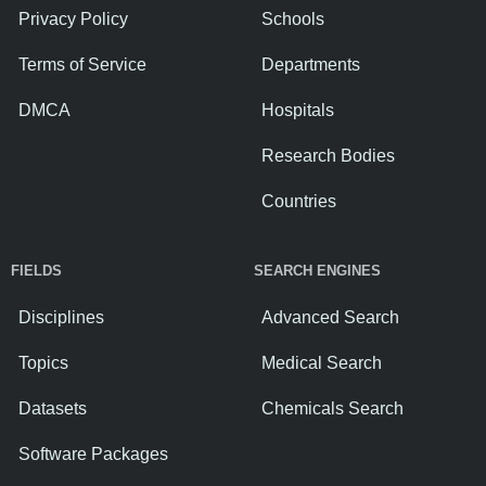
Privacy Policy
Schools
Terms of Service
Departments
DMCA
Hospitals
Research Bodies
Countries
FIELDS
SEARCH ENGINES
Disciplines
Advanced Search
Topics
Medical Search
Datasets
Chemicals Search
Software Packages