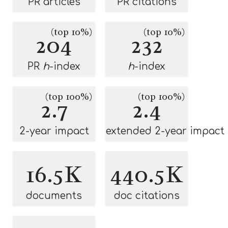
PR articles
PR citations
(top 10%)
(top 10%)
204
232
PR
h
-index
h
-index
(top 100%)
(top 100%)
2.7
2.4
2-year impact
extended 2-year impact
16.5K
440.5K
documents
doc citations