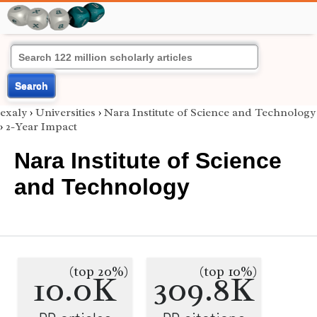
Search
exaly
›
Universities
›
Nara Institute of Science and Technology
›
2-Year Impact
Nara Institute of Science
and Technology
(top 20%)
(top 10%)
10.0K
309.8K