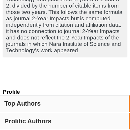
2, divided by the number of citable items from
those two years. This follows the same formula
as journal 2-Year Impacts but is computed
independently from citation and affiliation data,
it has no connection to journal 2-Year Impacts
and does not reflect the 2-Year Impacts of the
journals in which Nara Institute of Science and
Technology's work appeared.
Profile
Top Authors
Prolific Authors