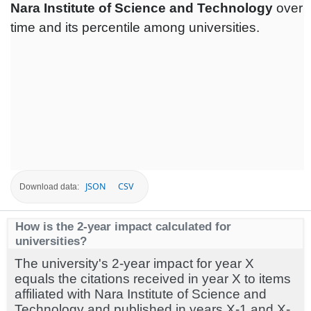
Nara Institute of Science and Technology
over
time and its percentile among universities.
JSON
CSV
Download data:
How is the 2-year impact calculated for
universities?
The university's 2-year impact for year X
equals the citations received in year X to items
affiliated with Nara Institute of Science and
Technology and published in years X-1 and X-