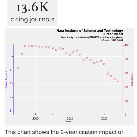
13.6K
citing journals
This chart shows the 2-year citation impact of