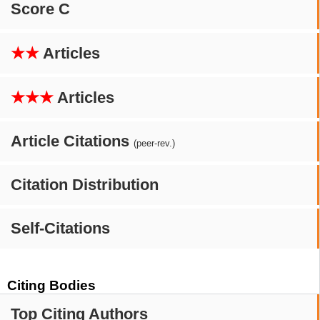
Score C
★★
Articles
★★★
Articles
Article Citations
(peer-rev.)
Citation Distribution
Self-Citations
Citing Bodies
Top Citing Authors