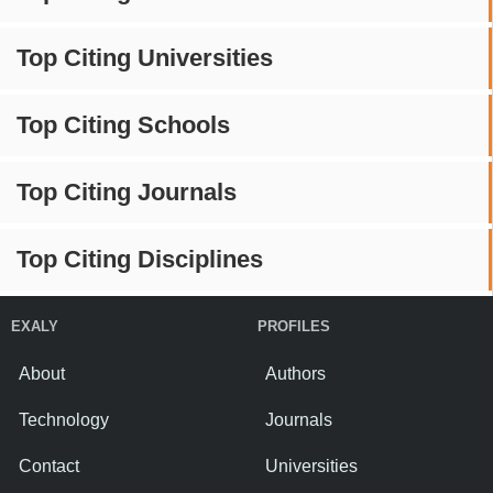
Top Citing Universities
Top Citing Schools
Top Citing Journals
Top Citing Disciplines
EXALY
PROFILES
About
Authors
Technology
Journals
Contact
Universities