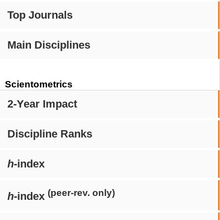
Top Journals
Main Disciplines
Scientometrics
2-Year Impact
Discipline Ranks
h
-index
(peer-rev. only)
h
-index