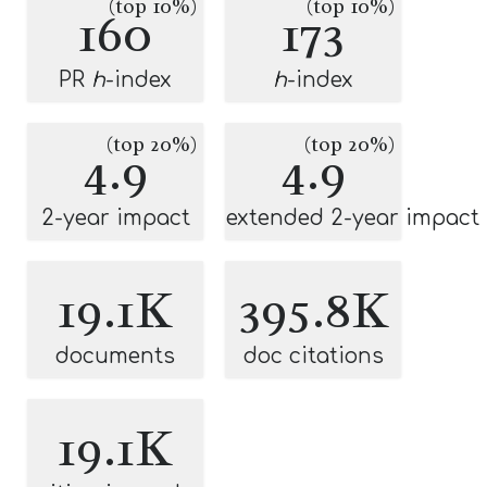
(top 10%)
(top 10%)
160
173
PR
h
-index
h
-index
(top 20%)
(top 20%)
4.9
4.9
2-year impact
extended 2-year impact
19.1K
395.8K
documents
doc citations
19.1K