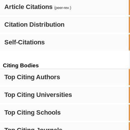
Article Citations
(peer-rev.)
Citation Distribution
Self-Citations
Citing Bodies
Top Citing Authors
Top Citing Universities
Top Citing Schools