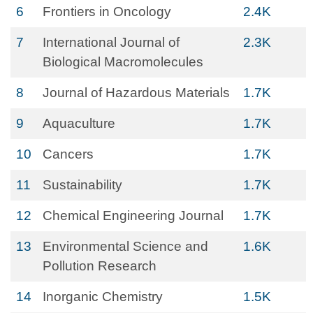
6
Frontiers in Oncology
2.4K
7
International Journal of
2.3K
Biological Macromolecules
8
Journal of Hazardous Materials
1.7K
9
Aquaculture
1.7K
10
Cancers
1.7K
11
Sustainability
1.7K
12
Chemical Engineering Journal
1.7K
13
Environmental Science and
1.6K
Pollution Research
14
Inorganic Chemistry
1.5K