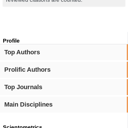
Profile
Top Authors
Prolific Authors
Top Journals
Main Disciplines
Scientometrics