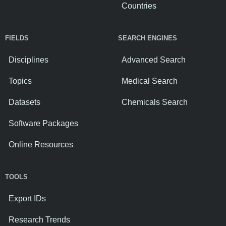
Countries
FIELDS
SEARCH ENGINES
Disciplines
Advanced Search
Topics
Medical Search
Datasets
Chemicals Search
Software Packages
Online Resources
TOOLS
Export IDs
Research Trends