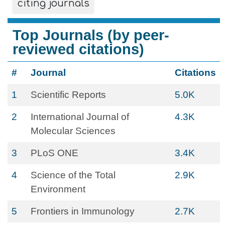
citing journals
Top Journals (by peer-
reviewed citations)
#
Journal
Citations
1
Scientific Reports
5.0K
2
International Journal of
4.3K
Molecular Sciences
3
PLoS ONE
3.4K
4
Science of the Total
2.9K
Environment
5
Frontiers in Immunology
2.7K