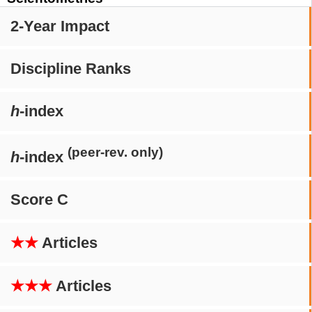
2-Year Impact
Discipline Ranks
h
-index
(peer-rev. only)
h
-index
Score C
★★
Articles
★★★
Articles