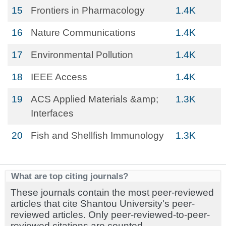
15
Frontiers in Pharmacology
1.4K
16
Nature Communications
1.4K
17
Environmental Pollution
1.4K
18
IEEE Access
1.4K
19
ACS Applied Materials &amp;
1.3K
Interfaces
20
Fish and Shellfish Immunology
1.3K
What are top citing journals?
These journals contain the most peer-reviewed
articles that cite Shantou University's peer-
reviewed articles. Only peer-reviewed-to-peer-
reviewed citations are counted.