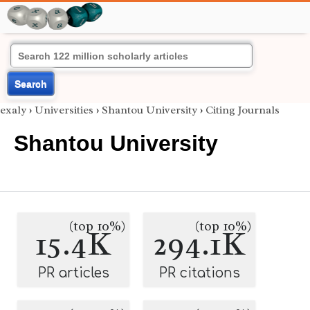
Search
exaly
›
Universities
›
Shantou University
›
Citing Journals
Shantou University
(top 10%)
(top 10%)
15.4K
294.1K
PR articles
PR citations