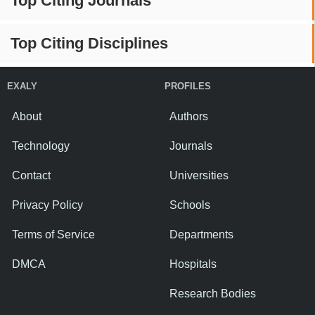
Top Citing Journals
Top Citing Disciplines
EXALY
PROFILES
About
Authors
Technology
Journals
Contact
Universities
Privacy Policy
Schools
Terms of Service
Departments
DMCA
Hospitals
Research Bodies