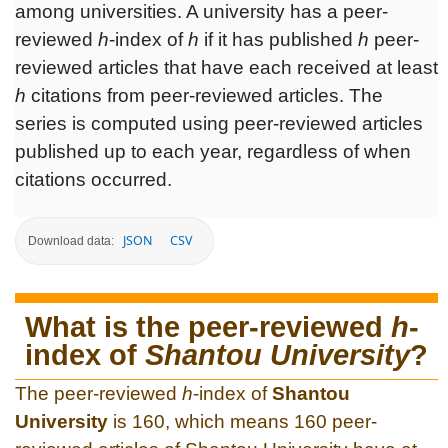
among universities. A university has a peer-
reviewed
h
-index of
h
if it has published
h
peer-
reviewed articles that have each received at least
h
citations from peer-reviewed articles. The
series is computed using peer-reviewed articles
published up to each year, regardless of when
citations occurred.
JSON
CSV
Download data:
What is the peer-reviewed
h
-
index of
Shantou University
?
The peer-reviewed
h
-index of
Shantou
University
is 160, which means 160 peer-