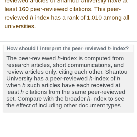
reviewed articles of Shantou University have at
least 160 peer-reviewed citations. This peer-
reviewed
h
-index has a rank of 1,010 among all
universities.
How should I interpret the peer-reviewed
h
-index?
The peer-reviewed
h
-index is computed from
research articles, short communications, and
review articles only, citing each other. Shantou
University has a peer-reviewed
h
-index of
h
when
h
such articles have each received at
least
h
citations from the same peer-reviewed
set. Compare with the broader
h
-index to see
the effect of including other document types.