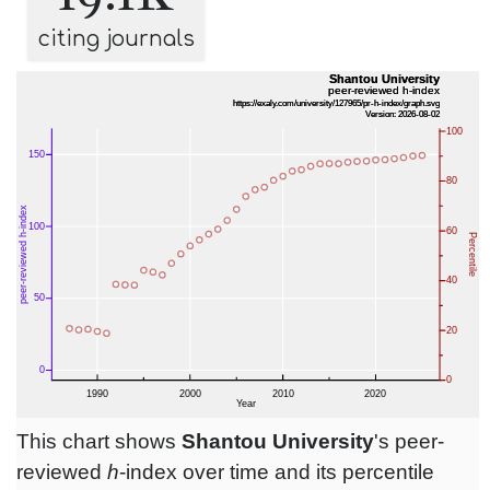
citing journals
This chart shows
Shantou University
's peer-
reviewed
h
-index over time and its percentile