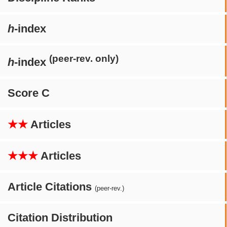
h
-index
(peer-rev. only)
h
-index
Score C
★★
Articles
★★★
Articles
Article Citations
(peer-rev.)
Citation Distribution