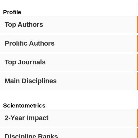
Profile
Top Authors
Prolific Authors
Top Journals
Main Disciplines
Scientometrics
2-Year Impact
Discipline Ranks