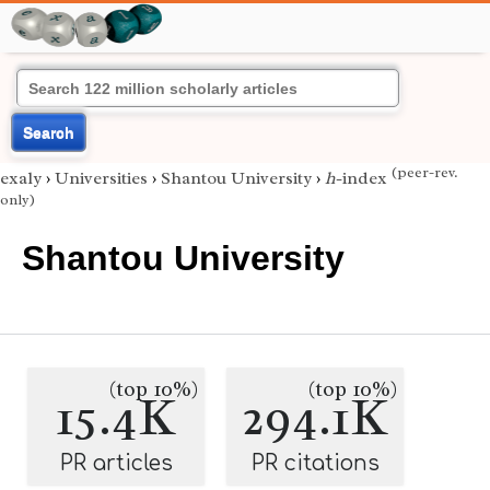
Search
(peer-rev.
exaly
›
Universities
›
Shantou University
›
h
-index
only)
Shantou University
(top 10%)
(top 10%)
15.4K
294.1K
PR articles
PR citations