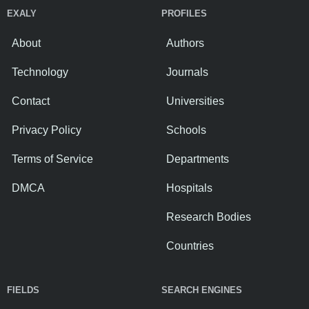
EXALY
PROFILES
About
Authors
Technology
Journals
Contact
Universities
Privacy Policy
Schools
Terms of Service
Departments
DMCA
Hospitals
Research Bodies
Countries
FIELDS
SEARCH ENGINES