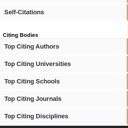
Self-Citations
Citing Bodies
Top Citing Authors
Top Citing Universities
Top Citing Schools
Top Citing Journals
Top Citing Disciplines