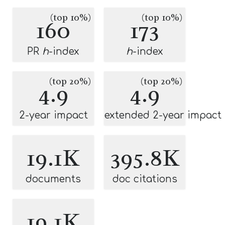
(top 10%)
(top 10%)
160
173
PR
h
-index
h
-index
(top 20%)
(top 20%)
4.9
4.9
2-year impact
extended 2-year impact
19.1K
395.8K
documents
doc citations
19.1K