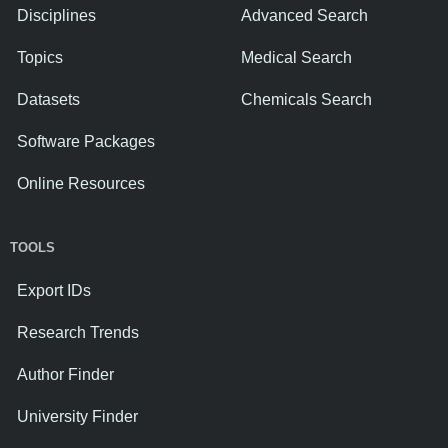
Disciplines
Advanced Search
Topics
Medical Search
Datasets
Chemicals Search
Software Packages
Online Resources
TOOLS
Export IDs
Research Trends
Author Finder
University Finder