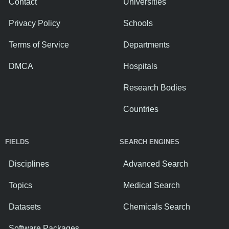
Contact
Universities
Privacy Policy
Schools
Terms of Service
Departments
DMCA
Hospitals
Research Bodies
Countries
FIELDS
SEARCH ENGINES
Disciplines
Advanced Search
Topics
Medical Search
Datasets
Chemicals Search
Software Packages