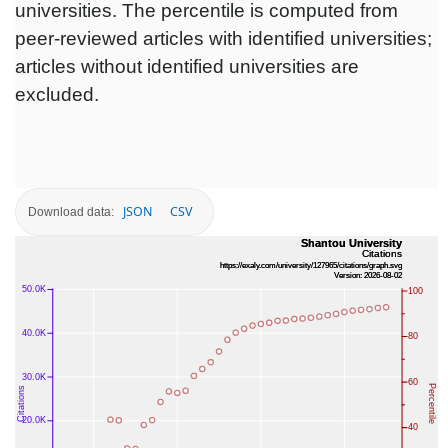
universities. The percentile is computed from
peer-reviewed articles with identified universities;
articles without identified universities are
excluded.
JSON
CSV
Download data: