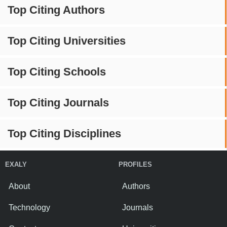
Top Citing Authors
Top Citing Universities
Top Citing Schools
Top Citing Journals
Top Citing Disciplines
EXALY
PROFILES
About
Authors
Technology
Journals