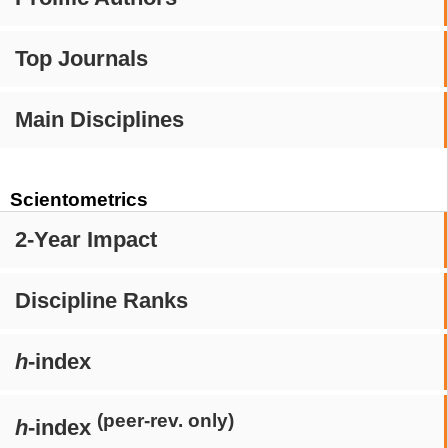
Top Journals
Main Disciplines
Scientometrics
2-Year Impact
Discipline Ranks
h
-index
(peer-rev. only)
h
-index