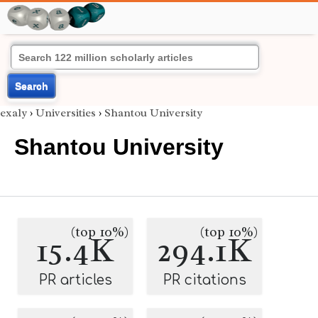
Search
exaly
›
Universities
›
Shantou University
Shantou University
(top 10%)
(top 10%)
15.4K
294.1K
PR articles
PR citations