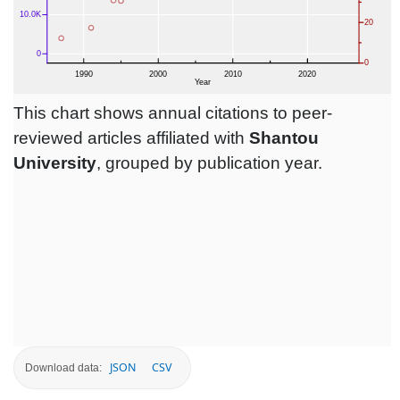
This chart shows annual citations to peer-
reviewed articles affiliated with
Shantou
University
, grouped by publication year.
JSON
CSV
Download data: