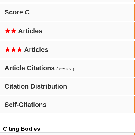
Score C
★★
Articles
★★★
Articles
Article Citations
(peer-rev.)
Citation Distribution
Self-Citations
Citing Bodies