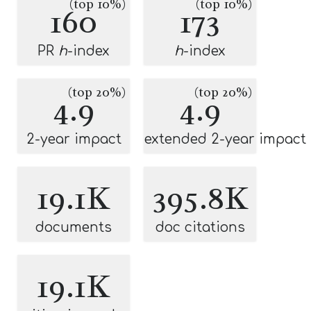
(top 10%)
(top 10%)
160
173
PR
h
-index
h
-index
(top 20%)
(top 20%)
4.9
4.9
2-year impact
extended 2-year impact
19.1K
395.8K
documents
doc citations
19.1K