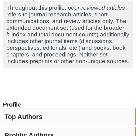
Throughout this profile,
peer-reviewed articles
refers to journal research articles, short
communications, and review articles only. The
extended document set (used for the broader
h
-index and total document counts) additionally
includes other journal items (discussions,
perspectives, editorials, etc.) and books, book
chapters, and proceedings. Neither set
includes preprints or other non-unique sources.
Profile
Top Authors
Prolific Authors