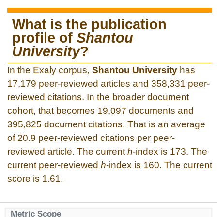
What is the publication
profile of
Shantou
University
?
In the Exaly corpus,
Shantou University
has
17,179 peer-reviewed articles and 358,331 peer-
reviewed citations. In the broader document
cohort, that becomes 19,097 documents and
395,825 document citations. That is an average
of 20.9 peer-reviewed citations per peer-
reviewed article. The current
h
-index is 173. The
current peer-reviewed
h
-index is 160. The current
score is 1.61.
Metric Scope