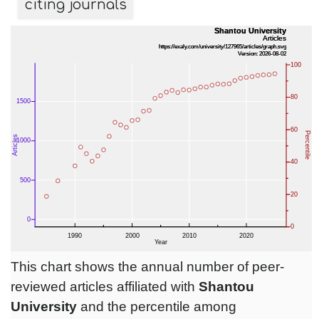
citing journals
This chart shows the annual number of peer-
reviewed articles affiliated with
Shantou
University
and the percentile among