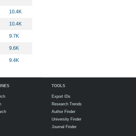
10.4K
10.4K
9.7K
9.6K
9.4K
INES
TOOLS
rch
Export IDs
h
Research Trends
arch
Author Finder
University Finder
Journal Finder