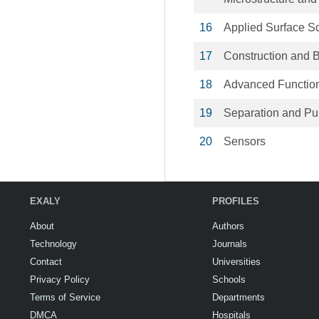
16
Applied Surface S
17
Construction and B
18
Advanced Function
19
Separation and Pur
20
Sensors
EXALY
PROFILES
About
Authors
Technology
Journals
Contact
Universities
Privacy Policy
Schools
Terms of Service
Departments
DMCA
Hospitals