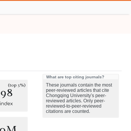
What are top citing journals?
(top 5%)
These journals contain the most
298
peer-reviewed articles that cite
Chongqing University's peer-
reviewed articles. Only peer-
-index
reviewed-to-peer-reviewed
citations are counted.
.0M