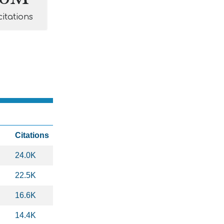
citations
Citations
24.0K
22.5K
16.6K
14.4K