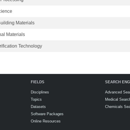
cience
uilding Materials
al Materials
ification Technology
FIELDS
SEARCH ENG
Disciplines
Advanced Sea
Topics
Medical Searc
Datasets
Chemicals Se
Software Packages
Online Resources