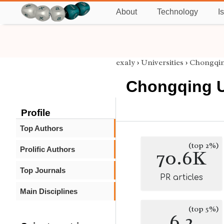
About
Technology
I
exaly
›
Universities
›
Chongqin
Chongqing U
Profile
Top Authors
(top 2%)
Prolific Authors
70.6K
Top Journals
PR articles
Main Disciplines
(top 5%)
6.2