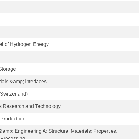
nal of Hydrogen Energy
Storage
ials &amp; Interfaces
Switzerland)
als Research and Technology
 Production
&amp; Engineering A: Structural Materials: Properties,
 Processing