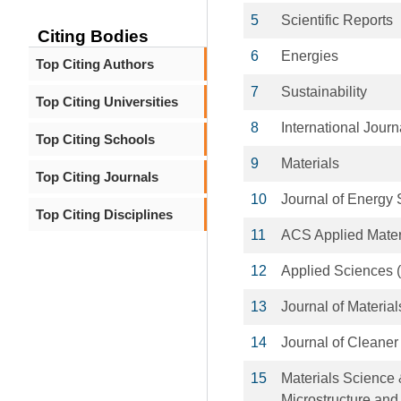
5
Scientific Reports
Citing Bodies
6
Energies
Top Citing Authors
7
Sustainability
Top Citing Universities
8
International Jour
Top Citing Schools
9
Materials
Top Citing Journals
10
Journal of Energy 
Top Citing Disciplines
11
ACS Applied Mater
12
Applied Sciences (
13
Journal of Materi
14
Journal of Cleaner
15
Materials Science 
Microstructure and