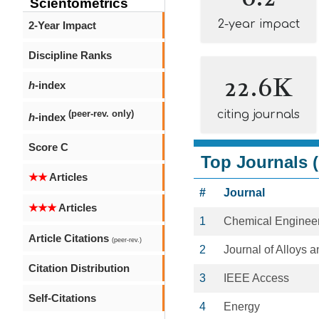
Scientometrics
2-year impact
2-Year Impact
Discipline Ranks
22.6K
h
-index
citing journals
(peer-rev. only)
h
-index
Score C
Top Journals (
★★
Articles
#
Journal
★★★
Articles
1
Chemical Engineer
Article Citations
(peer-rev.)
2
Journal of Alloys
Citation Distribution
3
IEEE Access
Self-Citations
4
Energy