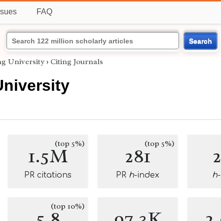
ssues
FAQ
Search
g University
›
Citing Journals
niversity
(top 5%)
(top 5%)
1.5M
281
PR citations
PR
h
-index
h
(top 10%)
5.8
97.3K
2