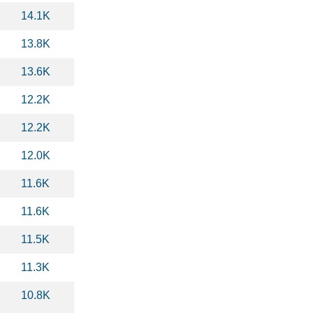
14.1K
13.8K
13.6K
12.2K
12.2K
12.0K
11.6K
11.6K
11.5K
11.3K
10.8K