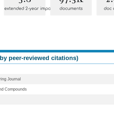
extended 2-year impact
documents
doc 
by peer-reviewed citations)
ing Journal
 and Compounds