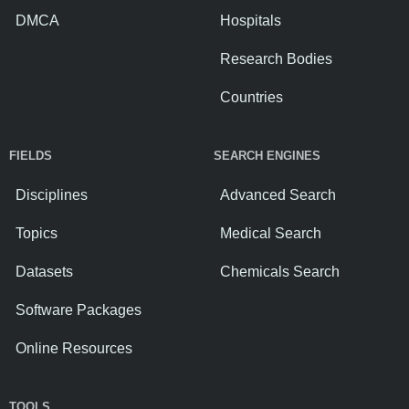
DMCA
Hospitals
Research Bodies
Countries
FIELDS
SEARCH ENGINES
Disciplines
Advanced Search
Topics
Medical Search
Datasets
Chemicals Search
Software Packages
Online Resources
TOOLS