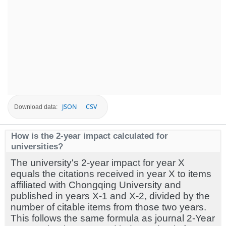
JSON
CSV
Download data:
How is the 2-year impact calculated for
universities?
The university's 2-year impact for year X
equals the citations received in year X to items
affiliated with Chongqing University and
published in years X-1 and X-2, divided by the
number of citable items from those two years.
This follows the same formula as journal 2-Year