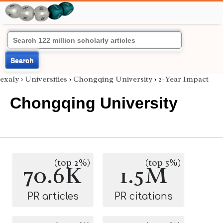
Search
exaly
›
Universities
›
Chongqing University
›
2-Year Impact
Chongqing University
(top 2%)
(top 5%)
70.6K
1.5M
PR articles
PR citations