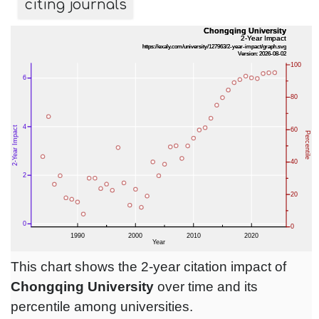
citing journals
This chart shows the 2-year citation impact of
Chongqing University
over time and its
percentile among universities.