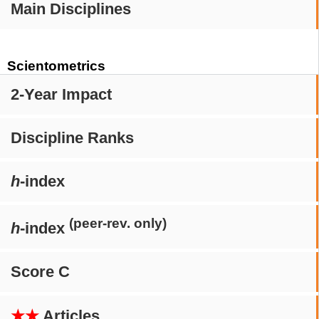
Main Disciplines
Scientometrics
2-Year Impact
Discipline Ranks
h
-index
(peer-rev. only)
h
-index
Score C
★★
Articles