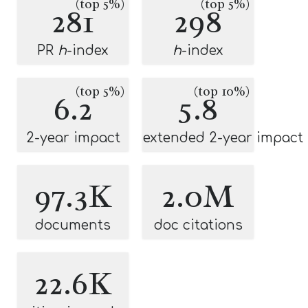
(top 5%)
(top 5%)
281
298
PR
h
-index
h
-index
(top 5%)
(top 10%)
6.2
5.8
2-year impact
extended 2-year impact
97.3K
2.0M
documents
doc citations
22.6K