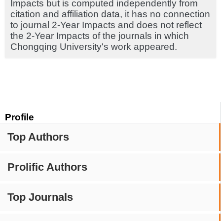
Impacts but is computed independently from
citation and affiliation data, it has no connection
to journal 2-Year Impacts and does not reflect
the 2-Year Impacts of the journals in which
Chongqing University's work appeared.
Profile
Top Authors
Prolific Authors
Top Journals