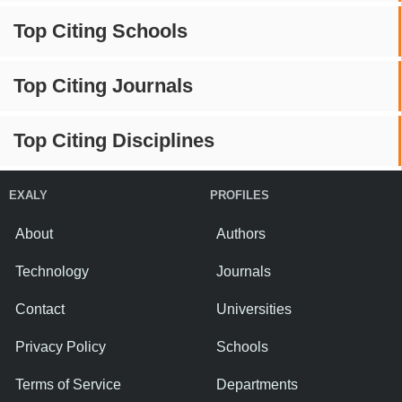
Top Citing Schools
Top Citing Journals
Top Citing Disciplines
EXALY
PROFILES
About
Authors
Technology
Journals
Contact
Universities
Privacy Policy
Schools
Terms of Service
Departments