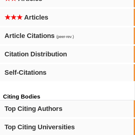
★★★
Articles
Article Citations
(peer-rev.)
Citation Distribution
Self-Citations
Citing Bodies
Top Citing Authors
Top Citing Universities