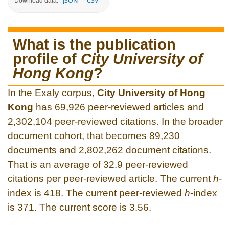
JSON
CSV
Download data:
What is the publication
profile of
City University of
Hong Kong
?
In the Exaly corpus,
City University of Hong
Kong
has 69,926 peer-reviewed articles and
2,302,104 peer-reviewed citations. In the broader
document cohort, that becomes 89,230
documents and 2,802,262 document citations.
That is an average of 32.9 peer-reviewed
citations per peer-reviewed article. The current
h
-
index is 418. The current peer-reviewed
h
-index
is 371. The current score is 3.56.