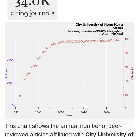
34.0K
citing journals
This chart shows the annual number of peer-
reviewed articles affiliated with
City University of