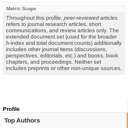
Metric Scope
Throughout this profile,
peer-reviewed articles
refers to journal research articles, short
communications, and review articles only. The
extended document set (used for the broader
h
-index and total document counts) additionally
includes other journal items (discussions,
perspectives, editorials, etc.) and books, book
chapters, and proceedings. Neither set
includes preprints or other non-unique sources.
Profile
Top Authors