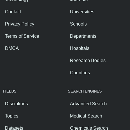
Contact
Universities
Privacy Policy
Schools
Terms of Service
Departments
DMCA
Hospitals
Research Bodies
Countries
FIELDS
SEARCH ENGINES
Disciplines
Advanced Search
Topics
Medical Search
Datasets
Chemicals Search