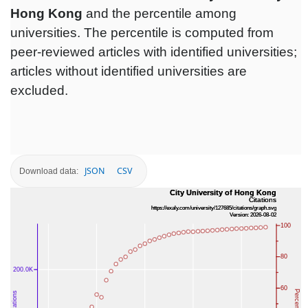
Hong Kong
and the percentile among
universities. The percentile is computed from
peer-reviewed articles with identified universities;
articles without identified universities are
excluded.
JSON
CSV
Download data: