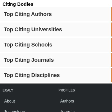
Citing Bodies
Top Citing Authors
Top Citing Universities
Top Citing Schools
Top Citing Journals
Top Citing Disciplines
EXALY
PROFILES
About
Authors
Technology
Journals