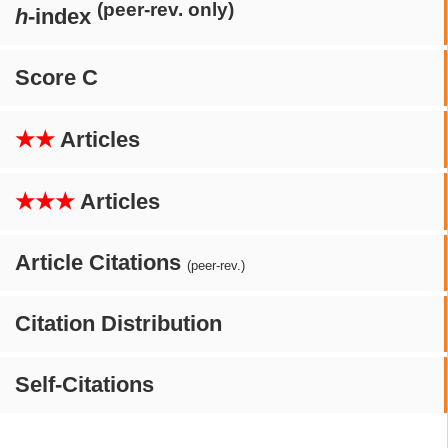
(peer-rev. only)
h
-index
Score C
★★
Articles
★★★
Articles
Article Citations
(peer-rev.)
Citation Distribution
Self-Citations