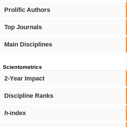
Prolific Authors
Top Journals
Main Disciplines
Scientometrics
2-Year Impact
Discipline Ranks
h
-index