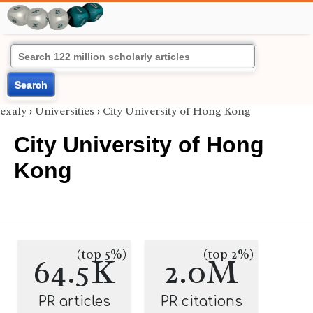
Search
exaly
›
Universities
›
City University of Hong Kong
City University of Hong
Kong
(top 5%)
(top 2%)
64.5K
2.0M
PR articles
PR citations