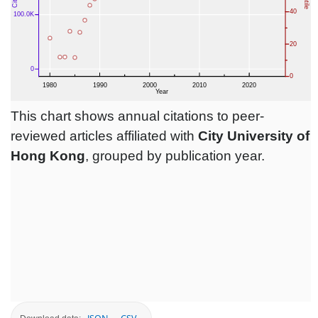
This chart shows annual citations to peer-
reviewed articles affiliated with
City University of
Hong Kong
, grouped by publication year.