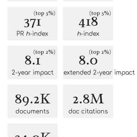
(top 5%)
(top 5%)
371
418
PR
h
-index
h
-index
(top 2%)
(top 2%)
8.1
8.0
2-year impact
extended 2-year impact
89.2K
2.8M
documents
doc citations