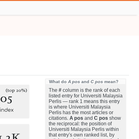
What do
A pos
and
C pos
mean?
(top 20%)
The
#
column is the rank of each
105
listed entry for Universiti Malaysia
Perlis — rank 1 means this entry
is where Universiti Malaysia
-index
Perlis has the most articles or
citations.
A pos
and
C pos
show
the reciprocal: the position of
Universiti Malaysia Perlis within
1.2K
that entry's own ranked list, by