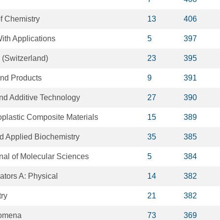
of Chemistry
13
406
ith Applications
5
397
 (Switzerland)
23
395
and Products
9
391
and Additive Technology
27
390
oplastic Composite Materials
15
389
d Applied Biochemistry
35
385
rnal of Molecular Sciences
5
384
ators A: Physical
14
382
ry
21
382
nomena
73
369