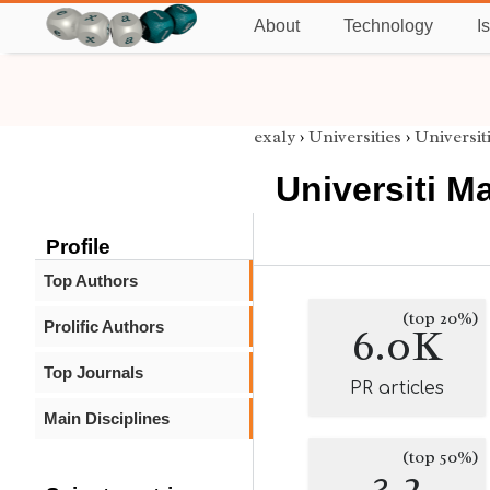
About
Technology
I
exaly
›
Universities
›
Universit
Universiti Ma
Profile
Top Authors
(top 20%)
Prolific Authors
6.0K
Top Journals
PR articles
Main Disciplines
(top 50%)
3.2