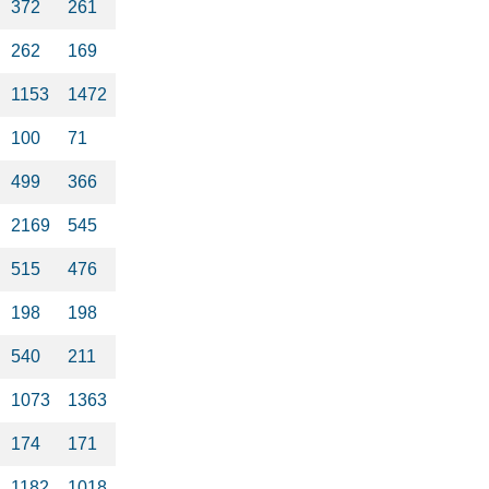
372
261
262
169
1153
1472
100
71
499
366
2169
545
515
476
198
198
540
211
1073
1363
174
171
1182
1018