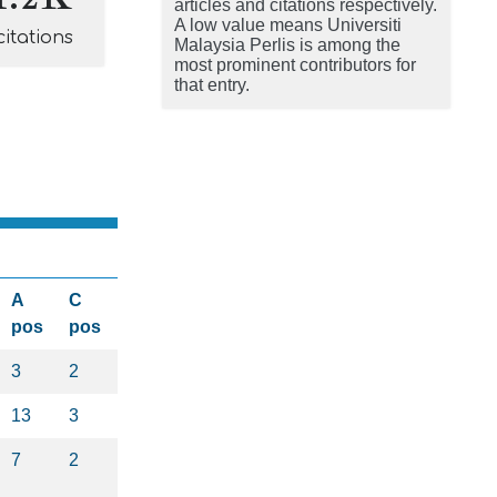
articles and citations respectively.
A low value means Universiti
citations
Malaysia Perlis is among the
most prominent contributors for
that entry.
A
C
pos
pos
3
2
13
3
7
2