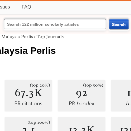
ssues
FAQ
Search
i Malaysia Perlis
›
Top Journals
laysia Perlis
(top 20%)
(top 50%)
67.3K
92
PR citations
PR
h
-index
h
(top 100%)
2.1
13.3K
12