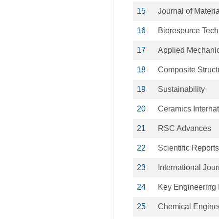
15
Journal of Mater
16
Bioresource Tec
17
Applied Mechanic
18
Composite Struct
19
Sustainability
20
Ceramics Internat
21
RSC Advances
22
Scientific Reports
23
International Jou
24
Key Engineering 
25
Chemical Enginee