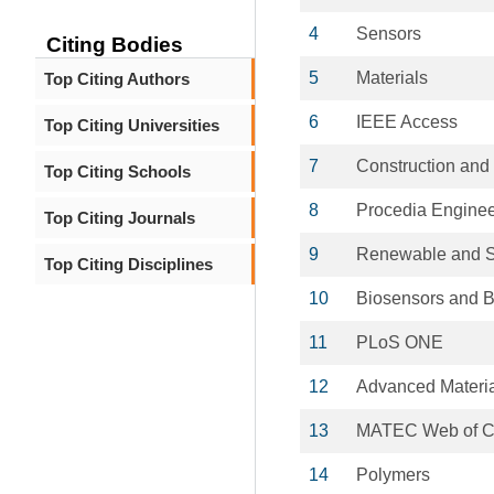
4
Sensors
Citing Bodies
5
Materials
Top Citing Authors
6
IEEE Access
Top Citing Universities
7
Construction and 
Top Citing Schools
8
Procedia Enginee
Top Citing Journals
9
Renewable and S
Top Citing Disciplines
10
Biosensors and B
11
PLoS ONE
12
Advanced Materi
13
MATEC Web of C
14
Polymers