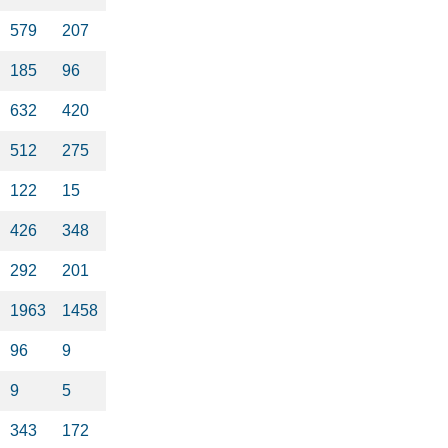
579
207
185
96
632
420
512
275
122
15
426
348
292
201
1963
1458
96
9
9
5
343
172