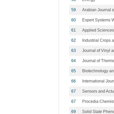
59
Arabian Journal 
60
Expert Systems W
61
Applied Sciences
62
Industrial Crops 
63
Journal of Vinyl 
64
Journal of Therm
65
Biotechnology an
66
International Jou
67
Sensors and Actu
67
Procedia Chemist
69
Solid State Phe