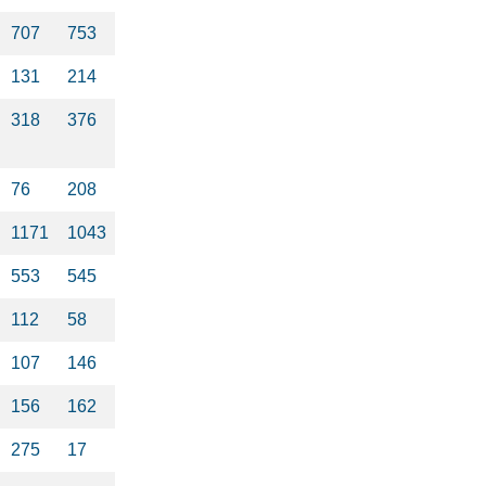
707
753
131
214
318
376
76
208
1171
1043
553
545
112
58
107
146
156
162
275
17