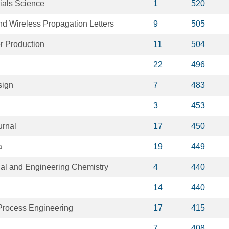
ials Science
1
520
d Wireless Propagation Letters
9
505
r Production
11
504
22
496
sign
7
483
3
453
urnal
17
450
a
19
449
rial and Engineering Chemistry
4
440
14
440
 Process Engineering
17
415
7
408