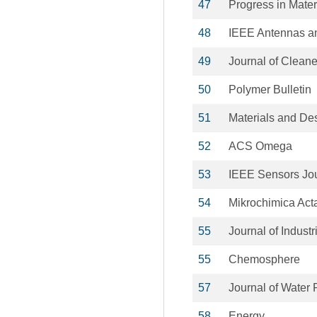
47
Progress in Mater
48
IEEE Antennas an
49
Journal of Cleane
50
Polymer Bulletin
51
Materials and De
52
ACS Omega
53
IEEE Sensors Jo
54
Mikrochimica Act
55
Journal of Indust
55
Chemosphere
57
Journal of Water
58
Energy