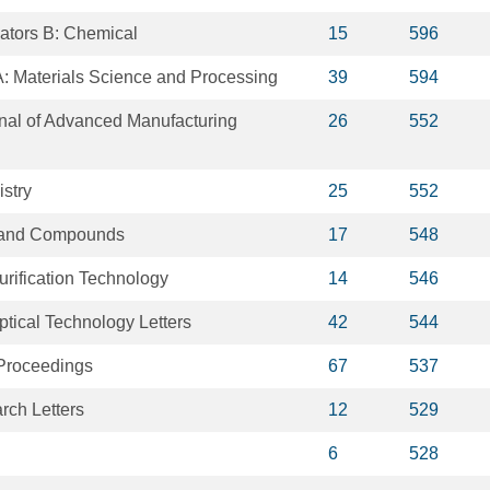
ators B: Chemical
15
596
A: Materials Science and Processing
39
594
rnal of Advanced Manufacturing
26
552
stry
25
552
s and Compounds
17
548
rification Technology
14
546
tical Technology Letters
42
544
 Proceedings
67
537
ch Letters
12
529
6
528