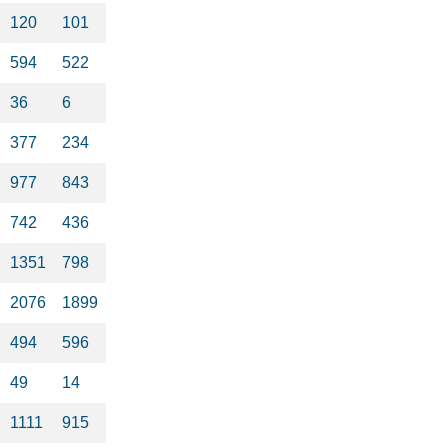
120
101
594
522
36
6
377
234
977
843
742
436
1351
798
2076
1899
494
596
49
14
1111
915