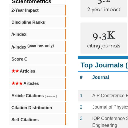
Scientometrics
2-year impact
2-Year Impact
Discipline Ranks
9.3K
h
-index
citing journals
(peer-rev. only)
h
-index
Score C
Top Journals (
★★
Articles
#
Journal
★★★
Articles
Article Citations
1
AIP Conference 
(peer-rev.)
2
Journal of Physic
Citation Distribution
3
IOP Conference S
Self-Citations
Engineering