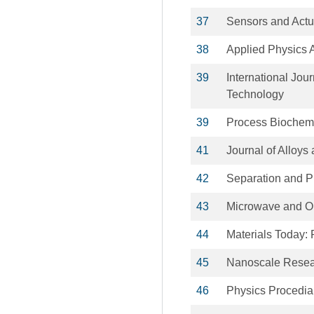
37
Sensors and Actu
38
Applied Physics 
39
International Jou
Technology
39
Process Biochemi
41
Journal of Alloy
42
Separation and Pu
43
Microwave and Op
44
Materials Today:
45
Nanoscale Resear
46
Physics Procedia