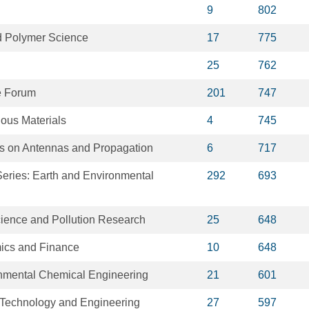
9
802
ed Polymer Science
17
775
25
762
e Forum
201
747
dous Materials
4
745
s on Antennas and Propagation
6
717
eries: Earth and Environmental
292
693
ience and Pollution Research
25
648
ics and Finance
10
648
onmental Chemical Engineering
21
601
 Technology and Engineering
27
597