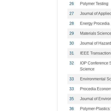
26
Polymer Testing
27
Journal of Appli
28
Energy Procedia
29
Materials Scienc
30
Journal of Hazar
31
IEEE Transaction
32
IOP Conference S
Science
33
Environmental Sc
33
Procedia Econom
35
Journal of Envir
36
Polymer-Plastics