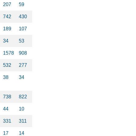
207
59
742
430
189
107
34
53
1578
908
532
277
38
34
738
822
44
10
331
311
17
14