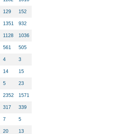
129
152
1351
932
1128
1036
561
505
4
3
14
15
5
23
2352
1571
317
339
7
5
20
13