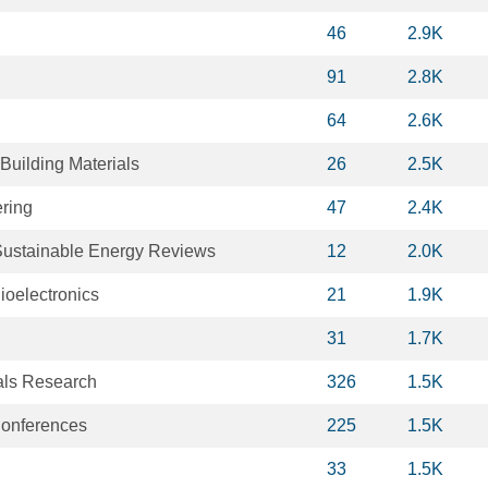
46
2.9K
91
2.8K
64
2.6K
Building Materials
26
2.5K
ring
47
2.4K
ustainable Energy Reviews
12
2.0K
ioelectronics
21
1.9K
31
1.7K
als Research
326
1.5K
onferences
225
1.5K
33
1.5K