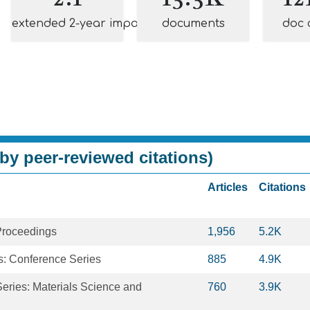
extended 2-year impact
documents
doc 
by peer-reviewed citations)
Articles
Citations
Proceedings
1,956
5.2K
s: Conference Series
885
4.9K
eries: Materials Science and
760
3.9K