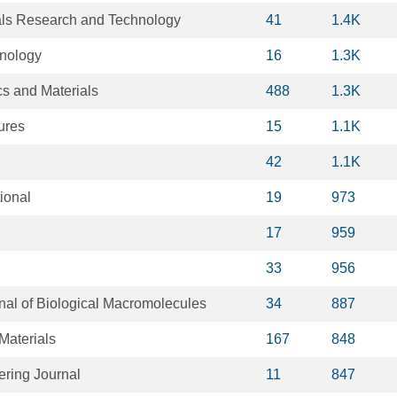
ials Research and Technology
41
1.4K
hnology
16
1.3K
s and Materials
488
1.3K
ures
15
1.1K
42
1.1K
ional
19
973
17
959
33
956
rnal of Biological Macromolecules
34
887
Materials
167
848
ring Journal
11
847