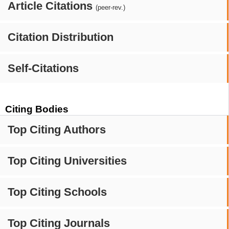
Article Citations
(peer-rev.)
Citation Distribution
Self-Citations
Citing Bodies
Top Citing Authors
Top Citing Universities
Top Citing Schools
Top Citing Journals