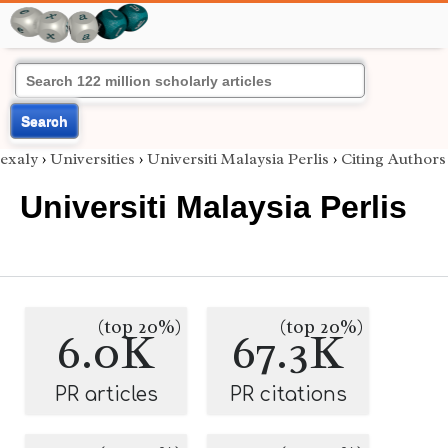
Search
exaly
›
Universities
›
Universiti Malaysia Perlis
›
Citing Authors
Universiti Malaysia Perlis
(top 20%)
(top 20%)
6.0K
67.3K
PR articles
PR citations