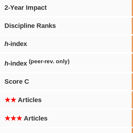
2-Year Impact
Discipline Ranks
h
-index
(peer-rev. only)
h
-index
Score C
★★
Articles
★★★
Articles