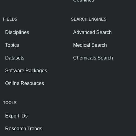
FIELDS
SEARCH ENGINES
Disciplines
Advanced Search
Topics
Medical Search
Datasets
Chemicals Search
Software Packages
Online Resources
TOOLS
Export IDs
Research Trends