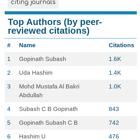
citing journals
Top Authors (by peer-
reviewed citations)
#
Name
Citations
1
Gopinath Subash
1.6K
2
Uda Hashim
1.4K
3
Mohd Mustafa Al Bakri
1.0K
Abdullah
4
Subash C B Gopinath
843
5
Gopinath Subash C B
742
6
Hashim U
476