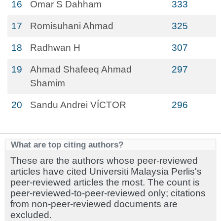
16
Omar S Dahham
333
17
Romisuhani Ahmad
325
18
Radhwan H
307
19
Ahmad Shafeeq Ahmad
297
Shamim
20
Sandu Andrei VÍCTOR
296
What are top citing authors?
These are the authors whose peer-reviewed
articles have cited Universiti Malaysia Perlis's
peer-reviewed articles the most. The count is
peer-reviewed-to-peer-reviewed only; citations
from non-peer-reviewed documents are
excluded.