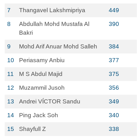
7
Thangavel Lakshmipriya
449
8
Abdullah Mohd Mustafa Al
390
Bakri
9
Mohd Arif Anuar Mohd Salleh
384
10
Periasamy Anbiu
377
11
M S Abdul Majid
375
12
Muzammil Jusoh
356
13
Andrei VÍCTOR Sandu
349
14
Ping Jack Soh
340
15
Shayfull Z
338