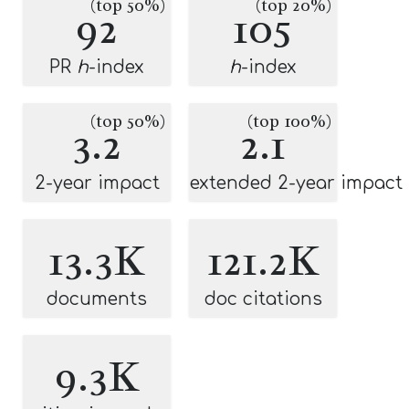
(top 50%)
(top 20%)
92
105
PR
h
-index
h
-index
(top 50%)
(top 100%)
3.2
2.1
2-year impact
extended 2-year impact
13.3K
121.2K
documents
doc citations
9.3K