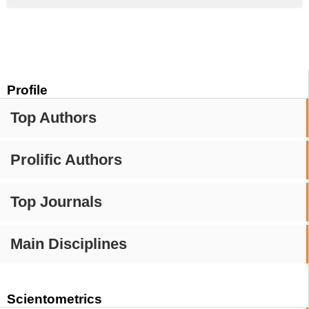
Profile
Top Authors
Prolific Authors
Top Journals
Main Disciplines
Scientometrics