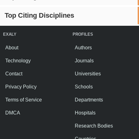
Top Citing Disciplines
EXALY
PROFILES
About
Authors
Technology
Journals
Contact
Universities
Privacy Policy
Schools
Terms of Service
Departments
DMCA
Hospitals
Research Bodies
Countries