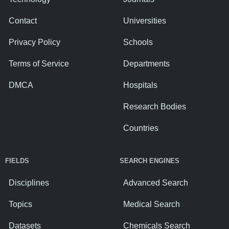
Contact
Universities
Privacy Policy
Schools
Terms of Service
Departments
DMCA
Hospitals
Research Bodies
Countries
FIELDS
SEARCH ENGINES
Disciplines
Advanced Search
Topics
Medical Search
Datasets
Chemicals Search