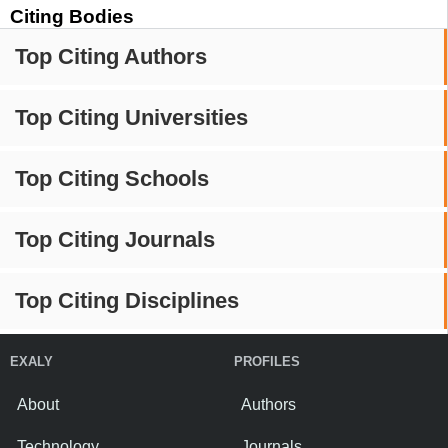
Citing Bodies
Top Citing Authors
Top Citing Universities
Top Citing Schools
Top Citing Journals
Top Citing Disciplines
EXALY
PROFILES
About
Authors
Technology
Journals