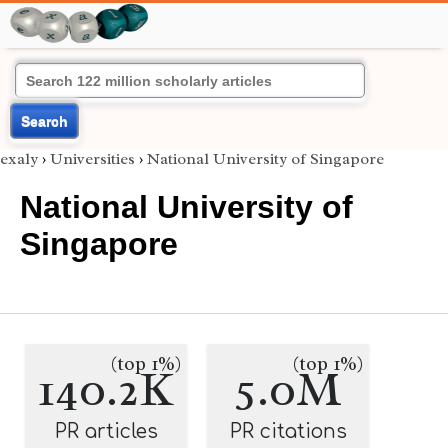
Search
exaly
›
Universities
›
National University of Singapore
National University of
Singapore
(top 1%)
(top 1%)
140.2K
5.0M
PR articles
PR citations