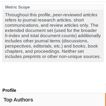
Metric Scope
Throughout this profile,
peer-reviewed articles
refers to journal research articles, short
communications, and review articles only. The
extended document set (used for the broader
h
-index and total document counts) additionally
includes other journal items (discussions,
perspectives, editorials, etc.) and books, book
chapters, and proceedings. Neither set
includes preprints or other non-unique sources.
Profile
Top Authors