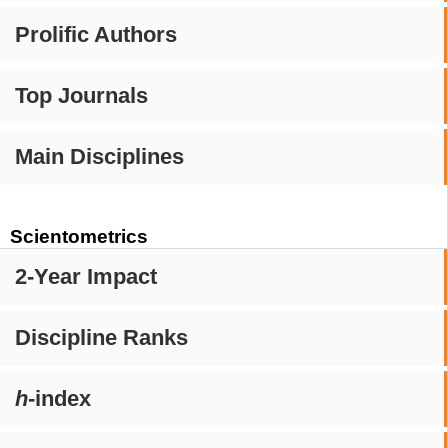
Prolific Authors
Top Journals
Main Disciplines
Scientometrics
2-Year Impact
Discipline Ranks
h
-index