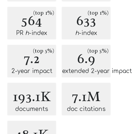
(top 1%)
(top 1%)
564
633
PR
h
-index
h
-index
(top 5%)
(top 5%)
7.2
6.9
2-year impact
extended 2-year impact
193.1K
7.1M
documents
doc citations