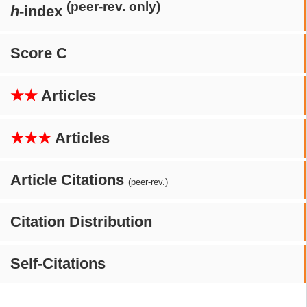
(peer-rev. only)
h
-index
Score C
★★
Articles
★★★
Articles
Article Citations
(peer-rev.)
Citation Distribution
Self-Citations