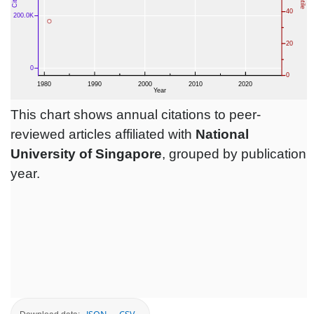
This chart shows annual citations to peer-
reviewed articles affiliated with
National
University of Singapore
, grouped by publication
year.