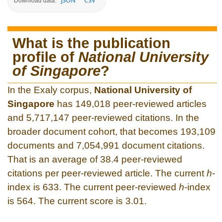
JSON
CSV
Download data:
What is the publication
profile of
National University
of Singapore
?
In the Exaly corpus,
National University of
Singapore
has 149,018 peer-reviewed articles
and 5,717,147 peer-reviewed citations. In the
broader document cohort, that becomes 193,109
documents and 7,054,991 document citations.
That is an average of 38.4 peer-reviewed
citations per peer-reviewed article. The current
h
-
index is 633. The current peer-reviewed
h
-index
is 564. The current score is 3.01.