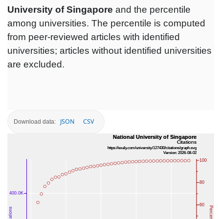
University of Singapore
and the percentile
among universities. The percentile is computed
from peer-reviewed articles with identified
universities; articles without identified universities
are excluded.
JSON
CSV
Download data: