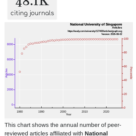
48.1K
citing journals
This chart shows the annual number of peer-
reviewed articles affiliated with
National