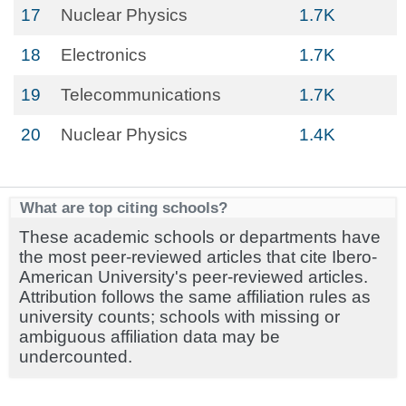
17
Nuclear Physics
1.7K
18
Electronics
1.7K
19
Telecommunications
1.7K
20
Nuclear Physics
1.4K
What are top citing schools?
These academic schools or departments have
the most peer-reviewed articles that cite Ibero-
American University's peer-reviewed articles.
Attribution follows the same affiliation rules as
university counts; schools with missing or
ambiguous affiliation data may be
undercounted.