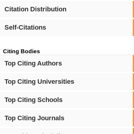
Citation Distribution
Self-Citations
Citing Bodies
Top Citing Authors
Top Citing Universities
Top Citing Schools
Top Citing Journals