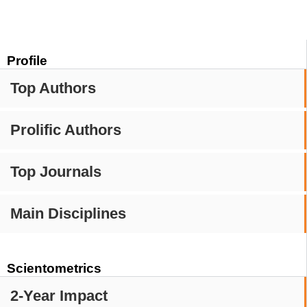
Profile
Top Authors
Prolific Authors
Top Journals
Main Disciplines
Scientometrics
2-Year Impact