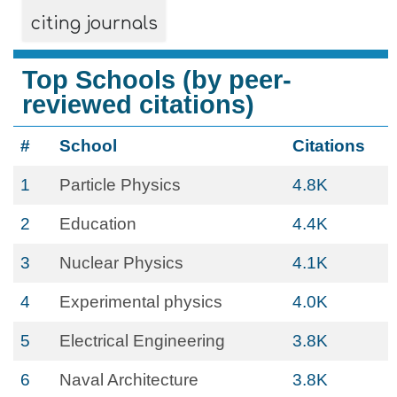
citing journals
Top Schools (by peer-
reviewed citations)
#
School
Citations
1
Particle Physics
4.8K
2
Education
4.4K
3
Nuclear Physics
4.1K
4
Experimental physics
4.0K
5
Electrical Engineering
3.8K
6
Naval Architecture
3.8K