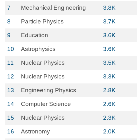
7
Mechanical Engineering
3.8K
8
Particle Physics
3.7K
9
Education
3.6K
10
Astrophysics
3.6K
11
Nuclear Physics
3.5K
12
Nuclear Physics
3.3K
13
Engineering Physics
2.8K
14
Computer Science
2.6K
15
Nuclear Physics
2.3K
16
Astronomy
2.0K