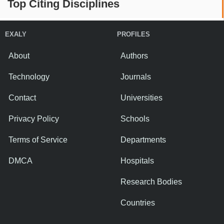
Top Citing Disciplines
EXALY
PROFILES
About
Authors
Technology
Journals
Contact
Universities
Privacy Policy
Schools
Terms of Service
Departments
DMCA
Hospitals
Research Bodies
Countries