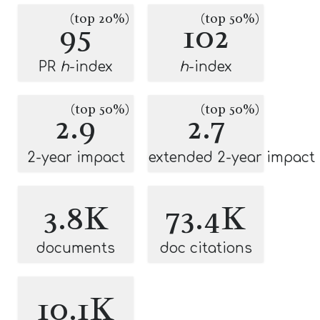
(top 20%)
(top 50%)
95
102
PR
h
-index
h
-index
(top 50%)
(top 50%)
2.9
2.7
2-year impact
extended 2-year impact
3.8K
73.4K
documents
doc citations
10.1K