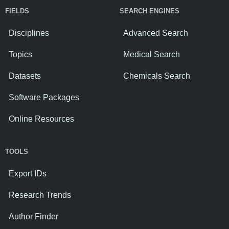
FIELDS
SEARCH ENGINES
Disciplines
Advanced Search
Topics
Medical Search
Datasets
Chemicals Search
Software Packages
Online Resources
TOOLS
Export IDs
Research Trends
Author Finder