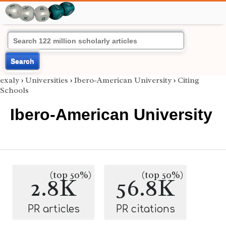
Search
exaly
›
Universities
›
Ibero-American University
›
Citing
Schools
Ibero-American University
(top 50%)
(top 50%)
2.8K
56.8K
PR articles
PR citations