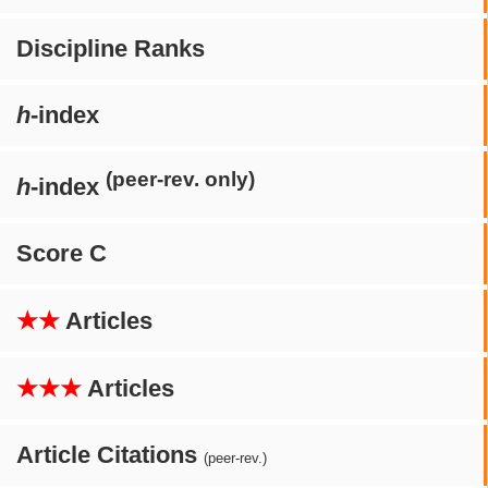
Discipline Ranks
h
-index
(peer-rev. only)
h
-index
Score C
★★
Articles
★★★
Articles
Article Citations
(peer-rev.)