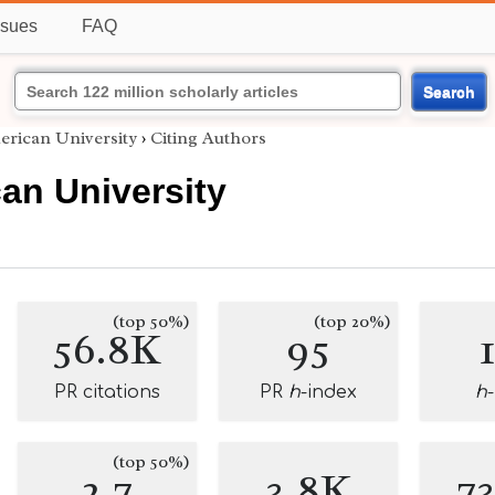
ssues
FAQ
Search
erican University
›
Citing Authors
an University
(top 50%)
(top 20%)
56.8K
95
PR citations
PR
h
-index
h
(top 50%)
2.7
3.8K
7