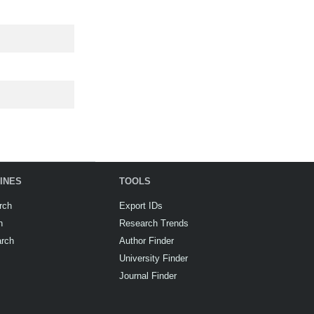
INES
TOOLS
rch
Export IDs
h
Research Trends
arch
Author Finder
University Finder
Journal Finder