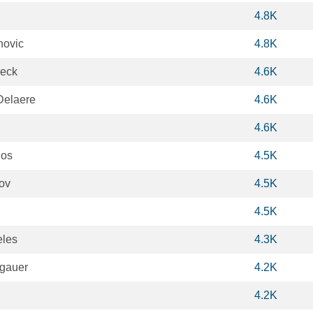
4.8K
novic
4.8K
ieck
4.6K
Delaere
4.6K
4.6K
hos
4.5K
ov
4.5K
4.5K
eles
4.3K
gauer
4.2K
4.2K