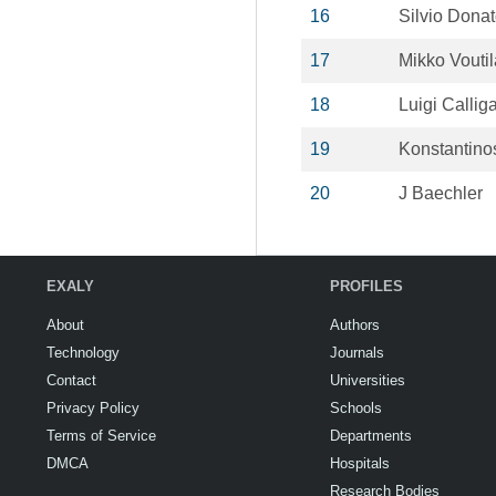
16
Silvio Dona
17
Mikko Vouti
18
Luigi Calliga
19
Konstantinos
20
J Baechler
EXALY
PROFILES
About
Authors
Technology
Journals
Contact
Universities
Privacy Policy
Schools
Terms of Service
Departments
DMCA
Hospitals
Research Bodies