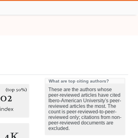
What are top citing authors?
(top 50%)
These are the authors whose
102
peer-reviewed articles have cited
Ibero-American University's peer-
reviewed articles the most. The
-index
count is peer-reviewed-to-peer-
reviewed only; citations from non-
peer-reviewed documents are
excluded.
3.4K