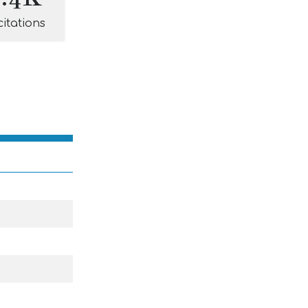
citations