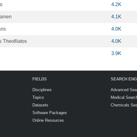
to
4.2K
lainen
4.1K
ris
4.0K
 Theofilatos
4.0K
3.9K
FIELDS
SEARCH ENG
Disciplines
Advanced Sea
Topics
Medical Searc
Datasets
Chemicals Se
Software Packages
Online Resources