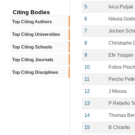
5
Ivica Puljak
Citing Bodies
6
Nikola Godi
Top Citing Authors
7
Jochen Sch
Top Citing Universities
8
Christophe 
Top Citing Schools
9
Efe Yazgan
Top Citing Journals
10
Fotios Ptoc
Top Citing Disciplines
11
Peicho Petk
12
J Mousa
13
P Rebello T
14
Thomas Ber
15
B Chiarito