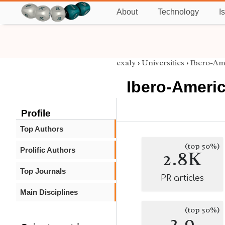
About
Technology
I
exaly
›
Universities
›
Ibero-Am
Ibero-Americ
Profile
Top Authors
(top 50%)
Prolific Authors
2.8K
Top Journals
PR articles
Main Disciplines
(top 50%)
2.9