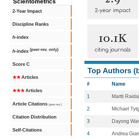
Scientometrics
2-year impact
2-Year Impact
Discipline Ranks
10.1K
h
-index
citing journals
(peer-rev. only)
h
-index
Score C
Top Authors (b
★★
Articles
#
Name
★★★
Articles
1
Martti Raida
Article Citations
(peer-rev.)
2
Michael Tyt
Citation Distribution
3
Dayong Wa
Self-Citations
4
Andrea Gi