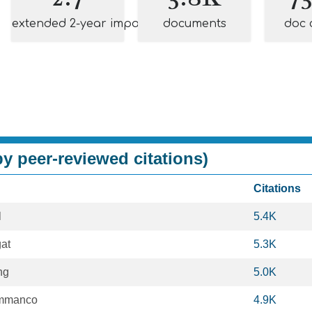
extended 2-year impact
documents
doc 
y peer-reviewed citations)
Citations
l
5.4K
gat
5.3K
ng
5.0K
ammanco
4.9K