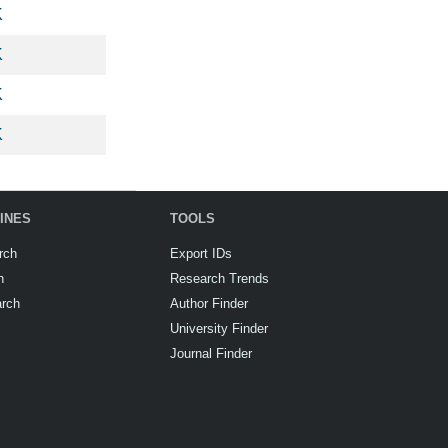
K
K
K
K
INES
TOOLS
rch
Export IDs
h
Research Trends
arch
Author Finder
University Finder
Journal Finder