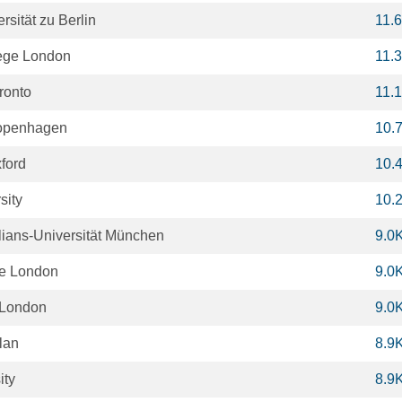
sität zu Berlin
11.
lege London
11.
oronto
11.
Copenhagen
10.
xford
10.
sity
10.
ians-Universität München
9.0
ge London
9.0
 London
9.0
ilan
8.9
ity
8.9