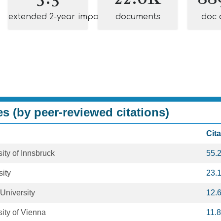
extended 2-year impact
documents
doc 
es (by peer-reviewed citations)
Cit
ity of Innsbruck
55.
ity
23.
University
12.
ity of Vienna
11.