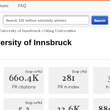
ssues
FAQ
Search
niversity of Innsbruck
›
Citing Universities
ersity of Innsbruck
(top 10%)
(top 5%)
660.4K
281
PR citations
PR
h
-index
h
(top 10%)
5.3
22.6K
88