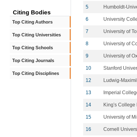
5
Humboldt-Univer
Citing Bodies
6
University Col
Top Citing Authors
7
University of T
Top Citing Universities
8
University of 
Top Citing Schools
9
University of O
Top Citing Journals
10
Stanford Univer
Top Citing Disciplines
12
Ludwig-Maximil
13
Imperial Colle
14
King's College
15
University of M
16
Cornell Univers