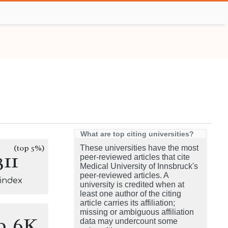
What are top citing universities?
(top 5%)
These universities have the most
311
peer-reviewed articles that cite
Medical University of Innsbruck's
peer-reviewed articles. A
-index
university is credited when at
least one author of the citing
article carries its affiliation;
missing or ambiguous affiliation
9.6K
data may undercount some