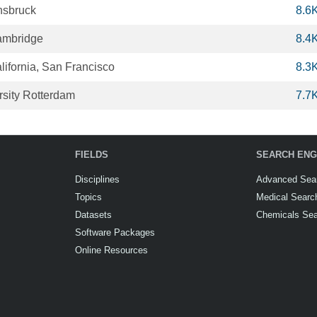
nnsbruck
8.6
Cambridge
8.4
alifornia, San Francisco
8.3
sity Rotterdam
7.7
FIELDS
SEARCH ENG
Disciplines
Advanced Sea
Topics
Medical Searc
Datasets
Chemicals Se
Software Packages
Online Resources