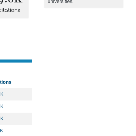
universities.
citations
ations
2K
1K
6K
8K