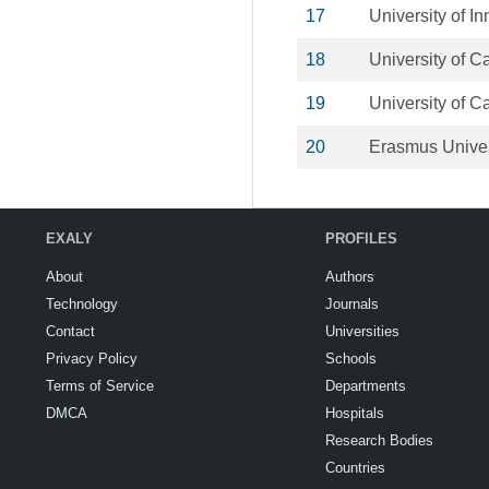
17
University of I
18
University of 
19
University of C
20
Erasmus Univer
EXALY
PROFILES
About
Authors
Technology
Journals
Contact
Universities
Privacy Policy
Schools
Terms of Service
Departments
DMCA
Hospitals
Research Bodies
Countries