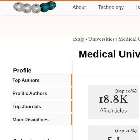
About
Technology
I
exaly
›
Universities
›
Medical U
Medical Univ
Profile
Top Authors
(top 10%)
Prolific Authors
18.8K
Top Journals
PR articles
Main Disciplines
(top 20%)
5.1