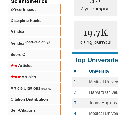
Scientometrics
2-year impact
2-Year Impact
Discipline Ranks
19.7K
h
-index
citing journals
(peer-rev. only)
h
-index
Score C
Top Universiti
★★
Articles
#
University
★★★
Articles
1
Medical Univers
Article Citations
(peer-rev.)
2
Harvard Univers
Citation Distribution
3
Johns Hopkins 
Self-Citations
4
Medical Univers