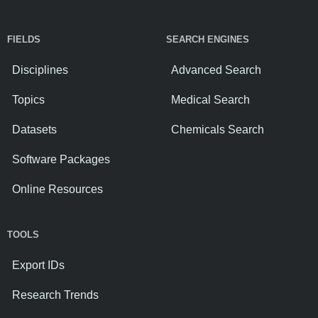
FIELDS
SEARCH ENGINES
Disciplines
Advanced Search
Topics
Medical Search
Datasets
Chemicals Search
Software Packages
Online Resources
TOOLS
Export IDs
Research Trends