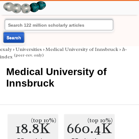
Search
exaly
›
Universities
›
Medical University of Innsbruck
›
h
-
(peer-rev. only)
index
Medical University of
Innsbruck
(top 10%)
(top 10%)
18.8K
660.4K