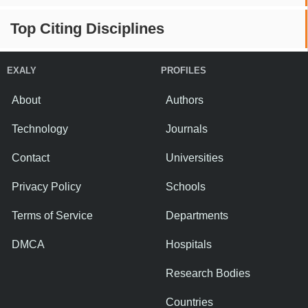
Top Citing Disciplines
EXALY
PROFILES
About
Authors
Technology
Journals
Contact
Universities
Privacy Policy
Schools
Terms of Service
Departments
DMCA
Hospitals
Research Bodies
Countries