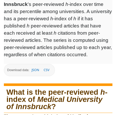
Innsbruck
's peer-reviewed
h
-index over time
and its percentile among universities. A university
has a peer-reviewed
h
-index of
h
if it has
published
h
peer-reviewed articles that have
each received at least
h
citations from peer-
reviewed articles. The series is computed using
peer-reviewed articles published up to each year,
regardless of when citations occurred.
JSON
CSV
Download data:
What is the peer-reviewed
h
-
index of
Medical University
of Innsbruck
?