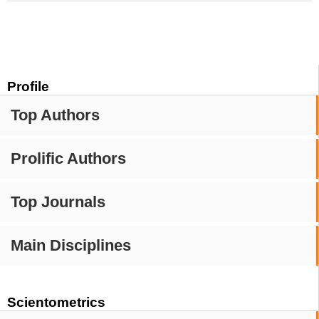
Profile
Top Authors
Prolific Authors
Top Journals
Main Disciplines
Scientometrics