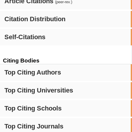
Article Citations
(peer-rev.)
Citation Distribution
Self-Citations
Citing Bodies
Top Citing Authors
Top Citing Universities
Top Citing Schools
Top Citing Journals