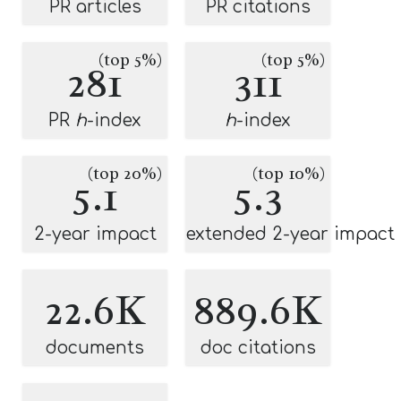
PR articles
PR citations
(top 5%)
(top 5%)
281
311
PR
h
-index
h
-index
(top 20%)
(top 10%)
5.1
5.3
2-year impact
extended 2-year impact
22.6K
889.6K
documents
doc citations