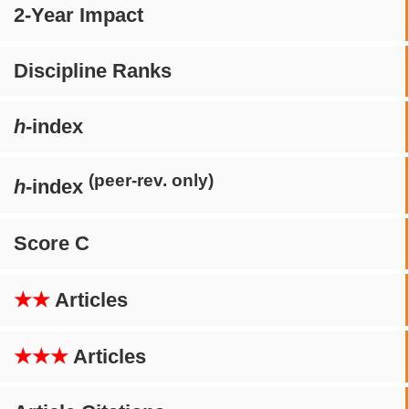
2-Year Impact
Discipline Ranks
h
-index
(peer-rev. only)
h
-index
Score C
★★
Articles
★★★
Articles