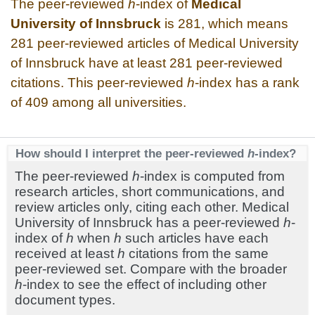
The peer-reviewed
h
-index of
Medical
University of Innsbruck
is 281, which means
281 peer-reviewed articles of Medical University
of Innsbruck have at least 281 peer-reviewed
citations. This peer-reviewed
h
-index has a rank
of 409 among all universities.
How should I interpret the peer-reviewed
h
-index?
The peer-reviewed
h
-index is computed from
research articles, short communications, and
review articles only, citing each other. Medical
University of Innsbruck has a peer-reviewed
h
-
index of
h
when
h
such articles have each
received at least
h
citations from the same
peer-reviewed set. Compare with the broader
h
-index to see the effect of including other
document types.