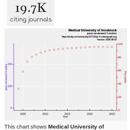
19.7K
citing journals
This chart shows
Medical University of