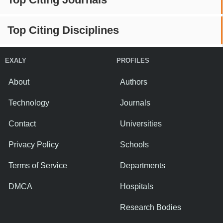
Top Citing Disciplines
EXALY
PROFILES
About
Authors
Technology
Journals
Contact
Universities
Privacy Policy
Schools
Terms of Service
Departments
DMCA
Hospitals
Research Bodies