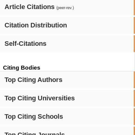
Article Citations
(peer-rev.)
Citation Distribution
Self-Citations
Citing Bodies
Top Citing Authors
Top Citing Universities
Top Citing Schools
Top Citing Journals