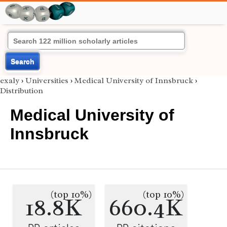
Search
exaly
›
Universities
›
Medical University of Innsbruck
›
Distribution
Medical University of
Innsbruck
(top 10%)
(top 10%)
18.8K
660.4K