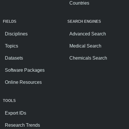
Countries
FIELDS
SEARCH ENGINES
Disciplines
Advanced Search
Topics
Medical Search
Datasets
Chemicals Search
Software Packages
Online Resources
TOOLS
Export IDs
Research Trends