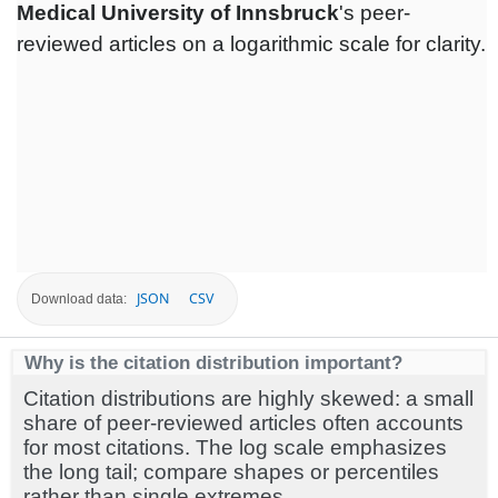
Medical University of Innsbruck
's peer-
reviewed articles on a logarithmic scale for clarity.
JSON
CSV
Download data:
Why is the citation distribution important?
Citation distributions are highly skewed: a small
share of peer-reviewed articles often accounts
for most citations. The log scale emphasizes
the long tail; compare shapes or percentiles
rather than single extremes.