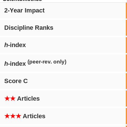
2-Year Impact
Discipline Ranks
h
-index
(peer-rev. only)
h
-index
Score C
★★
Articles
★★★
Articles