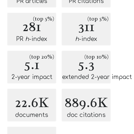
PR articles
PR citations
(top 5%)
(top 5%)
281
311
PR
h
-index
h
-index
(top 20%)
(top 10%)
5.1
5.3
2-year impact
extended 2-year impact
22.6K
889.6K
documents
doc citations