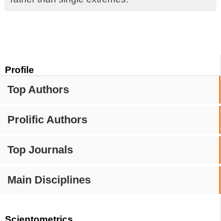
Profile
Top Authors
Prolific Authors
Top Journals
Main Disciplines
Scientometrics