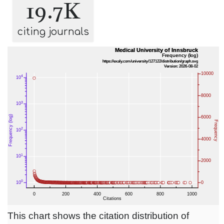
19.7K
citing journals
This chart shows the citation distribution of