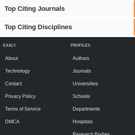
Top Citing Journals
Top Citing Disciplines
EXALY
PROFILES
About
Authors
Technology
Journals
Contact
Universities
Privacy Policy
Schools
Terms of Service
Departments
DMCA
Hospitals
Research Bodies