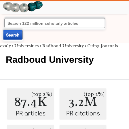
Search
exaly
›
Universities
›
Radboud University
›
Citing Journals
Radboud University
(top 2%)
(top 2%)
87.4K
3.2M
PR articles
PR citations