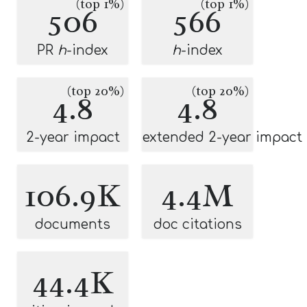
(top 1%)
(top 1%)
506
566
PR
h
-index
h
-index
(top 20%)
(top 20%)
4.8
4.8
2-year impact
extended 2-year impact
106.9K
4.4M
documents
doc citations
44.4K