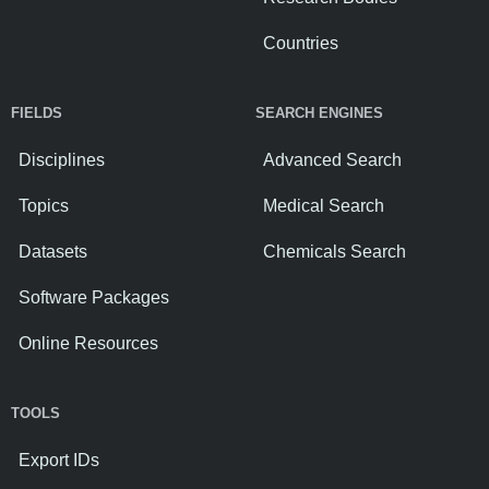
Countries
FIELDS
SEARCH ENGINES
Disciplines
Advanced Search
Topics
Medical Search
Datasets
Chemicals Search
Software Packages
Online Resources
TOOLS
Export IDs