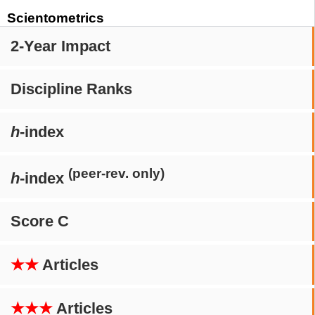
Scientometrics
2-Year Impact
Discipline Ranks
h
-index
(peer-rev. only)
h
-index
Score C
★★
Articles
★★★
Articles