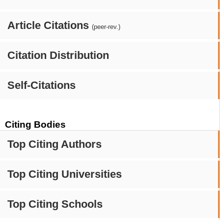
Article Citations
(peer-rev.)
Citation Distribution
Self-Citations
Citing Bodies
Top Citing Authors
Top Citing Universities
Top Citing Schools