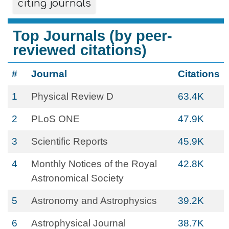
citing journals
Top Journals (by peer-
reviewed citations)
#
Journal
Citations
1
Physical Review D
63.4K
2
PLoS ONE
47.9K
3
Scientific Reports
45.9K
4
Monthly Notices of the Royal
42.8K
Astronomical Society
5
Astronomy and Astrophysics
39.2K
6
Astrophysical Journal
38.7K