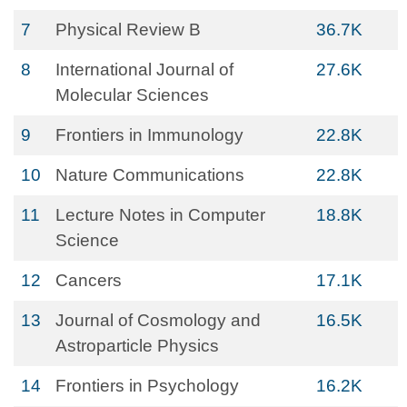
7
Physical Review B
36.7K
8
International Journal of
27.6K
Molecular Sciences
9
Frontiers in Immunology
22.8K
10
Nature Communications
22.8K
11
Lecture Notes in Computer
18.8K
Science
12
Cancers
17.1K
13
Journal of Cosmology and
16.5K
Astroparticle Physics
14
Frontiers in Psychology
16.2K