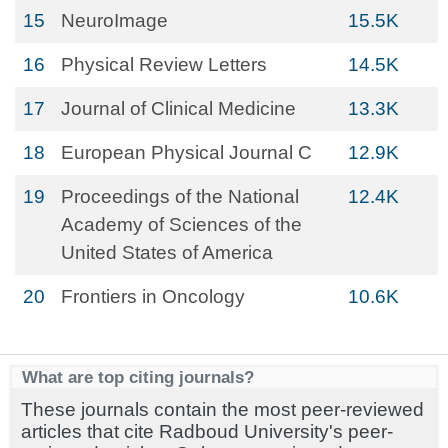
15
NeuroImage
15.5K
16
Physical Review Letters
14.5K
17
Journal of Clinical Medicine
13.3K
18
European Physical Journal C
12.9K
19
Proceedings of the National
12.4K
Academy of Sciences of the
United States of America
20
Frontiers in Oncology
10.6K
What are top citing journals?
These journals contain the most peer-reviewed
articles that cite Radboud University's peer-