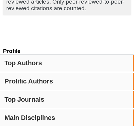
reviewed articles. Only peer-reviewed-to-peer-
reviewed citations are counted.
Profile
Top Authors
Prolific Authors
Top Journals
Main Disciplines