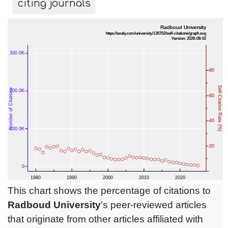
citing journals
This chart shows the percentage of citations to
Radboud University
's peer-reviewed articles
that originate from other articles affiliated with