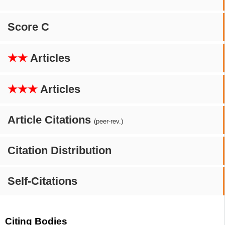
Score C
★★
Articles
★★★
Articles
Article Citations
(peer-rev.)
Citation Distribution
Self-Citations
Citing Bodies