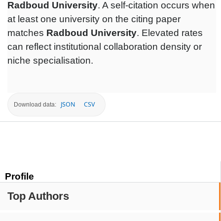
Radboud University
. A self-citation occurs when
at least one university on the citing paper
matches
Radboud University
. Elevated rates
can reflect institutional collaboration density or
niche specialisation.
JSON
CSV
Download data:
Profile
Top Authors