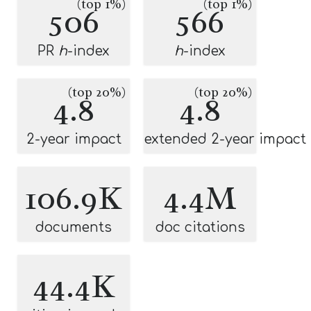
(top 1%)
(top 1%)
506
566
PR
h
-index
h
-index
(top 20%)
(top 20%)
4.8
4.8
2-year impact
extended 2-year impact
106.9K
4.4M
documents
doc citations
44.4K