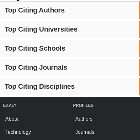
Top Citing Authors
Top Citing Universities
Top Citing Schools
Top Citing Journals
Top Citing Disciplines
EXALY
PROFILES
About
Authors
Technology
Journals