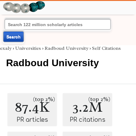
Search
exaly
›
Universities
›
Radboud University
›
Self Citations
Radboud University
(top 2%)
(top 2%)
87.4K
3.2M
PR articles
PR citations