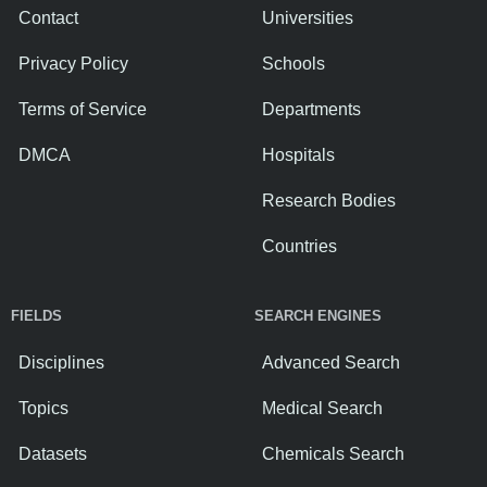
Contact
Universities
Privacy Policy
Schools
Terms of Service
Departments
DMCA
Hospitals
Research Bodies
Countries
FIELDS
SEARCH ENGINES
Disciplines
Advanced Search
Topics
Medical Search
Datasets
Chemicals Search