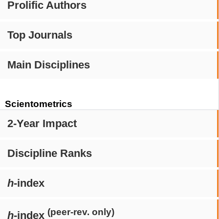
Prolific Authors
Top Journals
Main Disciplines
Scientometrics
2-Year Impact
Discipline Ranks
h
-index
(peer-rev. only)
h
-index