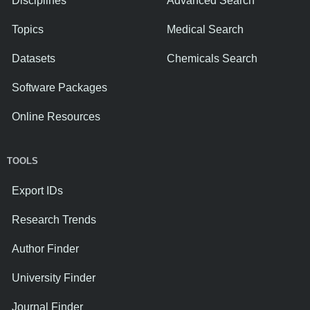
Disciplines
Advanced Search
Topics
Medical Search
Datasets
Chemicals Search
Software Packages
Online Resources
TOOLS
Export IDs
Research Trends
Author Finder
University Finder
Journal Finder