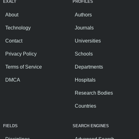
EXALY
PROFILES
About
Authors
Technology
Journals
Contact
Universities
Privacy Policy
Schools
Terms of Service
Departments
DMCA
Hospitals
Research Bodies
Countries
FIELDS
SEARCH ENGINES