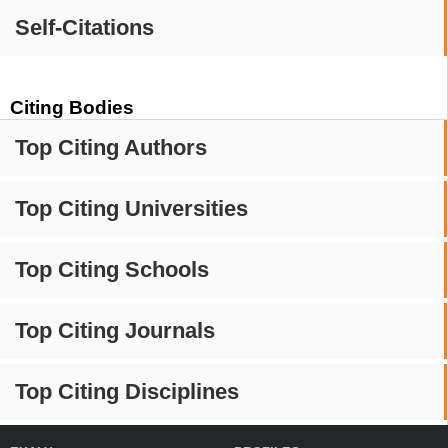
Self-Citations
Citing Bodies
Top Citing Authors
Top Citing Universities
Top Citing Schools
Top Citing Journals
Top Citing Disciplines