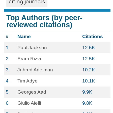
citing journals
Top Authors (by peer-
reviewed citations)
#
Name
Citations
1
Paul Jackson
12.5K
2
Eram Rizvi
12.5K
3
Jahred Adelman
10.2K
4
Tim Adye
10.1K
5
Georges Aad
9.9K
6
Giulio Aielli
9.8K