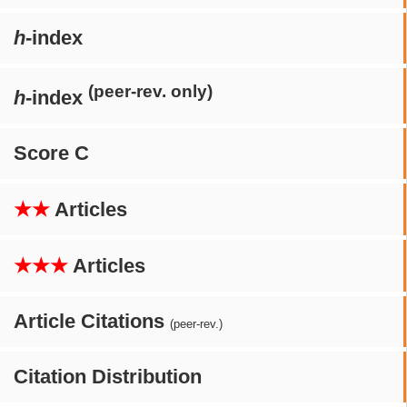
h
-index
(peer-rev. only)
h
-index
Score C
★★
Articles
★★★
Articles
Article Citations
(peer-rev.)
Citation Distribution