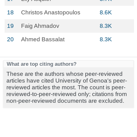
18
Christos Anastopoulos
8.6K
19
Faig Ahmadov
8.3K
20
Ahmed Bassalat
8.3K
What are top citing authors?
These are the authors whose peer-reviewed
articles have cited University of Genoa's peer-
reviewed articles the most. The count is peer-
reviewed-to-peer-reviewed only; citations from
non-peer-reviewed documents are excluded.