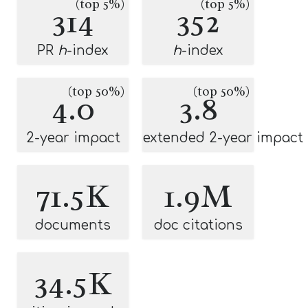
(top 5%)
(top 5%)
314
352
PR
h
-index
h
-index
(top 50%)
(top 50%)
4.0
3.8
2-year impact
extended 2-year impact
71.5K
1.9M
documents
doc citations
34.5K