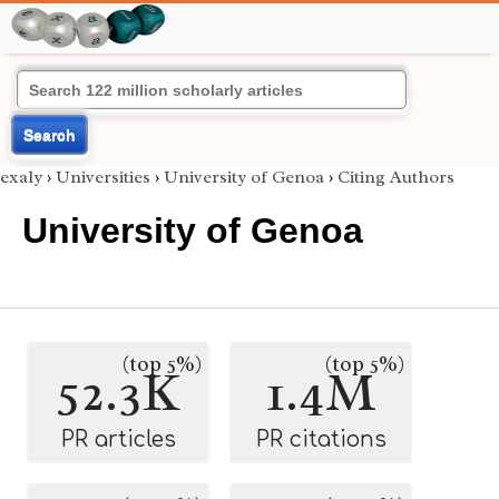
Search
exaly
›
Universities
›
University of Genoa
›
Citing Authors
University of Genoa
(top 5%)
(top 5%)
52.3K
1.4M
PR articles
PR citations