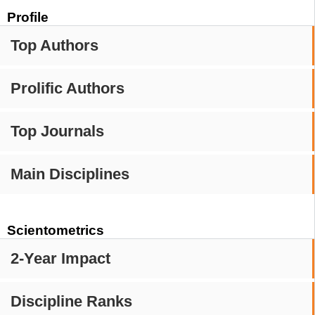
Profile
Top Authors
Prolific Authors
Top Journals
Main Disciplines
Scientometrics
2-Year Impact
Discipline Ranks