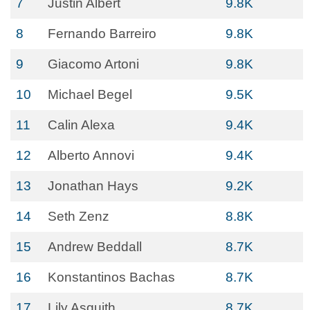
7
Justin Albert
9.8K
8
Fernando Barreiro
9.8K
9
Giacomo Artoni
9.8K
10
Michael Begel
9.5K
11
Calin Alexa
9.4K
12
Alberto Annovi
9.4K
13
Jonathan Hays
9.2K
14
Seth Zenz
8.8K
15
Andrew Beddall
8.7K
16
Konstantinos Bachas
8.7K
17
Lily Asquith
8.7K