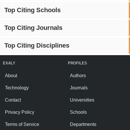
Top Citing Schools
Top Citing Journals
Top Citing Disciplines
EXALY
PROFILES
About
Authors
Technology
Journals
Contact
Universities
Privacy Policy
Schools
Terms of Service
Departments