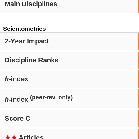
Main Disciplines
Scientometrics
2-Year Impact
Discipline Ranks
h
-index
(peer-rev. only)
h
-index
Score C
★★
Articles