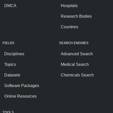
DMCA
Hospitals
Research Bodies
Countries
FIELDS
SEARCH ENGINES
Disciplines
Advanced Search
Topics
Medical Search
Datasets
Chemicals Search
Software Packages
Online Resources
TOOLS