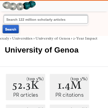
Search
exaly
›
Universities
›
University of Genoa
›
2-Year Impact
University of Genoa
(top 5%)
(top 5%)
52.3K
1.4M
PR articles
PR citations