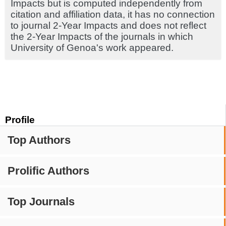
Impacts but is computed independently from
citation and affiliation data, it has no connection
to journal 2-Year Impacts and does not reflect
the 2-Year Impacts of the journals in which
University of Genoa's work appeared.
Profile
Top Authors
Prolific Authors
Top Journals