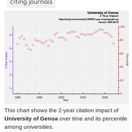
citing journals
This chart shows the 2-year citation impact of
University of Genoa
over time and its percentile
among universities.