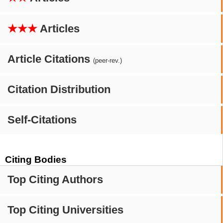
★★★
Articles
Article Citations
(peer-rev.)
Citation Distribution
Self-Citations
Citing Bodies
Top Citing Authors
Top Citing Universities