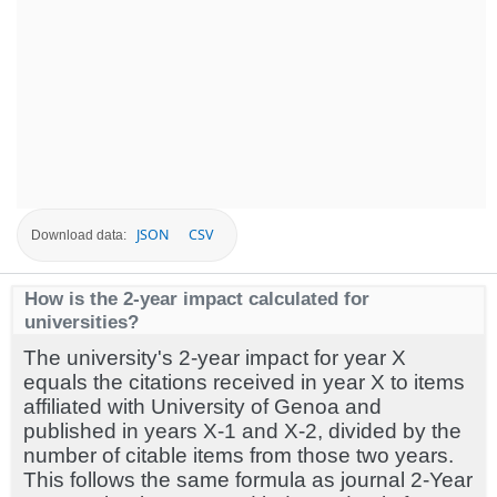
JSON
CSV
Download data:
How is the 2-year impact calculated for
universities?
The university's 2-year impact for year X
equals the citations received in year X to items
affiliated with University of Genoa and
published in years X-1 and X-2, divided by the
number of citable items from those two years.
This follows the same formula as journal 2-Year