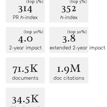
(top 5%)
(top 5%)
314
352
PR
h
-index
h
-index
(top 50%)
(top 50%)
4.0
3.8
2-year impact
extended 2-year impact
71.5K
1.9M
documents
doc citations
34.5K