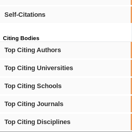
Self-Citations
Citing Bodies
Top Citing Authors
Top Citing Universities
Top Citing Schools
Top Citing Journals
Top Citing Disciplines