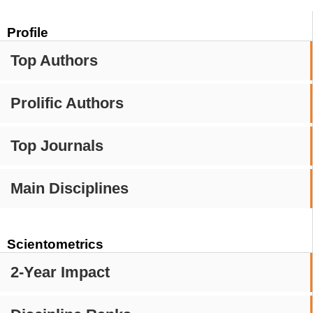
Profile
Top Authors
Prolific Authors
Top Journals
Main Disciplines
Scientometrics
2-Year Impact