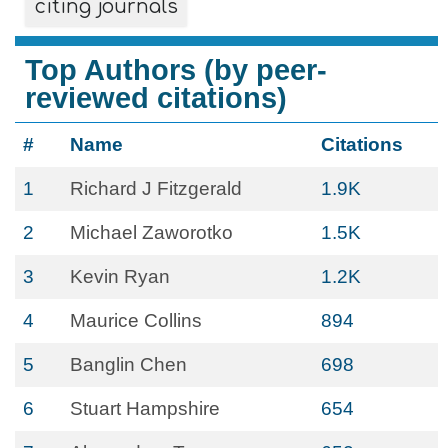
citing journals
Top Authors (by peer-
reviewed citations)
#
Name
Citations
1
Richard J Fitzgerald
1.9K
2
Michael Zaworotko
1.5K
3
Kevin Ryan
1.2K
4
Maurice Collins
894
5
Banglin Chen
698
6
Stuart Hampshire
654