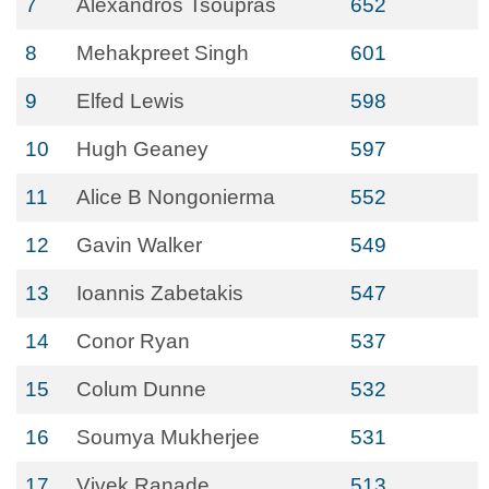
7
Alexandros Tsoupras
652
8
Mehakpreet Singh
601
9
Elfed Lewis
598
10
Hugh Geaney
597
11
Alice B Nongonierma
552
12
Gavin Walker
549
13
Ioannis Zabetakis
547
14
Conor Ryan
537
15
Colum Dunne
532
16
Soumya Mukherjee
531
17
Vivek Ranade
513