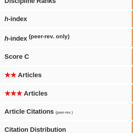
Discipline Ranks
h
-index
(peer-rev. only)
h
-index
Score C
★★
Articles
★★★
Articles
Article Citations
(peer-rev.)
Citation Distribution