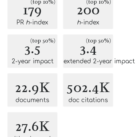
(top 10%)
(top 10%)
179
200
PR
h
-index
h
-index
(top 50%)
(top 50%)
3.5
3.4
2-year impact
extended 2-year impact
22.9K
502.4K
documents
doc citations
27.6K