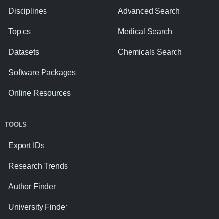
Disciplines
Advanced Search
Topics
Medical Search
Datasets
Chemicals Search
Software Packages
Online Resources
TOOLS
Export IDs
Research Trends
Author Finder
University Finder