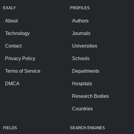
EXALY
PROFILES
About
Authors
Technology
Journals
Contact
Universities
Privacy Policy
Schools
Terms of Service
Departments
DMCA
Hospitals
Research Bodies
Countries
FIELDS
SEARCH ENGINES