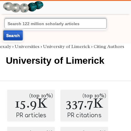
Search
exaly
›
Universities
›
University of Limerick
›
Citing Authors
University of Limerick
(top 10%)
(top 10%)
15.9K
337.7K
PR articles
PR citations