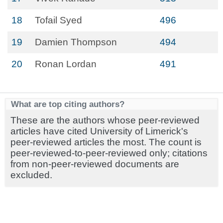
18
Tofail Syed
496
19
Damien Thompson
494
20
Ronan Lordan
491
What are top citing authors?
These are the authors whose peer-reviewed
articles have cited University of Limerick's
peer-reviewed articles the most. The count is
peer-reviewed-to-peer-reviewed only; citations
from non-peer-reviewed documents are
excluded.