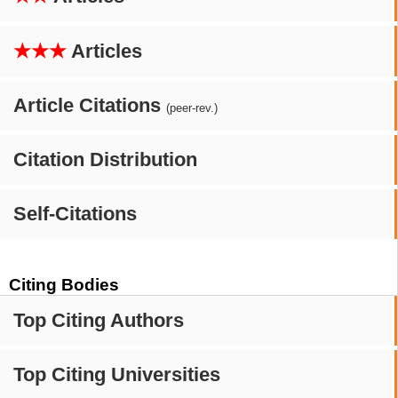
★★★
Articles
Article Citations
(peer-rev.)
Citation Distribution
Self-Citations
Citing Bodies
Top Citing Authors
Top Citing Universities