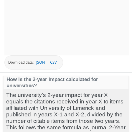
JSON
CSV
Download data:
How is the 2-year impact calculated for
universities?
The university's 2-year impact for year X
equals the citations received in year X to items
affiliated with University of Limerick and
published in years X-1 and X-2, divided by the
number of citable items from those two years.
This follows the same formula as journal 2-Year