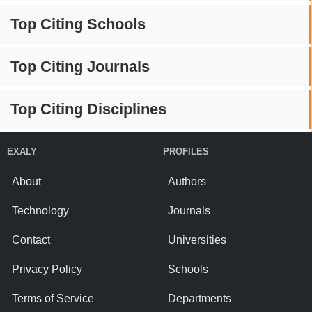
Top Citing Schools
Top Citing Journals
Top Citing Disciplines
EXALY
PROFILES
About
Authors
Technology
Journals
Contact
Universities
Privacy Policy
Schools
Terms of Service
Departments