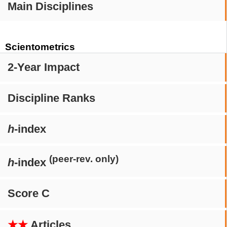
Main Disciplines
Scientometrics
2-Year Impact
Discipline Ranks
h
-index
(peer-rev. only)
h
-index
Score C
★★
Articles