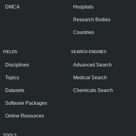
DMCA
Hospitals
Research Bodies
Countries
FIELDS
SEARCH ENGINES
Disciplines
Advanced Search
Topics
Medical Search
Datasets
Chemicals Search
Software Packages
Online Resources
TOOLS