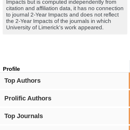
Impacts but is computed independently from
citation and affiliation data, it has no connection
to journal 2-Year Impacts and does not reflect
the 2-Year Impacts of the journals in which
University of Limerick's work appeared.
Profile
Top Authors
Prolific Authors
Top Journals