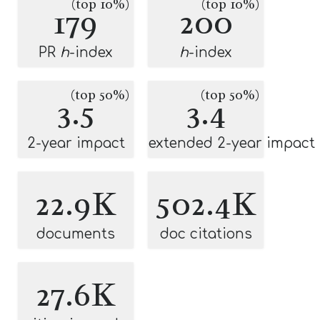
(top 10%)
(top 10%)
179
200
PR
h
-index
h
-index
(top 50%)
(top 50%)
3.5
3.4
2-year impact
extended 2-year impact
22.9K
502.4K
documents
doc citations
27.6K