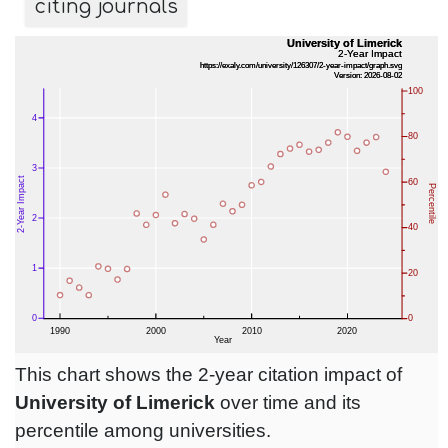
citing journals
This chart shows the 2-year citation impact of
University of Limerick
over time and its
percentile among universities.