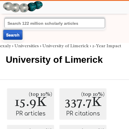
Search
exaly
›
Universities
›
University of Limerick
›
2-Year Impact
University of Limerick
(top 10%)
(top 10%)
15.9K
337.7K
PR articles
PR citations