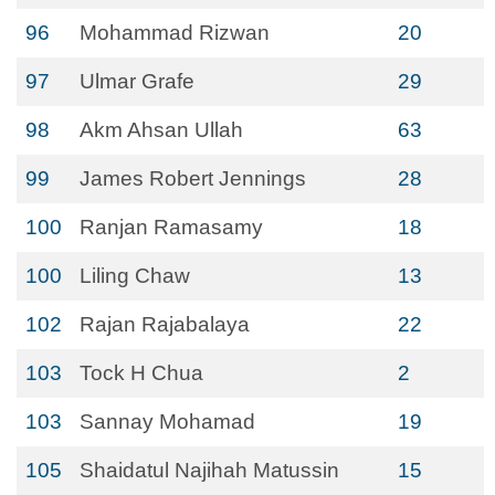
96
Mohammad Rizwan
20
97
Ulmar Grafe
29
98
Akm Ahsan Ullah
63
99
James Robert Jennings
28
100
Ranjan Ramasamy
18
100
Liling Chaw
13
102
Rajan Rajabalaya
22
103
Tock H Chua
2
103
Sannay Mohamad
19
105
Shaidatul Najihah Matussin
15