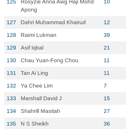
125
Rosyzie Anna Awg Haji Mohd
10
Apong
127
Dahri Muhammad Khairud
12
128
Raimi Lukman
39
129
Asif Iqbal
21
130
Chau Yuan-Fong Chou
11
131
Tan Ai Ling
11
132
Ya Chee Lim
7
133
Marshall David J
15
134
Shahrill Masitah
27
135
N S Sheikh
36