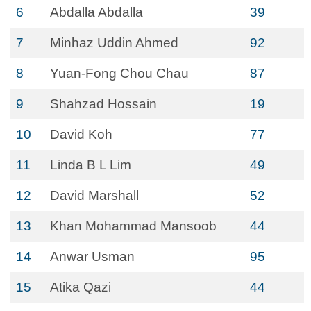
6
Abdalla Abdalla
39
7
Minhaz Uddin Ahmed
92
8
Yuan-Fong Chou Chau
87
9
Shahzad Hossain
19
10
David Koh
77
11
Linda B L Lim
49
12
David Marshall
52
13
Khan Mohammad Mansoob
44
14
Anwar Usman
95
15
Atika Qazi
44