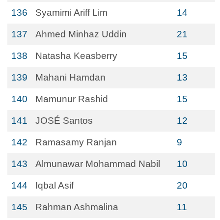
136
Syamimi Ariff Lim
14
137
Ahmed Minhaz Uddin
21
138
Natasha Keasberry
15
139
Mahani Hamdan
13
140
Mamunur Rashid
15
141
JOSÉ Santos
12
142
Ramasamy Ranjan
9
143
Almunawar Mohammad Nabil
10
144
Iqbal Asif
20
145
Rahman Ashmalina
11