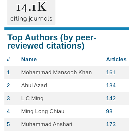
14.1K
citing journals
Top Authors (by peer-
reviewed citations)
#
Name
Articles
1
Mohammad Mansoob Khan
161
2
Abul Azad
134
3
L C Ming
142
4
Ming Long Chiau
98
5
Muhammad Anshari
173