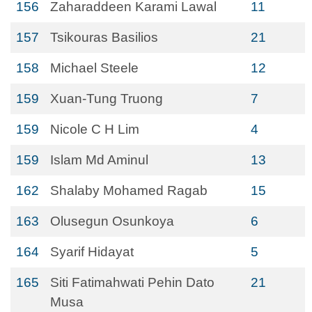
156
Zaharaddeen Karami Lawal
11
157
Tsikouras Basilios
21
158
Michael Steele
12
159
Xuan-Tung Truong
7
159
Nicole C H Lim
4
159
Islam Md Aminul
13
162
Shalaby Mohamed Ragab
15
163
Olusegun Osunkoya
6
164
Syarif Hidayat
5
165
Siti Fatimahwati Pehin Dato
21
Musa