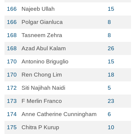
166
Najeeb Ullah
15
166
Polgar Gianluca
8
168
Tasneem Zehra
8
168
Azad Abul Kalam
26
170
Antonino Briguglio
15
170
Ren Chong Lim
18
172
Siti Najihah Naidi
5
173
F Merlin Franco
23
174
Anne Catherine Cunningham
6
175
Chitra P Kurup
10