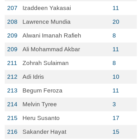
207
Izaddeen Yakasai
11
208
Lawrence Mundia
20
209
Alwani Imanah Rafieh
8
209
Ali Mohammad Akbar
11
211
Zohrah Sulaiman
8
212
Adi Idris
10
213
Begum Feroza
11
214
Melvin Tyree
3
215
Heru Susanto
17
216
Sakander Hayat
15