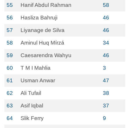
55
Hanif Abdul Rahman
58
56
Hasliza Bahruji
46
57
Liyanage de Silva
46
58
Aminul Huq Mírzá
34
59
Caesarendra Wahyu
46
60
T M I Mahlia
3
61
Usman Anwar
47
62
Ali Tufail
38
63
Asif Iqbal
37
64
Slik Ferry
9