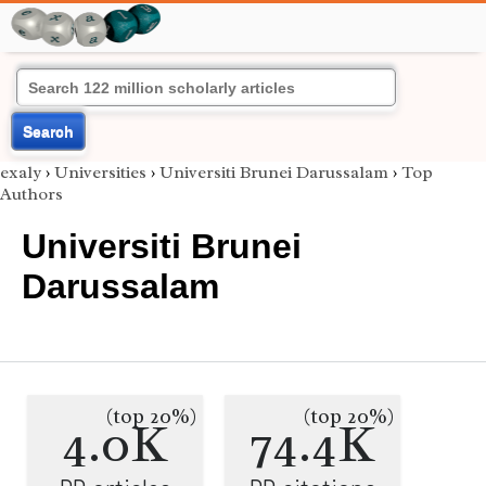
Search
exaly
›
Universities
›
Universiti Brunei Darussalam
›
Top
Authors
Universiti Brunei
Darussalam
(top 20%)
(top 20%)
4.0K
74.4K