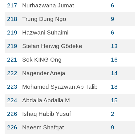
217
Nurhazwana Jumat
6
218
Trung Dung Ngo
9
219
Hazwani Suhaimi
6
219
Stefan Herwig Gӧdeke
13
221
Sok KING Ong
16
222
Nagender Aneja
14
223
Mohamed Syazwan Ab Talib
18
224
Abdalla Abdalla M
15
226
Ishaq Habib Yusuf
2
226
Naeem Shafqat
9