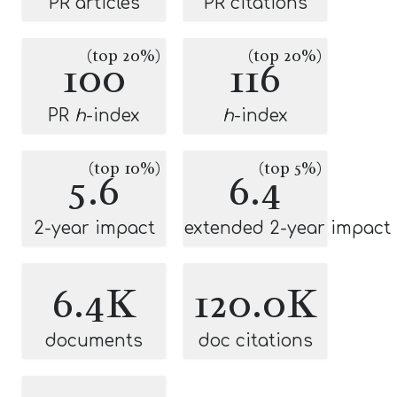
PR articles
PR citations
(top 20%)
(top 20%)
100
116
PR
h
-index
h
-index
(top 10%)
(top 5%)
5.6
6.4
2-year impact
extended 2-year impact
6.4K
120.0K
documents
doc citations