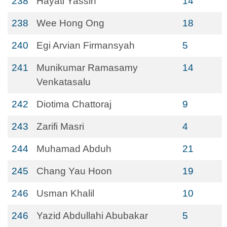
238
Hayati Yassin
14
238
Wee Hong Ong
18
240
Egi Arvian Firmansyah
5
241
Munikumar Ramasamy
14
Venkatasalu
242
Diotima Chattoraj
9
243
Zarifi Masri
4
244
Muhamad Abduh
21
245
Chang Yau Hoon
19
246
Usman Khalil
10
246
Yazid Abdullahi Abubakar
5