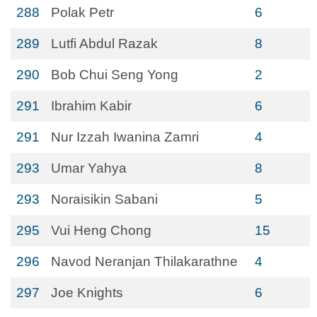
288
Polak Petr
6
289
Lutfi Abdul Razak
8
290
Bob Chui Seng Yong
2
291
Ibrahim Kabir
6
291
Nur Izzah Iwanina Zamri
4
293
Umar Yahya
8
293
Noraisikin Sabani
5
295
Vui Heng Chong
15
296
Navod Neranjan Thilakarathne
4
297
Joe Knights
6