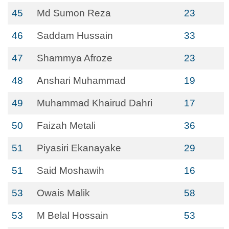
45
Md Sumon Reza
23
46
Saddam Hussain
33
47
Shammya Afroze
23
48
Anshari Muhammad
19
49
Muhammad Khairud Dahri
17
50
Faizah Metali
36
51
Piyasiri Ekanayake
29
51
Said Moshawih
16
53
Owais Malik
58
53
M Belal Hossain
53