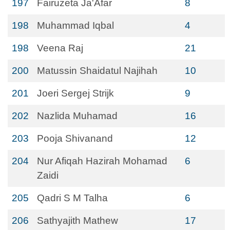
197
Fairuzeta Ja'Afar
8
198
Muhammad Iqbal
4
198
Veena Raj
21
200
Matussin Shaidatul Najihah
10
201
Joeri Sergej Strijk
9
202
Nazlida Muhamad
16
203
Pooja Shivanand
12
204
Nur Afiqah Hazirah Mohamad
6
Zaidi
205
Qadri S M Talha
6
206
Sathyajith Mathew
17