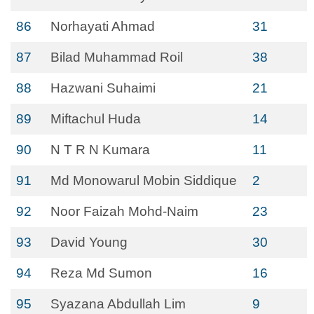
86
Norhayati Ahmad
31
87
Bilad Muhammad Roil
38
88
Hazwani Suhaimi
21
89
Miftachul Huda
14
90
N T R N Kumara
11
91
Md Monowarul Mobin Siddique
2
92
Noor Faizah Mohd-Naim
23
93
David Young
30
94
Reza Md Sumon
16
95
Syazana Abdullah Lim
9