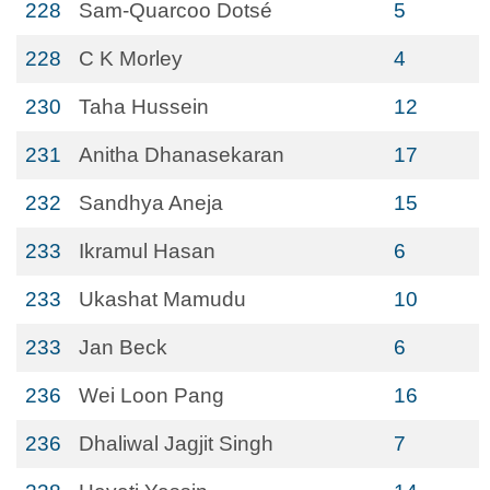
228
Sam-Quarcoo Dotsé
5
228
C K Morley
4
230
Taha Hussein
12
231
Anitha Dhanasekaran
17
232
Sandhya Aneja
15
233
Ikramul Hasan
6
233
Ukashat Mamudu
10
233
Jan Beck
6
236
Wei Loon Pang
16
236
Dhaliwal Jagjit Singh
7