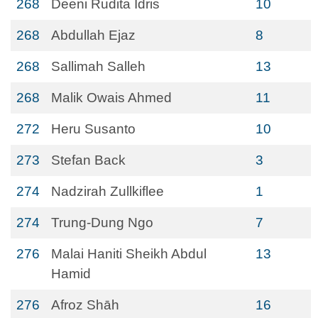
268
Deeni Rudita Idris
10
268
Abdullah Ejaz
8
268
Sallimah Salleh
13
268
Malik Owais Ahmed
11
272
Heru Susanto
10
273
Stefan Back
3
274
Nadzirah Zullkiflee
1
274
Trung-Dung Ngo
7
276
Malai Haniti Sheikh Abdul
13
Hamid
276
Afroz Shāh
16