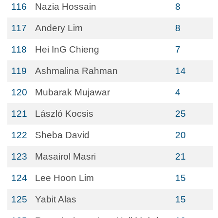
116
Nazia Hossain
8
117
Andery Lim
8
118
Hei InG Chieng
7
119
Ashmalina Rahman
14
120
Mubarak Mujawar
4
121
László Kocsis
25
122
Sheba David
20
123
Masairol Masri
21
124
Lee Hoon Lim
15
125
Yabit Alas
15