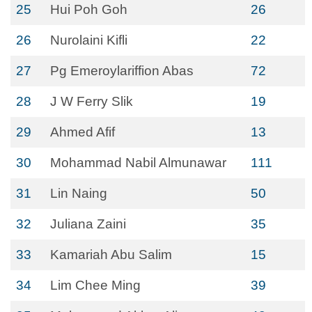
25
Hui Poh Goh
26
26
Nurolaini Kifli
22
27
Pg Emeroylariffion Abas
72
28
J W Ferry Slik
19
29
Ahmed Afif
13
30
Mohammad Nabil Almunawar
111
31
Lin Naing
50
32
Juliana Zaini
35
33
Kamariah Abu Salim
15
34
Lim Chee Ming
39