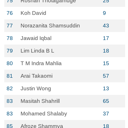
75
Roshan Thotagamuge
25
76
Koh David
9
77
Norazanita Shamsuddin
43
78
Jawaid Iqbal
17
79
Lim Linda B L
18
80
T M Indra Mahlia
15
81
Arai Takaomi
57
82
Justin Wong
13
83
Masitah Shahrill
65
83
Mohamed Shalaby
37
85
Afroze Shammya
18