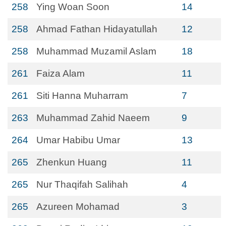
258
Ying Woan Soon
14
258
Ahmad Fathan Hidayatullah
12
258
Muhammad Muzamil Aslam
18
261
Faiza Alam
11
261
Siti Hanna Muharram
7
263
Muhammad Zahid Naeem
9
264
Umar Habibu Umar
13
265
Zhenkun Huang
11
265
Nur Thaqifah Salihah
4
265
Azureen Mohamad
3