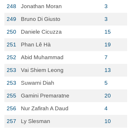
248
Jonathan Moran
3
249
Bruno Di Giusto
3
250
Daniele Cicuzza
15
251
Phan Lê Hà
19
252
Abid Muhammad
7
253
Vai Shiem Leong
13
253
Suwarni Diah
5
255
Gamini Premaratne
20
256
Nur Zafirah A Daud
4
257
Ly Slesman
10