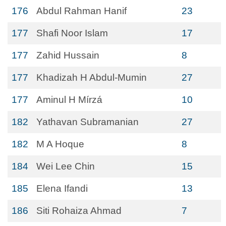
176
Abdul Rahman Hanif
23
177
Shafi Noor Islam
17
177
Zahid Hussain
8
177
Khadizah H Abdul-Mumin
27
177
Aminul H Mírzá
10
182
Yathavan Subramanian
27
182
M A Hoque
8
184
Wei Lee Chin
15
185
Elena Ifandi
13
186
Siti Rohaiza Ahmad
7