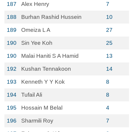
187
Alex Henry
7
188
Burhan Rashid Hussein
10
189
Omeiza L A
27
190
Sin Yee Koh
25
190
Malai Haniti S A Hamid
13
192
Kushan Tennakoon
14
193
Kenneth Y Y Kok
8
194
Tufail Ali
8
195
Hossain M Belal
4
196
Sharmili Roy
7