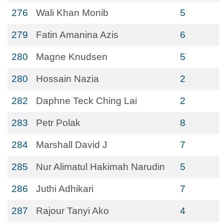
276
Wali Khan Monib
5
279
Fatin Amanina Azis
6
280
Magne Knudsen
5
280
Hossain Nazia
2
282
Daphne Teck Ching Lai
2
283
Petr Polak
8
284
Marshall David J
7
285
Nur Alimatul Hakimah Narudin
5
286
Juthi Adhikari
7
287
Rajour Tanyi Ako
4