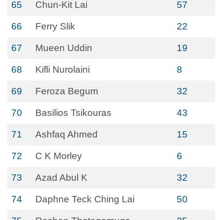
65
Chun-Kit Lai
57
66
Ferry Slik
22
67
Mueen Uddin
19
68
Kifli Nurolaini
8
69
Feroza Begum
32
70
Basilios Tsikouras
43
71
Ashfaq Ahmed
15
72
C K Morley
6
73
Azad Abul K
32
74
Daphne Teck Ching Lai
50