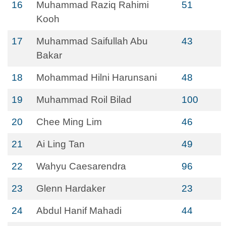
16
Muhammad Raziq Rahimi
51
Kooh
17
Muhammad Saifullah Abu
43
Bakar
18
Mohammad Hilni Harunsani
48
19
Muhammad Roil Bilad
100
20
Chee Ming Lim
46
21
Ai Ling Tan
49
22
Wahyu Caesarendra
96
23
Glenn Hardaker
23
24
Abdul Hanif Mahadi
44