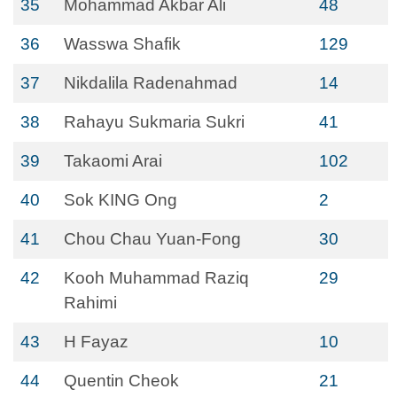
35
Mohammad Akbar Ali
48
36
Wasswa Shafik
129
37
Nikdalila Radenahmad
14
38
Rahayu Sukmaria Sukri
41
39
Takaomi Arai
102
40
Sok KING Ong
2
41
Chou Chau Yuan-Fong
30
42
Kooh Muhammad Raziq
29
Rahimi
43
H Fayaz
10
44
Quentin Cheok
21