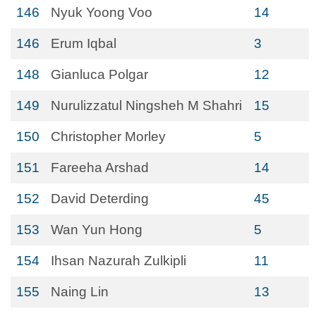
146
Nyuk Yoong Voo
14
146
Erum Iqbal
3
148
Gianluca Polgar
12
149
Nurulizzatul Ningsheh M Shahri
15
150
Christopher Morley
5
151
Fareeha Arshad
14
152
David Deterding
45
153
Wan Yun Hong
5
154
Ihsan Nazurah Zulkipli
11
155
Naing Lin
13