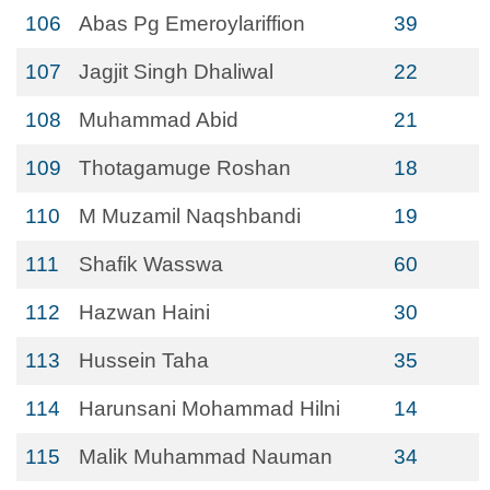
106
Abas Pg Emeroylariffion
39
107
Jagjit Singh Dhaliwal
22
108
Muhammad Abid
21
109
Thotagamuge Roshan
18
110
M Muzamil Naqshbandi
19
111
Shafik Wasswa
60
112
Hazwan Haini
30
113
Hussein Taha
35
114
Harunsani Mohammad Hilni
14
115
Malik Muhammad Nauman
34