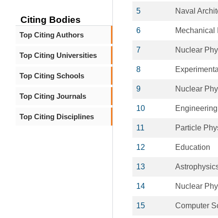
5
Naval Archit
Citing Bodies
6
Mechanical 
Top Citing Authors
7
Nuclear Phy
Top Citing Universities
8
Experimenta
Top Citing Schools
9
Nuclear Phy
Top Citing Journals
10
Engineering
Top Citing Disciplines
11
Particle Phy
12
Education
13
Astrophysic
14
Nuclear Phy
15
Computer S