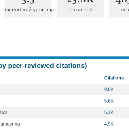
extended 2-year impact
documents
doc 
y peer-reviewed citations)
Citations
9.0K
5.6K
sics
5.1K
ngineering
4.9K