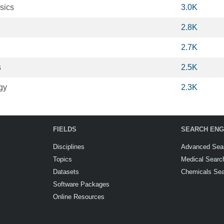
sics
3.0K
2.8K
2.7K
s
2.5K
gy
2.3K
FIELDS
SEARCH ENG
Disciplines
Advanced Sea
Topics
Medical Searc
Datasets
Chemicals Se
Software Packages
Online Resources