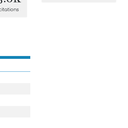
citations