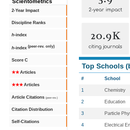
Scientometrics
2-year impact
2-Year Impact
Discipline Ranks
20.9K
h
-index
citing journals
(peer-rev. only)
h
-index
Score C
Top Schools (b
★★
Articles
#
School
★★★
Articles
1
Chemistry
Article Citations
(peer-rev.)
2
Education
Citation Distribution
3
Particle Phy
Self-Citations
4
Electrical E