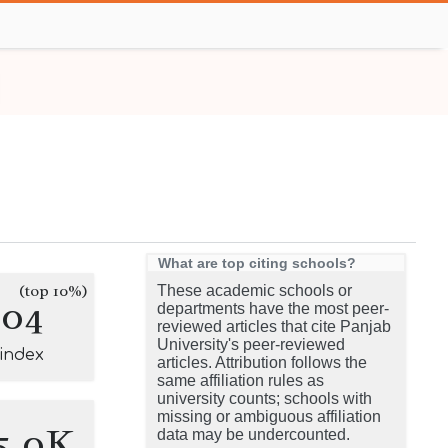
What are top citing schools?
(top 10%)
These academic schools or
204
departments have the most peer-
reviewed articles that cite Panjab
University's peer-reviewed
-index
articles. Attribution follows the
same affiliation rules as
university counts; schools with
missing or ambiguous affiliation
5.0K
data may be undercounted.