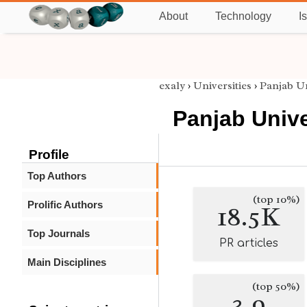
About
Technology
I
exaly
›
Universities
›
Panjab Un
Panjab Unive
Profile
Top Authors
(top 10%)
Prolific Authors
18.5K
Top Journals
PR articles
Main Disciplines
(top 50%)
3.9