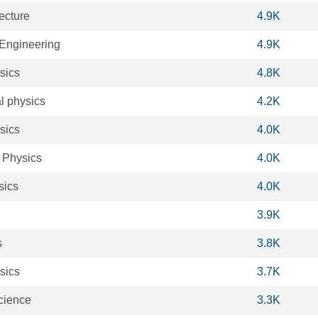
ecture
4.9K
Engineering
4.9K
sics
4.8K
l physics
4.2K
sics
4.0K
 Physics
4.0K
sics
4.0K
3.9K
s
3.8K
sics
3.7K
cience
3.3K