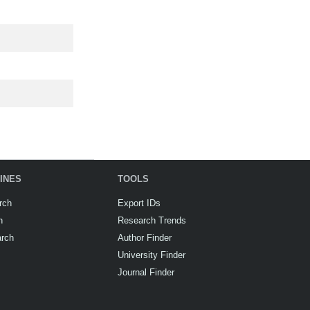
INES
TOOLS
rch
Export IDs
h
Research Trends
arch
Author Finder
University Finder
Journal Finder