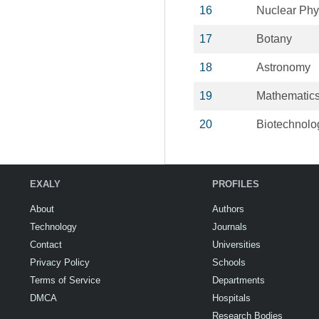
16
Nuclear Phy
17
Botany
18
Astronomy
19
Mathematic
20
Biotechnolo
EXALY
PROFILES
About
Authors
Technology
Journals
Contact
Universities
Privacy Policy
Schools
Terms of Service
Departments
DMCA
Hospitals
Research Bodies