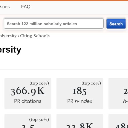
ssues
FAQ
Search
iversity
›
Citing Schools
rsity
(top 10%)
(top 10%)
366.9K
185
PR citations
PR
h
-index
h
(top 50%)
3.5
23.8K
48