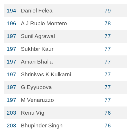
194
Daniel Felea
79
196
A J Rubio Montero
78
197
Sunil Agrawal
77
197
Sukhbir Kaur
77
197
Aman Bhalla
77
197
Shrinivas K Kulkarni
77
197
G Eyyubova
77
197
M Venaruzzo
77
203
Renu Víg
76
203
Bhupinder Singh
76