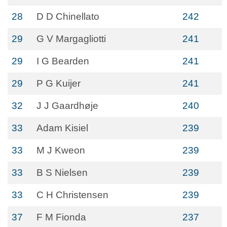
28
D D Chinellato
242
29
G V Margagliotti
241
29
I G Bearden
241
29
P G Kuijer
241
32
J J Gaardhøje
240
33
Adam Kisiel
239
33
M J Kweon
239
33
B S Nielsen
239
33
C H Christensen
239
37
F M Fionda
237