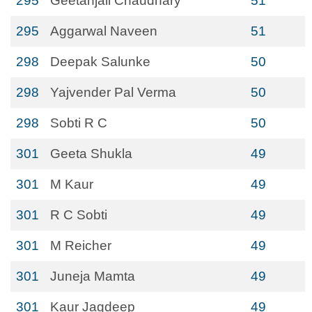
295
Geetanjali Chaudhary
51
295
Aggarwal Naveen
51
298
Deepak Salunke
50
298
Yajvender Pal Verma
50
298
Sobti R C
50
301
Geeta Shukla
49
301
M Kaur
49
301
R C Sobti
49
301
M Reicher
49
301
Juneja Mamta
49
301
Kaur Jagdeep
49