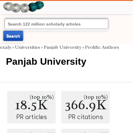
Search
exaly
›
Universities
›
Panjab University
›
Prolific Authors
Panjab University
(top 10%)
(top 10%)
18.5K
366.9K
PR articles
PR citations