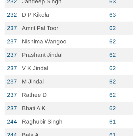
232
Jandeep Singh
63
232
D P Kikoła
63
237
Amrit Pal Toor
62
237
Nishima Wangoo
62
237
Prashant Jindal
62
237
V K Jindal
62
237
M Jindal
62
237
Rathee D
62
237
Bhati A K
62
244
Raghubir Singh
61
244
Bala A
61