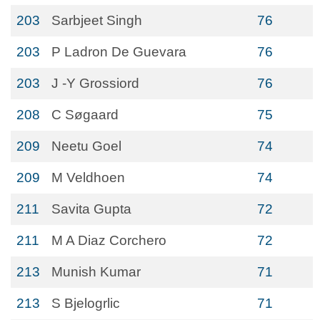
203
Sarbjeet Singh
76
203
P Ladron De Guevara
76
203
J -Y Grossiord
76
208
C Søgaard
75
209
Neetu Goel
74
209
M Veldhoen
74
211
Savita Gupta
72
211
M A Diaz Corchero
72
213
Munish Kumar
71
213
S Bjelogrlic
71