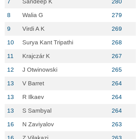
7
Sandeep K
280
8
Walia G
279
9
Virdi A K
269
10
Surya Kant Tripathi
268
11
Krajczár K
267
12
J Otwinowski
265
13
V Barret
264
13
R Ilkaev
264
13
S Sambyal
264
16
N Zaviyalov
263
16
Z Vilakazi
263