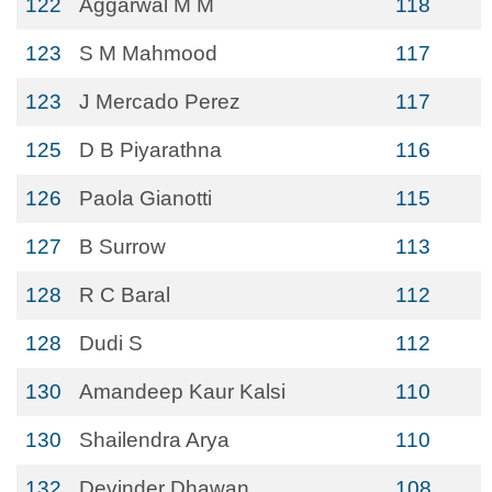
122
Aggarwal M M
118
123
S M Mahmood
117
123
J Mercado Perez
117
125
D B Piyarathna
116
126
Paola Gianotti
115
127
B Surrow
113
128
R C Baral
112
128
Dudi S
112
130
Amandeep Kaur Kalsi
110
130
Shailendra Arya
110
132
Devinder Dhawan
108