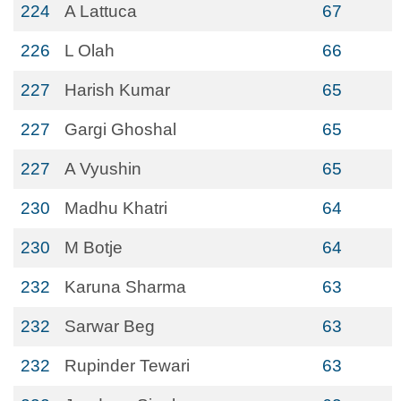
224
A Lattuca
67
226
L Olah
66
227
Harish Kumar
65
227
Gargi Ghoshal
65
227
A Vyushin
65
230
Madhu Khatri
64
230
M Botje
64
232
Karuna Sharma
63
232
Sarwar Beg
63
232
Rupinder Tewari
63