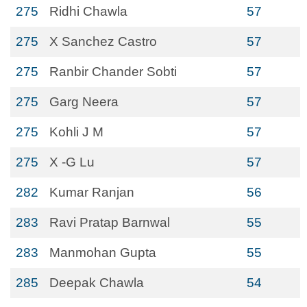
275
Ridhi Chawla
57
275
X Sanchez Castro
57
275
Ranbir Chander Sobti
57
275
Garg Neera
57
275
Kohli J M
57
275
X -G Lu
57
282
Kumar Ranjan
56
283
Ravi Pratap Barnwal
55
283
Manmohan Gupta
55
285
Deepak Chawla
54