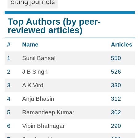
citing journals
Top Authors (by peer-
reviewed articles)
#
Name
Articles
1
Sunil Bansal
550
2
J B Singh
526
3
A K Virdi
330
4
Anju Bhasin
312
5
Ramandeep Kumar
302
6
Vipin Bhatnagar
290