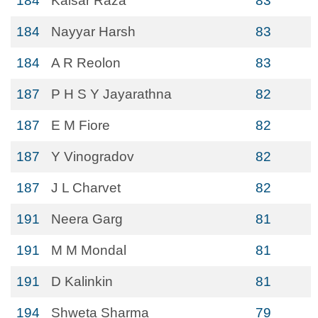
184
Kaisar Raza
83
184
Nayyar Harsh
83
184
A R Reolon
83
187
P H S Y Jayarathna
82
187
E M Fiore
82
187
Y Vinogradov
82
187
J L Charvet
82
191
Neera Garg
81
191
M M Mondal
81
191
D Kalinkin
81
194
Shweta Sharma
79