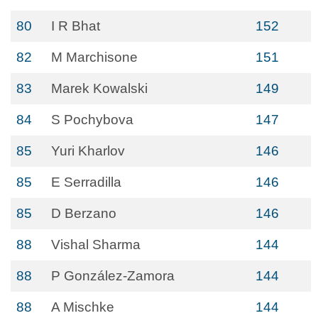
80
I R Bhat
152
82
M Marchisone
151
83
Marek Kowalski
149
84
S Pochybova
147
85
Yuri Kharlov
146
85
E Serradilla
146
85
D Berzano
146
88
Vishal Sharma
144
88
P González-Zamora
144
88
A Mischke
144