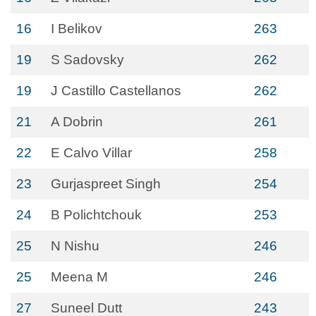
16
I Belikov
263
19
S Sadovsky
262
19
J Castillo Castellanos
262
21
A Dobrin
261
22
E Calvo Villar
258
23
Gurjaspreet Singh
254
24
B Polichtchouk
253
25
N Nishu
246
25
Meena M
246
27
Suneel Dutt
243