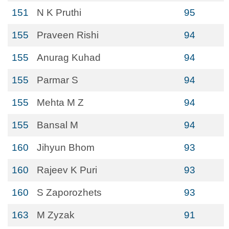
151
N K Pruthi
95
155
Praveen Rishi
94
155
Anurag Kuhad
94
155
Parmar S
94
155
Mehta M Z
94
155
Bansal M
94
160
Jihyun Bhom
93
160
Rajeev K Puri
93
160
S Zaporozhets
93
163
M Zyzak
91