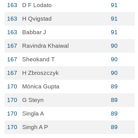
163
D F Lodato
91
163
H Qvigstad
91
163
Babbar J
91
167
Ravindra Khaiwal
90
167
Sheokand T
90
167
H Zbroszczyk
90
170
Mónica Gupta
89
170
G Steyn
89
170
Singla A
89
170
Singh A P
89