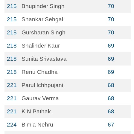
215
Bhupinder Singh
70
215
Shankar Sehgal
70
215
Gursharan Singh
70
218
Shalinder Kaur
69
218
Sunita Srivastava
69
218
Renu Chadha
69
221
Parul Ichhpujani
68
221
Gaurav Verma
68
221
K N Pathak
68
224
Bimla Nehru
67