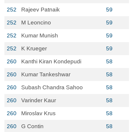
252
Rajeev Patnaik
59
252
M Leoncino
59
252
Kumar Munish
59
252
K Krueger
59
260
Kanthi Kiran Kondepudi
58
260
Kumar Tankeshwar
58
260
Subash Chandra Sahoo
58
260
Varinder Kaur
58
260
Miroslav Krus
58
260
G Contin
58