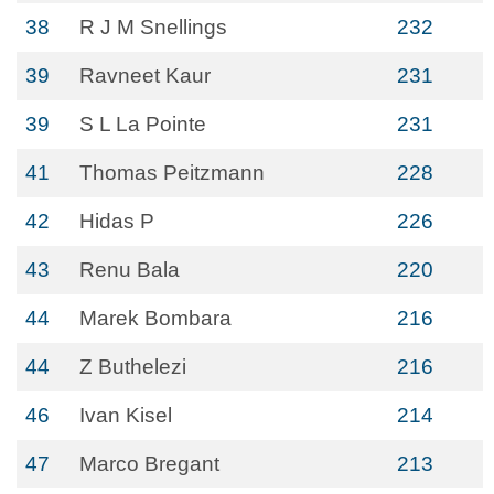
38
R J M Snellings
232
39
Ravneet Kaur
231
39
S L La Pointe
231
41
Thomas Peitzmann
228
42
Hidas P
226
43
Renu Bala
220
44
Marek Bombara
216
44
Z Buthelezi
216
46
Ivan Kisel
214
47
Marco Bregant
213