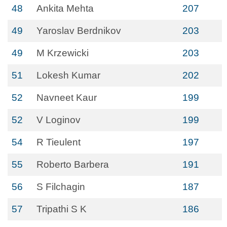
48
Ankita Mehta
207
49
Yaroslav Berdnikov
203
49
M Krzewicki
203
51
Lokesh Kumar
202
52
Navneet Kaur
199
52
V Loginov
199
54
R Tieulent
197
55
Roberto Barbera
191
56
S Filchagin
187
57
Tripathi S K
186