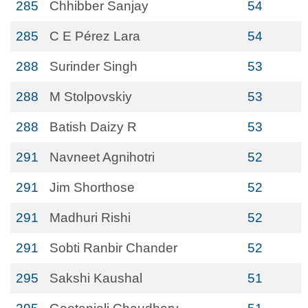
285
Chhibber Sanjay
54
285
C E Pérez Lara
54
288
Surinder Singh
53
288
M Stolpovskiy
53
288
Batish Daizy R
53
291
Navneet Agnihotri
52
291
Jim Shorthose
52
291
Madhuri Rishi
52
291
Sobti Ranbir Chander
52
295
Sakshi Kaushal
51