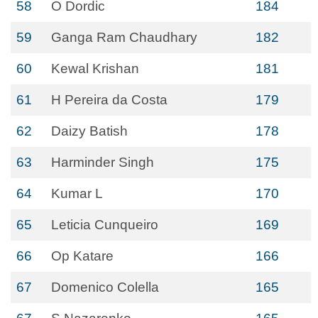
58
O Dordic
184
59
Ganga Ram Chaudhary
182
60
Kewal Krishan
181
61
H Pereira da Costa
179
62
Daizy Batish
178
63
Harminder Singh
175
64
Kumar L
170
65
Leticia Cunqueiro
169
66
Op Katare
166
67
Domenico Colella
165