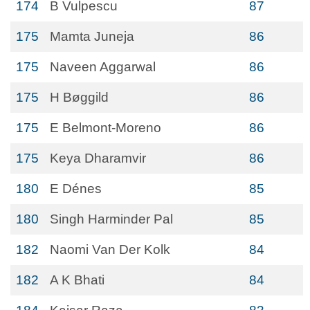
174
B Vulpescu
87
175
Mamta Juneja
86
175
Naveen Aggarwal
86
175
H Bøggild
86
175
E Belmont-Moreno
86
175
Keya Dharamvir
86
180
E Dénes
85
180
Singh Harminder Pal
85
182
Naomi Van Der Kolk
84
182
A K Bhati
84