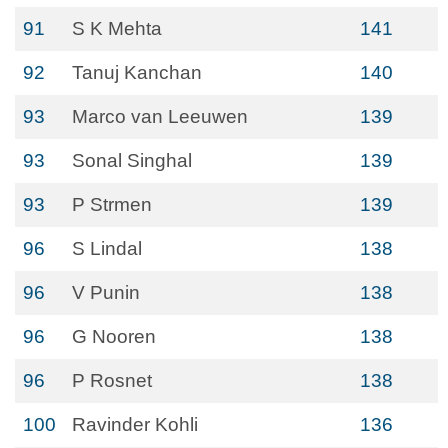
91
S K Mehta
141
92
Tanuj Kanchan
140
93
Marco van Leeuwen
139
93
Sonal Singhal
139
93
P Strmen
139
96
S Lindal
138
96
V Punin
138
96
G Nooren
138
96
P Rosnet
138
100
Ravinder Kohli
136