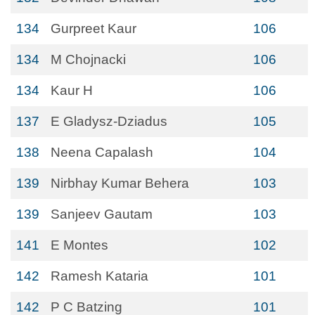
134
Gurpreet Kaur
106
134
M Chojnacki
106
134
Kaur H
106
137
E Gladysz-Dziadus
105
138
Neena Capalash
104
139
Nirbhay Kumar Behera
103
139
Sanjeev Gautam
103
141
E Montes
102
142
Ramesh Kataria
101
142
P C Batzing
101