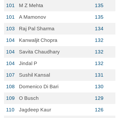
101
M Z Mehta
135
101
A Mamonov
135
103
Raj Pal Sharma
134
104
Kanwaljit Chopra
132
104
Savita Chaudhary
132
104
Jindal P
132
107
Sushil Kansal
131
108
Domenico Di Bari
130
109
O Busch
129
110
Jagdeep Kaur
126