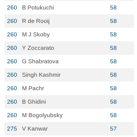
260
B Potukuchi
58
260
R de Rooij
58
260
M J Skoby
58
260
Y Zoccarato
58
260
G Shabratova
58
260
Singh Kashmir
58
260
M Pachr
58
260
B Ghidini
58
260
M Bogolyubsky
58
275
V Kanwar
57