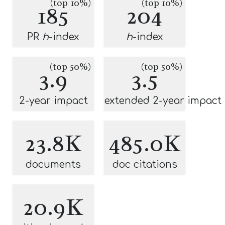
(top 10%)
(top 10%)
185
204
PR
h
-index
h
-index
(top 50%)
(top 50%)
3.9
3.5
2-year impact
extended 2-year impact
23.8K
485.0K
documents
doc citations
20.9K