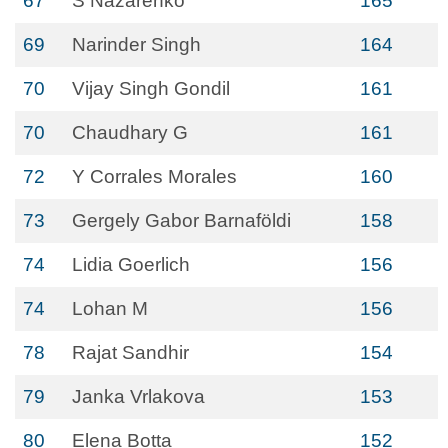
67
S Nazarenko
165
69
Narinder Singh
164
70
Vijay Singh Gondil
161
70
Chaudhary G
161
72
Y Corrales Morales
160
73
Gergely Gabor Barnaföldi
158
74
Lidia Goerlich
156
74
Lohan M
156
78
Rajat Sandhir
154
79
Janka Vrlakova
153
80
Elena Botta
152