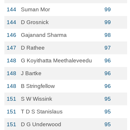
144
Suman Mor
99
144
D Grosnick
99
146
Gajanand Sharma
98
147
D Rathee
97
148
G Koyithatta Meethaleveedu
96
148
J Bartke
96
148
B Stringfellow
96
151
S W Wissink
95
151
T D S Stanislaus
95
151
D G Underwood
95