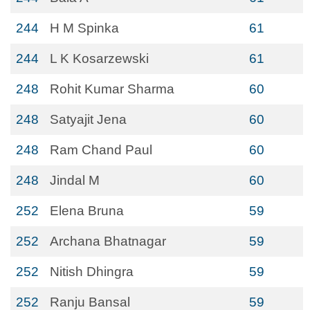
244
H M Spinka
61
244
L K Kosarzewski
61
248
Rohit Kumar Sharma
60
248
Satyajit Jena
60
248
Ram Chand Paul
60
248
Jindal M
60
252
Elena Bruna
59
252
Archana Bhatnagar
59
252
Nitish Dhingra
59
252
Ranju Bansal
59