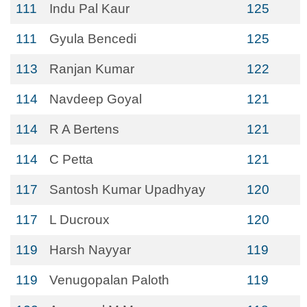
111
Indu Pal Kaur
125
111
Gyula Bencedi
125
113
Ranjan Kumar
122
114
Navdeep Goyal
121
114
R A Bertens
121
114
C Petta
121
117
Santosh Kumar Upadhyay
120
117
L Ducroux
120
119
Harsh Nayyar
119
119
Venugopalan Paloth
119