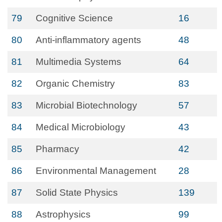
79
Cognitive Science
16
80
Anti-inflammatory agents
48
81
Multimedia Systems
64
82
Organic Chemistry
83
83
Microbial Biotechnology
57
84
Medical Microbiology
43
85
Pharmacy
42
86
Environmental Management
28
87
Solid State Physics
139
88
Astrophysics
99