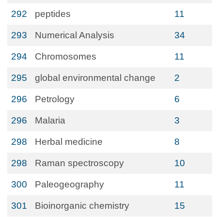
292
peptides
11
293
Numerical Analysis
34
294
Chromosomes
11
295
global environmental change
2
296
Petrology
6
296
Malaria
3
298
Herbal medicine
8
298
Raman spectroscopy
10
300
Paleogeography
11
301
Bioinorganic chemistry
15