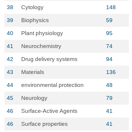
38
Cytology
148
39
Biophysics
59
40
Plant physiology
95
41
Neurochemistry
74
42
Drug delivery systems
94
43
Materials
136
44
environmental protection
48
45
Neurology
79
46
Surface-Active Agents
41
46
Surface properties
41