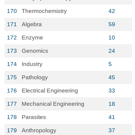
170
Thermochemistry
42
171
Algebra
59
172
Enzyme
10
173
Genomics
24
174
Industry
5
175
Pathology
45
176
Electrical Engineering
33
177
Mechanical Engineering
18
178
Parasites
41
179
Anthropology
37