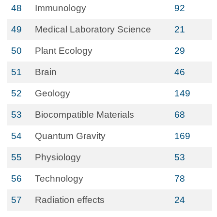
48
Immunology
92
49
Medical Laboratory Science
21
50
Plant Ecology
29
51
Brain
46
52
Geology
149
53
Biocompatible Materials
68
54
Quantum Gravity
169
55
Physiology
53
56
Technology
78
57
Radiation effects
24