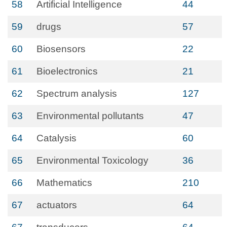
58
Artificial Intelligence
44
59
drugs
57
60
Biosensors
22
61
Bioelectronics
21
62
Spectrum analysis
127
63
Environmental pollutants
47
64
Catalysis
60
65
Environmental Toxicology
36
66
Mathematics
210
67
actuators
64