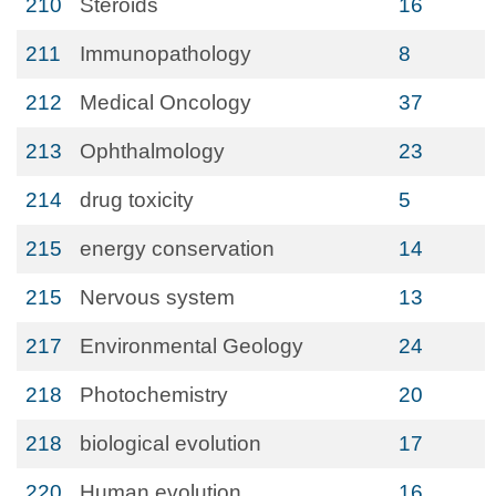
210
Steroids
16
211
Immunopathology
8
212
Medical Oncology
37
213
Ophthalmology
23
214
drug toxicity
5
215
energy conservation
14
215
Nervous system
13
217
Environmental Geology
24
218
Photochemistry
20
218
biological evolution
17
220
Human evolution
16