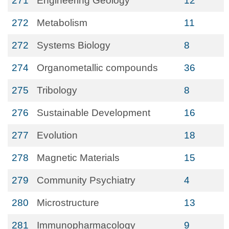
271
Engineering Geology
12
272
Metabolism
11
272
Systems Biology
8
274
Organometallic compounds
36
275
Tribology
8
276
Sustainable Development
16
277
Evolution
18
278
Magnetic Materials
15
279
Community Psychiatry
4
280
Microstructure
13
281
Immunopharmacology
9