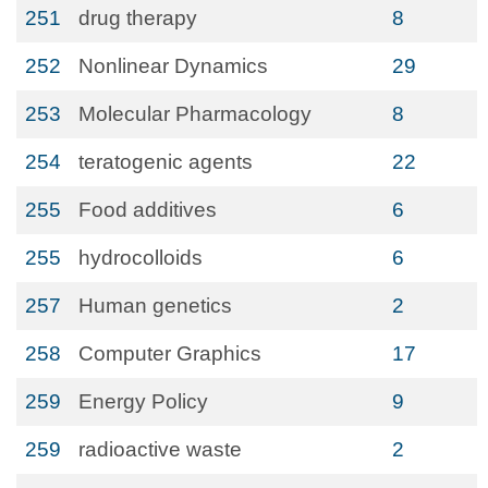
251
drug therapy
8
252
Nonlinear Dynamics
29
253
Molecular Pharmacology
8
254
teratogenic agents
22
255
Food additives
6
255
hydrocolloids
6
257
Human genetics
2
258
Computer Graphics
17
259
Energy Policy
9
259
radioactive waste
2