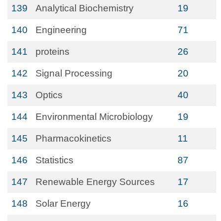
139
Analytical Biochemistry
19
140
Engineering
71
141
proteins
26
142
Signal Processing
20
143
Optics
40
144
Environmental Microbiology
19
145
Pharmacokinetics
11
146
Statistics
87
147
Renewable Energy Sources
17
148
Solar Energy
16