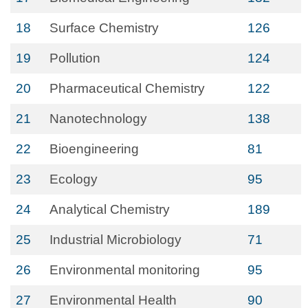
18
Surface Chemistry
126
19
Pollution
124
20
Pharmaceutical Chemistry
122
21
Nanotechnology
138
22
Bioengineering
81
23
Ecology
95
24
Analytical Chemistry
189
25
Industrial Microbiology
71
26
Environmental monitoring
95
27
Environmental Health
90