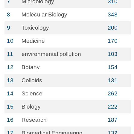
7
Microbiology
310
8
Molecular Biology
348
9
Toxicology
200
10
Medicine
170
11
environmental pollution
103
12
Botany
154
13
Colloids
131
14
Science
262
15
Biology
222
16
Research
187
17
Biomedical Engineering
132