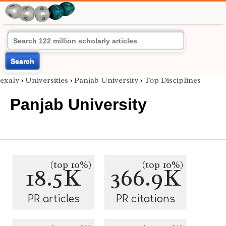
Search
exaly
›
Universities
›
Panjab University
›
Top Disciplines
Panjab University
(top 10%)
(top 10%)
18.5K
366.9K
PR articles
PR citations