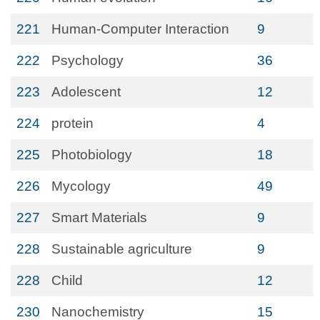
221
Human-Computer Interaction
9
222
Psychology
36
223
Adolescent
12
224
protein
4
225
Photobiology
18
226
Mycology
49
227
Smart Materials
9
228
Sustainable agriculture
9
228
Child
12
230
Nanochemistry
15