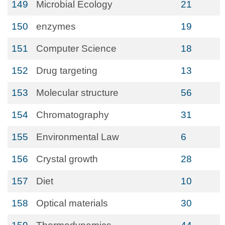
149
Microbial Ecology
21
150
enzymes
19
151
Computer Science
18
152
Drug targeting
13
153
Molecular structure
56
154
Chromatography
31
155
Environmental Law
6
156
Crystal growth
28
157
Diet
10
158
Optical materials
30