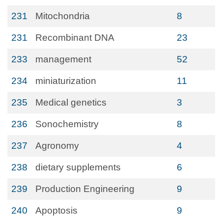
231
Mitochondria
8
231
Recombinant DNA
23
233
management
52
234
miniaturization
11
235
Medical genetics
3
236
Sonochemistry
8
237
Agronomy
4
238
dietary supplements
6
239
Production Engineering
9
240
Apoptosis
9