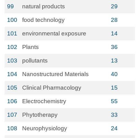
99
natural products
29
100
food technology
28
101
environmental exposure
14
102
Plants
36
103
pollutants
13
104
Nanostructured Materials
40
105
Clinical Pharmacology
15
106
Electrochemistry
55
107
Phytotherapy
33
108
Neurophysiology
24