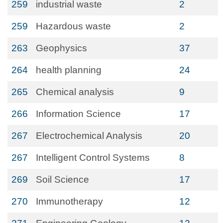
259
industrial waste
2
259
Hazardous waste
2
263
Geophysics
37
264
health planning
24
265
Chemical analysis
9
266
Information Science
17
267
Electrochemical Analysis
20
267
Intelligent Control Systems
8
269
Soil Science
17
270
Immunotherapy
12