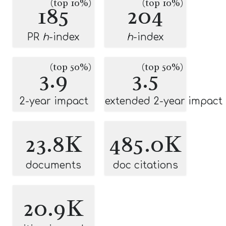
(top 10%)
(top 10%)
185
204
PR
h
-index
h
-index
(top 50%)
(top 50%)
3.9
3.5
2-year impact
extended 2-year impact
23.8K
485.0K
documents
doc citations
20.9K