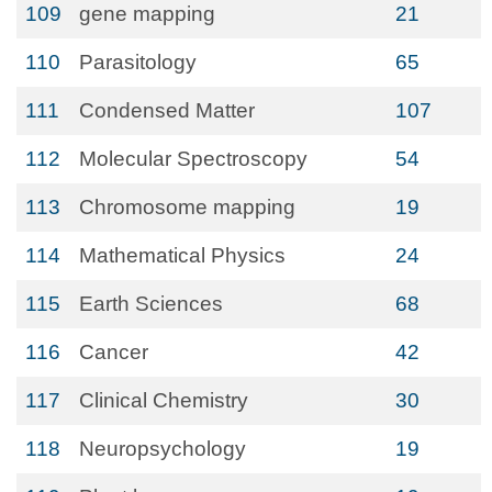
109
gene mapping
21
110
Parasitology
65
111
Condensed Matter
107
112
Molecular Spectroscopy
54
113
Chromosome mapping
19
114
Mathematical Physics
24
115
Earth Sciences
68
116
Cancer
42
117
Clinical Chemistry
30
118
Neuropsychology
19