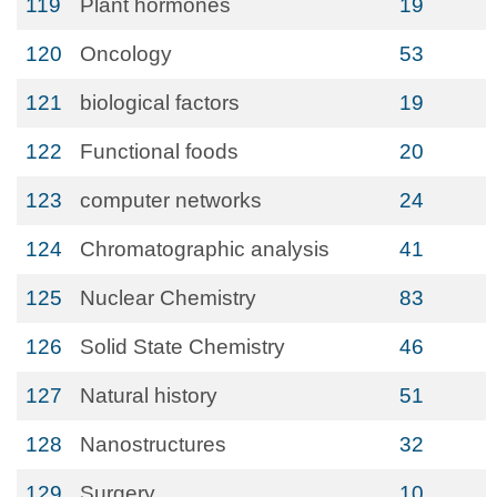
119
Plant hormones
19
120
Oncology
53
121
biological factors
19
122
Functional foods
20
123
computer networks
24
124
Chromatographic analysis
41
125
Nuclear Chemistry
83
126
Solid State Chemistry
46
127
Natural history
51
128
Nanostructures
32
129
Surgery
10