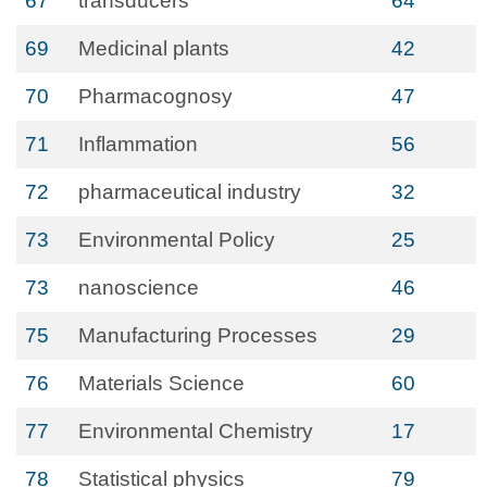
67
transducers
64
69
Medicinal plants
42
70
Pharmacognosy
47
71
Inflammation
56
72
pharmaceutical industry
32
73
Environmental Policy
25
73
nanoscience
46
75
Manufacturing Processes
29
76
Materials Science
60
77
Environmental Chemistry
17
78
Statistical physics
79