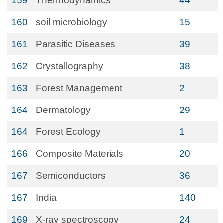
159
Thermodynamics
44
160
soil microbiology
15
161
Parasitic Diseases
39
162
Crystallography
38
163
Forest Management
2
164
Dermatology
29
164
Forest Ecology
1
166
Composite Materials
20
167
Semiconductors
36
167
India
140
169
X-ray spectroscopy
24