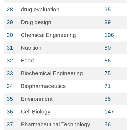
28
drug evaluation
95
29
Drug design
89
30
Chemical Engineering
106
31
Nutrition
80
32
Food
66
33
Biochemical Engineering
75
34
Biopharmaceutics
71
35
Environment
55
36
Cell Biology
147
37
Pharmaceutical Technology
56