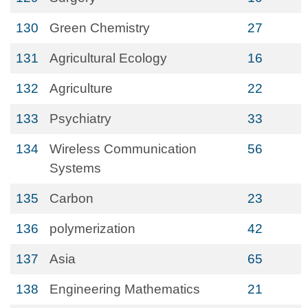
130
Green Chemistry
27
131
Agricultural Ecology
16
132
Agriculture
22
133
Psychiatry
33
134
Wireless Communication
56
Systems
135
Carbon
23
136
polymerization
42
137
Asia
65
138
Engineering Mathematics
21