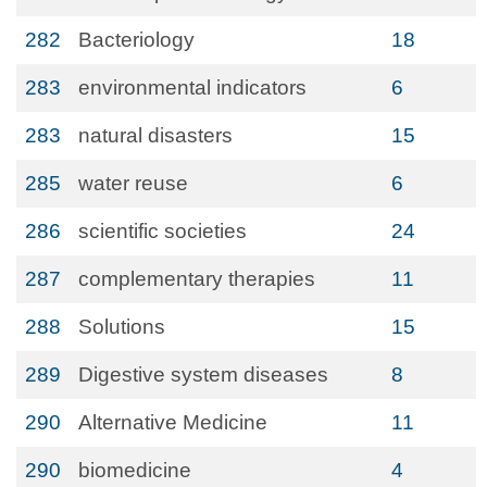
282
Bacteriology
18
283
environmental indicators
6
283
natural disasters
15
285
water reuse
6
286
scientific societies
24
287
complementary therapies
11
288
Solutions
15
289
Digestive system diseases
8
290
Alternative Medicine
11
290
biomedicine
4