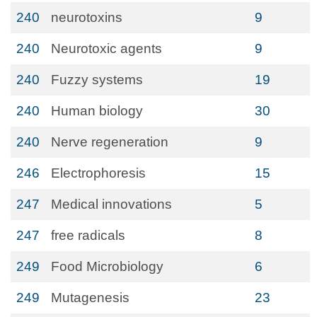
240
neurotoxins
9
240
Neurotoxic agents
9
240
Fuzzy systems
19
240
Human biology
30
240
Nerve regeneration
9
246
Electrophoresis
15
247
Medical innovations
5
247
free radicals
8
249
Food Microbiology
6
249
Mutagenesis
23