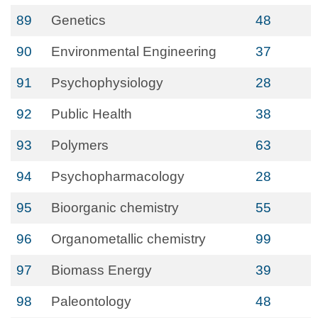
89
Genetics
48
90
Environmental Engineering
37
91
Psychophysiology
28
92
Public Health
38
93
Polymers
63
94
Psychopharmacology
28
95
Bioorganic chemistry
55
96
Organometallic chemistry
99
97
Biomass Energy
39
98
Paleontology
48