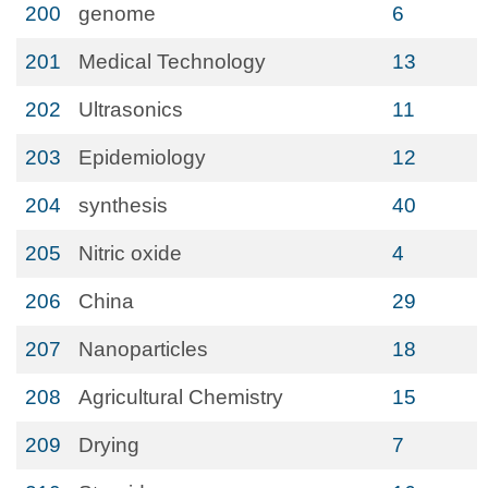
200
genome
6
201
Medical Technology
13
202
Ultrasonics
11
203
Epidemiology
12
204
synthesis
40
205
Nitric oxide
4
206
China
29
207
Nanoparticles
18
208
Agricultural Chemistry
15
209
Drying
7