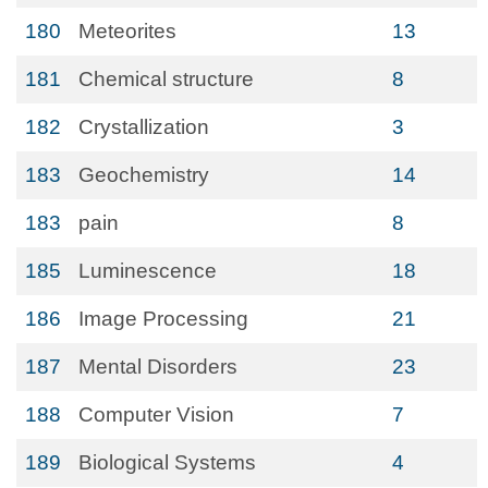
180
Meteorites
13
181
Chemical structure
8
182
Crystallization
3
183
Geochemistry
14
183
pain
8
185
Luminescence
18
186
Image Processing
21
187
Mental Disorders
23
188
Computer Vision
7
189
Biological Systems
4