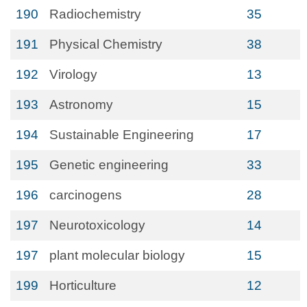
190
Radiochemistry
35
191
Physical Chemistry
38
192
Virology
13
193
Astronomy
15
194
Sustainable Engineering
17
195
Genetic engineering
33
196
carcinogens
28
197
Neurotoxicology
14
197
plant molecular biology
15
199
Horticulture
12