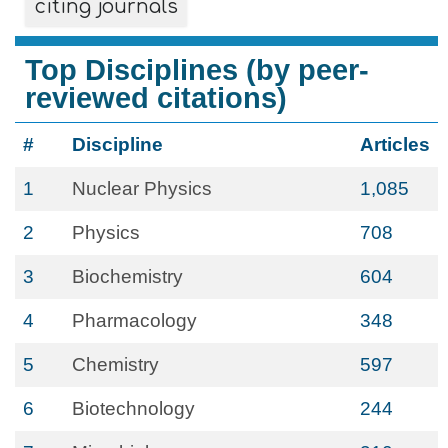
citing journals
Top Disciplines (by peer-
reviewed citations)
#
Discipline
Articles
1
Nuclear Physics
1,085
2
Physics
708
3
Biochemistry
604
4
Pharmacology
348
5
Chemistry
597
6
Biotechnology
244