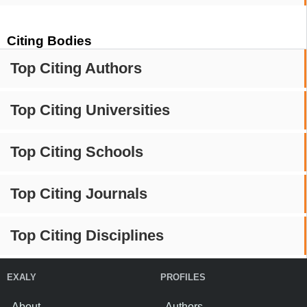
Citing Bodies
Top Citing Authors
Top Citing Universities
Top Citing Schools
Top Citing Journals
Top Citing Disciplines
EXALY
PROFILES
About
Authors