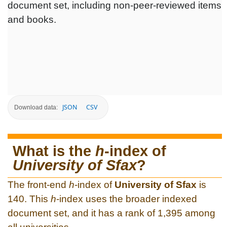
document set, including non-peer-reviewed items
and books.
JSON
CSV
Download data:
What is the
h
-index of
University of Sfax
?
The front-end
h
-index of
University of Sfax
is
140. This
h
-index uses the broader indexed
document set, and it has a rank of 1,395 among