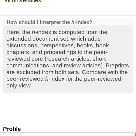
all universities.
How should I interpret the
h
-index?
Here, the
h
-index is computed from the
extended document set, which adds
discussions, perspectives, books, book
chapters, and proceedings to the peer-
reviewed core (research articles, short
communications, and review articles). Preprints
are excluded from both sets. Compare with the
peer-reviewed
h
-index for the peer-reviewed-
only view.
Profile