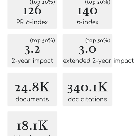
(top 20%)
(top 20%)
126
140
PR
h
-index
h
-index
(top 50%)
(top 50%)
3.2
3.0
2-year impact
extended 2-year impact
24.8K
340.1K
documents
doc citations
18.1K