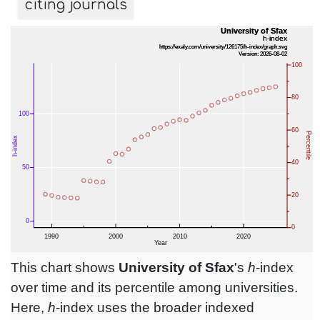
citing journals
This chart shows
University of Sfax
's
h
-index
over time and its percentile among universities.
Here,
h
-index uses the broader indexed