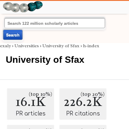
Search
exaly
›
Universities
›
University of Sfax
›
h-index
University of Sfax
(top 10%)
(top 20%)
16.1K
226.2K
PR articles
PR citations