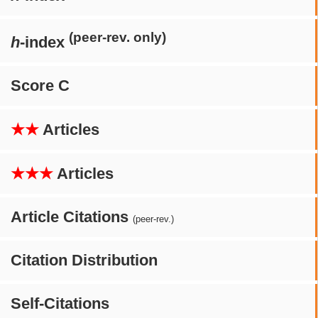
(peer-rev. only)
h
-index
Score C
★★
Articles
★★★
Articles
Article Citations
(peer-rev.)
Citation Distribution
Self-Citations