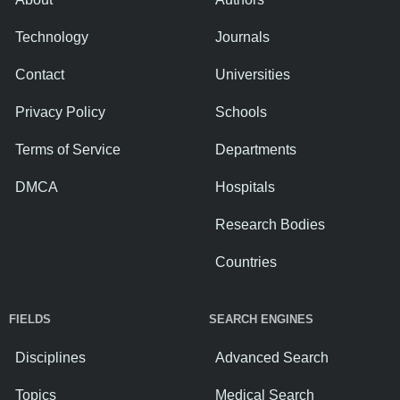
Technology
Journals
Contact
Universities
Privacy Policy
Schools
Terms of Service
Departments
DMCA
Hospitals
Research Bodies
Countries
FIELDS
SEARCH ENGINES
Disciplines
Advanced Search
Topics
Medical Search