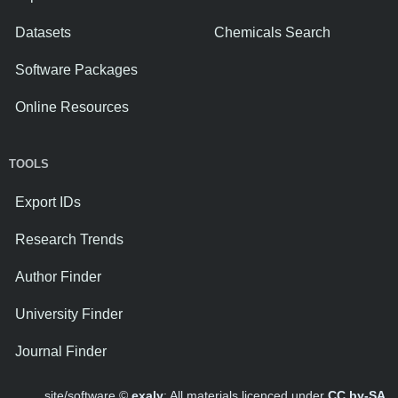
Datasets
Chemicals Search
Software Packages
Online Resources
TOOLS
Export IDs
Research Trends
Author Finder
University Finder
Journal Finder
site/software ©
exaly
; All materials licenced under
CC by-SA
.