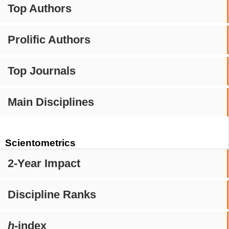
Top Authors
Prolific Authors
Top Journals
Main Disciplines
Scientometrics
2-Year Impact
Discipline Ranks
h
-index