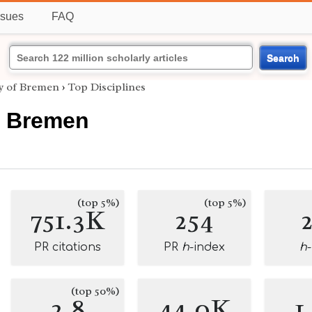
ssues
FAQ
Search
ty of Bremen
›
Top Disciplines
f Bremen
(top 5%)
(top 5%)
751.3K
254
PR citations
PR
h
-index
h
(top 50%)
2.8
44.0K
1