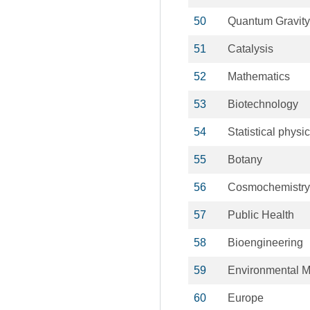
50
Quantum Gravity
51
Catalysis
52
Mathematics
53
Biotechnology
54
Statistical physi
55
Botany
56
Cosmochemistry
57
Public Health
58
Bioengineering
59
Environmental 
60
Europe