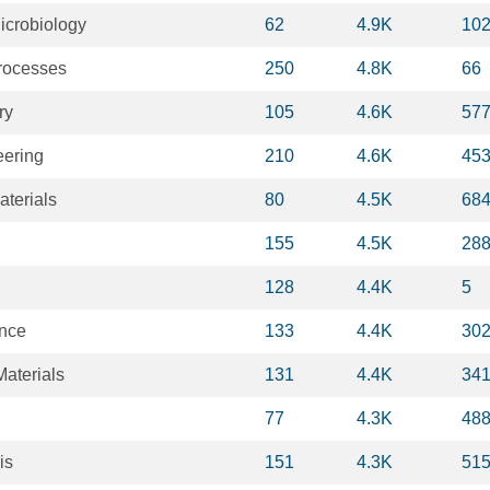
icrobiology
62
4.9K
10
rocesses
250
4.8K
66
ry
105
4.6K
57
eering
210
4.6K
45
terials
80
4.5K
68
155
4.5K
28
128
4.4K
5
ence
133
4.4K
30
aterials
131
4.4K
34
77
4.3K
48
is
151
4.3K
51