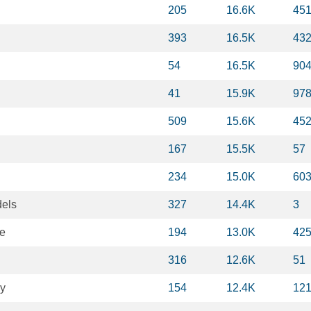
205
16.6K
45
393
16.5K
43
54
16.5K
90
41
15.9K
97
509
15.6K
45
167
15.5K
57
234
15.0K
60
dels
327
14.4K
3
ce
194
13.0K
42
316
12.6K
51
gy
154
12.4K
12