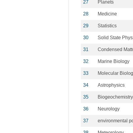
27
Planets
28
Medicine
29
Statistics
30
Solid State Phys
31
Condensed Matt
32
Marine Biology
33
Molecular Biolo
34
Astrophysics
35
Biogeochemistry
36
Neurology
37
environmental po
38
Meteorology