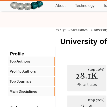
About
Technology
I
exaly
›
Universities
›
Universi
University o
Profile
Top Authors
(top 10%)
Prolific Authors
28.1K
Top Journals
PR articles
Main Disciplines
(top 50%)
3.4