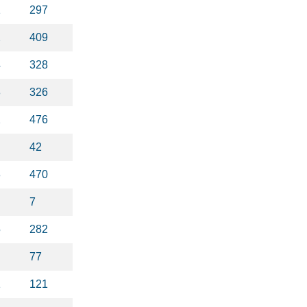
1
297
2
409
4
328
8
326
2
476
42
3
470
7
5
282
77
1
121