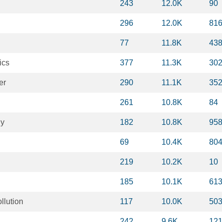
243
12.0K
90
296
12.0K
81
77
11.8K
43
ics
377
11.3K
30
er
290
11.1K
35
261
10.8K
84
gy
182
10.8K
95
69
10.4K
80
219
10.2K
10
185
10.1K
61
llution
117
10.0K
50
242
9.6K
12