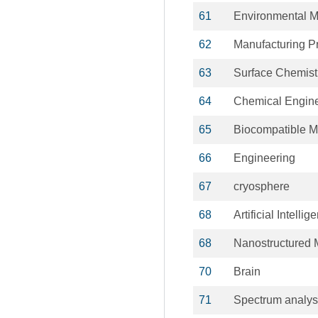
61
Environmental M
62
Manufacturing P
63
Surface Chemist
64
Chemical Engin
65
Biocompatible Ma
66
Engineering
67
cryosphere
68
Artificial Intellig
68
Nanostructured M
70
Brain
71
Spectrum analys