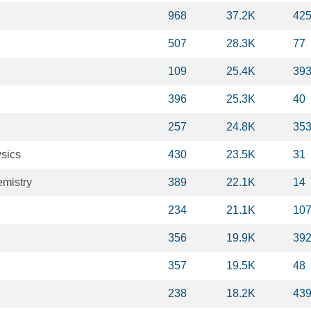
968
37.2K
42
507
28.3K
77
109
25.4K
39
396
25.3K
40
257
24.8K
35
sics
430
23.5K
31
mistry
389
22.1K
14
234
21.1K
10
356
19.9K
39
357
19.5K
48
238
18.2K
43