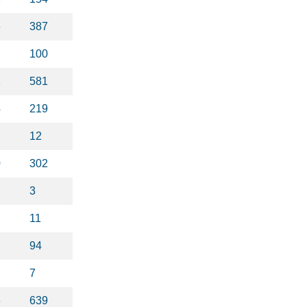
6
387
100
1
581
4
219
12
0
302
3
11
94
7
6
639