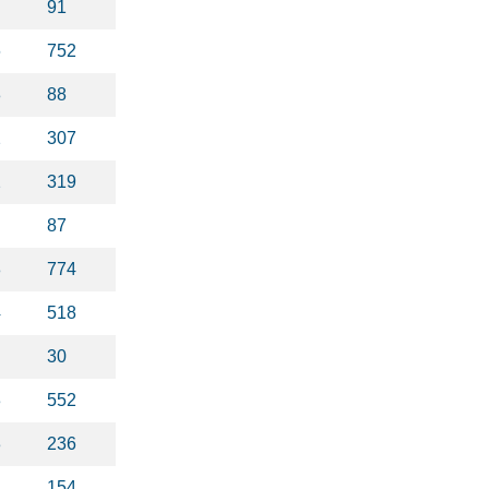
91
6
752
8
88
2
307
2
319
87
8
774
4
518
30
3
552
3
236
1
154