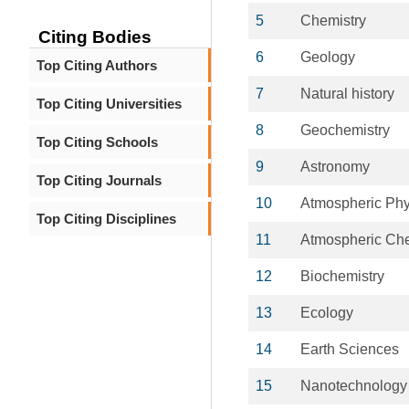
5
Chemistry
Citing Bodies
6
Geology
Top Citing Authors
7
Natural history
Top Citing Universities
8
Geochemistry
Top Citing Schools
9
Astronomy
Top Citing Journals
10
Atmospheric Phy
Top Citing Disciplines
11
Atmospheric Che
12
Biochemistry
13
Ecology
14
Earth Sciences
15
Nanotechnology