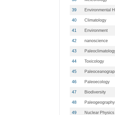
39
Environmental H
40
Climatology
41
Environment
42
nanoscience
43
Paleoclimatolog
44
Toxicology
45
Paleoceanograp
46
Paleoecology
47
Biodiversity
48
Paleogeography
49
Nuclear Physics