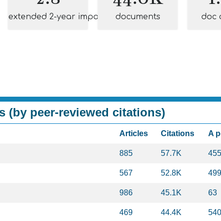
extended 2-year impact
documents
doc 
s (by peer-reviewed citations)
Articles
Citations
A 
885
57.7K
45
567
52.8K
49
986
45.1K
63
469
44.4K
54