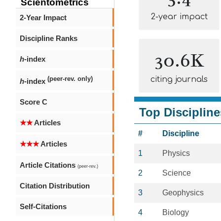
Scientometrics
2-year impact
2-Year Impact
Discipline Ranks
30.6K
h
-index
citing journals
(peer-rev. only)
h
-index
Score C
Top Discipline
★★
Articles
#
Discipline
★★★
Articles
1
Physics
Article Citations
(peer-rev.)
2
Science
Citation Distribution
3
Geophysics
Self-Citations
4
Biology