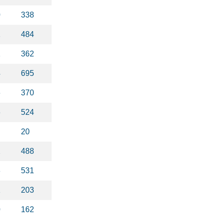
0
338
1
484
1
362
4
695
6
370
6
524
20
2
488
3
531
1
203
0
162