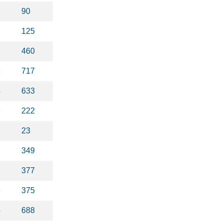
2
90
125
7
460
3
717
4
633
8
222
23
2
349
1
377
8
375
5
688