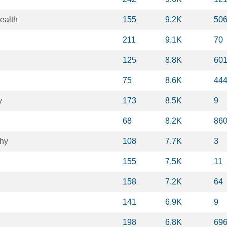
ealth
155
9.2K
50
211
9.1K
70
125
8.8K
60
75
8.6K
44
y
173
8.5K
9
68
8.2K
86
hy
108
7.7K
3
155
7.5K
11
158
7.2K
64
141
6.9K
9
198
6.8K
69