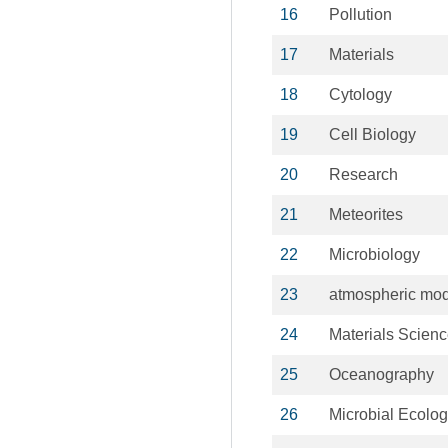
16
Pollution
17
Materials
18
Cytology
19
Cell Biology
20
Research
21
Meteorites
22
Microbiology
23
atmospheric mo
24
Materials Scien
25
Oceanography
26
Microbial Ecolo