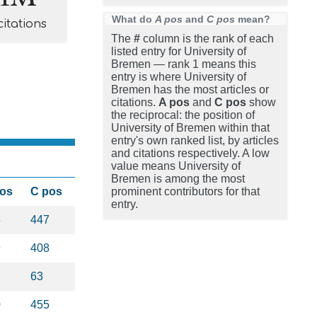
What do
A pos
and
C pos
mean?
citations
The
#
column is the rank of each
listed entry for University of
Bremen — rank 1 means this
entry is where University of
Bremen has the most articles or
citations.
A pos
and
C pos
show
the reciprocal: the position of
University of Bremen within that
entry's own ranked list, by articles
and citations respectively. A low
value means University of
Bremen is among the most
pos
C pos
prominent contributors for that
entry.
5
447
9
408
63
0
455