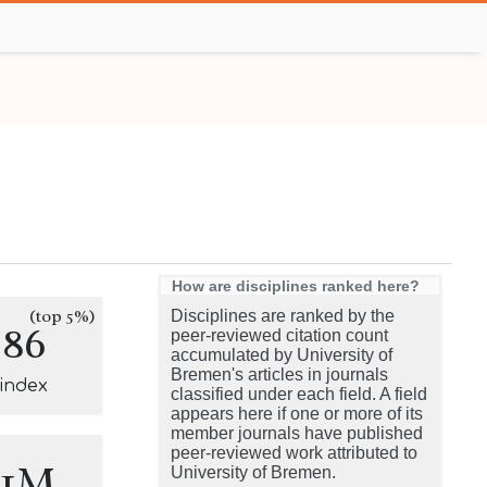
How are disciplines ranked here?
(top 5%)
Disciplines are ranked by the
286
peer-reviewed citation count
accumulated by University of
Bremen's articles in journals
-index
classified under each field. A field
appears here if one or more of its
member journals have published
peer-reviewed work attributed to
.1M
University of Bremen.