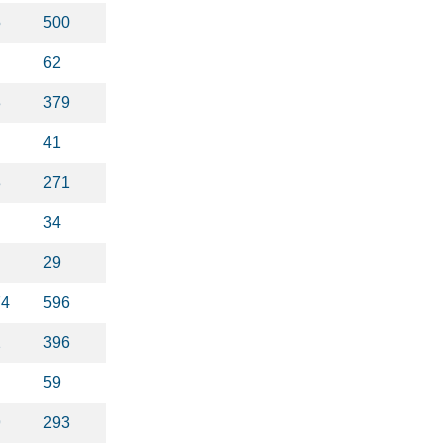
5
500
62
3
379
41
3
271
34
29
74
596
2
396
59
9
293