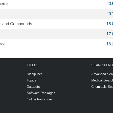
hemie
20.
20.
oys and Compounds
18.
17.
nce
16.
FIELDS
SEARCH ENG
Disciplines
Advanced Sea
Topics
Medical Searc
Datasets
Chemicals Se
Software Packages
Online Resources