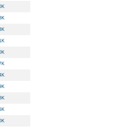
0K
8K
3K
1K
0K
7K
4K
9K
8K
6K
0K