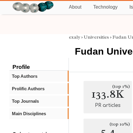
About
Technology
I
exaly
›
Universities
›
Fudan Un
Fudan Unive
Profile
Top Authors
(top 1%)
Prolific Authors
133.8K
Top Journals
PR articles
Main Disciplines
(top 10%)
5.4