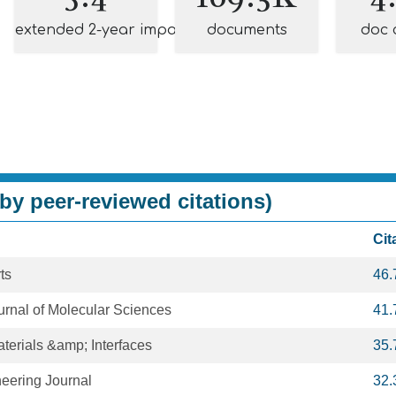
extended 2-year impact
documents
doc 
by peer-reviewed citations)
Cit
ts
46.
ournal of Molecular Sciences
41.
terials &amp; Interfaces
35.
eering Journal
32.