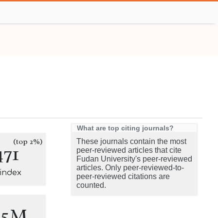
What are top citing journals?
(top 2%)
These journals contain the most
471
peer-reviewed articles that cite
Fudan University's peer-reviewed
articles. Only peer-reviewed-to-
-index
peer-reviewed citations are
counted.
.5M