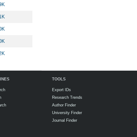
9K
1K
0K
0K
2K
INES
TOOLS
rch
Export IDs
h
Research Trends
arch
Author Finder
University Finder
Journal Finder