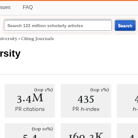
ssues
FAQ
Search
iversity
›
Citing Journals
rsity
(top 2%)
(top 2%)
3.4M
435
PR citations
PR
h
-index
h
(top 10%)
5.4
169.3K
4