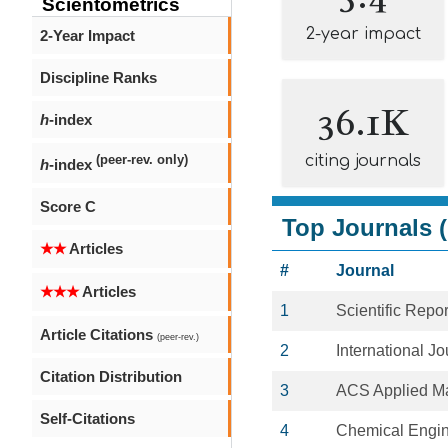
Scientometrics
2-year impact
2-Year Impact
Discipline Ranks
36.1K
h
-index
citing journals
(peer-rev. only)
h
-index
Score C
Top Journals (
★★
Articles
#
Journal
★★★
Articles
1
Scientific Repor
Article Citations
(peer-rev.)
2
International J
Citation Distribution
3
ACS Applied Ma
Self-Citations
4
Chemical Engin