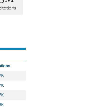
citations
ations
7K
7K
7K
3K