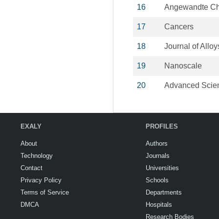
16
Angewandte C
17
Cancers
18
Journal of All
19
Nanoscale
20
Advanced Scie
EXALY
PROFILES
About
Authors
Technology
Journals
Contact
Universities
Privacy Policy
Schools
Terms of Service
Departments
DMCA
Hospitals
Research Bodies