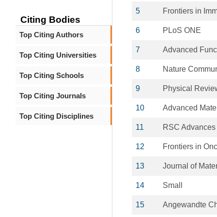
5
Frontiers in Im
Citing Bodies
6
PLoS ONE
Top Citing Authors
7
Advanced Funct
Top Citing Universities
8
Nature Commun
Top Citing Schools
9
Physical Revie
Top Citing Journals
10
Advanced Mater
Top Citing Disciplines
11
RSC Advances
12
Frontiers in On
13
Journal of Mate
14
Small
15
Angewandte Chem