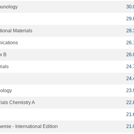
munology
30.
29.
ional Materials
28.
ications
26.
w B
26.
ials
24.
24.
cology
23.
rials Chemistry A
22.
21.
ie - International Edition
21.