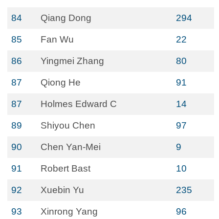
84
Qiang Dong
294
85
Fan Wu
22
86
Yingmei Zhang
80
87
Qiong He
91
87
Holmes Edward C
14
89
Shiyou Chen
97
90
Chen Yan-Mei
9
91
Robert Bast
10
92
Xuebin Yu
235
93
Xinrong Yang
96