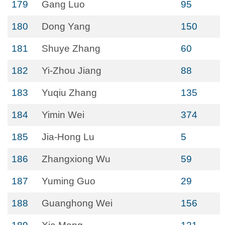
179
Gang Luo
95
180
Dong Yang
150
181
Shuye Zhang
60
182
Yi-Zhou Jiang
88
183
Yuqiu Zhang
135
184
Yimin Wei
374
185
Jia-Hong Lu
5
186
Zhangxiong Wu
59
187
Yuming Guo
29
188
Guanghong Wei
156