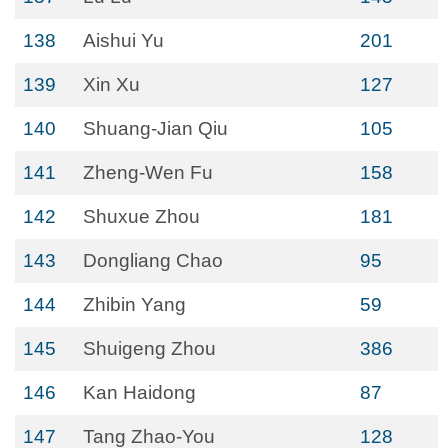
138
Aishui Yu
201
139
Xin Xu
127
140
Shuang-Jian Qiu
105
141
Zheng-Wen Fu
158
142
Shuxue Zhou
181
143
Dongliang Chao
95
144
Zhibin Yang
59
145
Shuigeng Zhou
386
146
Kan Haidong
87
147
Tang Zhao-You
128