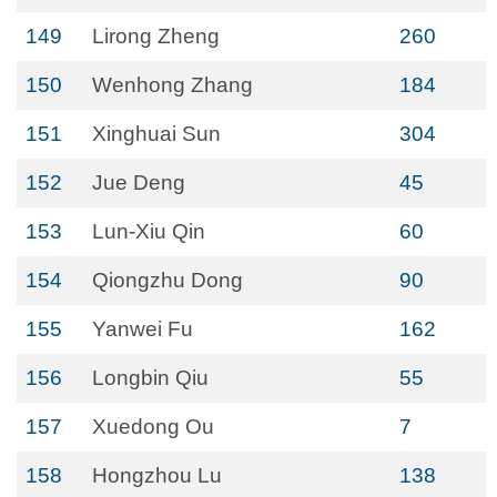
149
Lirong Zheng
260
150
Wenhong Zhang
184
151
Xinghuai Sun
304
152
Jue Deng
45
153
Lun-Xiu Qin
60
154
Qiongzhu Dong
90
155
Yanwei Fu
162
156
Longbin Qiu
55
157
Xuedong Ou
7
158
Hongzhou Lu
138