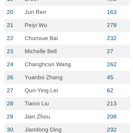
20
Jun Ren
163
21
Peiyi Wu
278
22
Chunxue Bai
232
23
Michelle Bell
27
24
Changhcun Wang
262
26
Yuanbo Zhang
45
27
Qun-Ying Lei
62
28
Tianxi Liu
213
29
Jian Zhou
208
30
Jiandong Ding
232