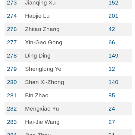
273
Jianqing Xu
152
274
Haojie Lu
201
276
Zhitao Zhang
42
277
Xin-Gao Gong
66
278
Ding Ding
149
279
Shenglong Ye
12
280
Shen Xi-Zhong
140
281
Bin Zhao
85
282
Mengxiao Yu
24
283
Hai-Jie Wang
27