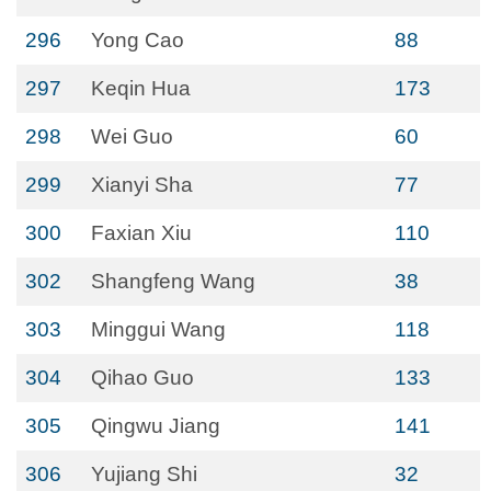
296
Yong Cao
88
297
Keqin Hua
173
298
Wei Guo
60
299
Xianyi Sha
77
300
Faxian Xiu
110
302
Shangfeng Wang
38
303
Minggui Wang
118
304
Qihao Guo
133
305
Qingwu Jiang
141
306
Yujiang Shi
32