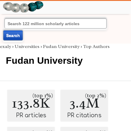
Search
exaly
›
Universities
›
Fudan University
›
Top Authors
Fudan University
(top 1%)
(top 2%)
133.8K
3.4M
PR articles
PR citations