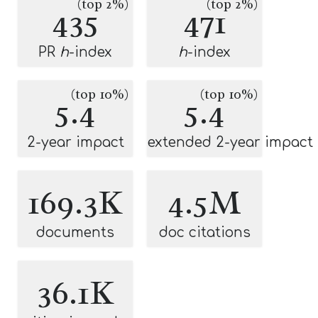
(top 2%)
(top 2%)
435
471
PR
h
-index
h
-index
(top 10%)
(top 10%)
5.4
5.4
2-year impact
extended 2-year impact
169.3K
4.5M
documents
doc citations
36.1K