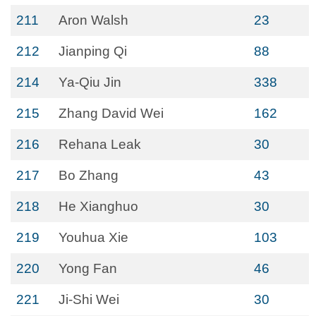
211
Aron Walsh
23
212
Jianping Qi
88
214
Ya-Qiu Jin
338
215
Zhang David Wei
162
216
Rehana Leak
30
217
Bo Zhang
43
218
He Xianghuo
30
219
Youhua Xie
103
220
Yong Fan
46
221
Ji-Shi Wei
30