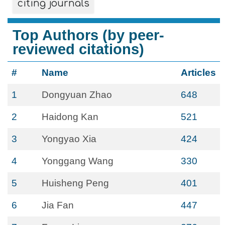
citing journals
Top Authors (by peer-
reviewed citations)
#
Name
Articles
1
Dongyuan Zhao
648
2
Haidong Kan
521
3
Yongyao Xia
424
4
Yonggang Wang
330
5
Huisheng Peng
401
6
Jia Fan
447