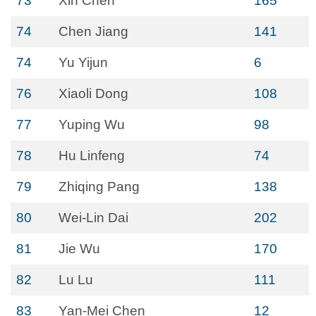
73
Xin Chen
165
74
Chen Jiang
141
74
Yu Yijun
6
76
Xiaoli Dong
108
77
Yuping Wu
98
78
Hu Linfeng
74
79
Zhiqing Pang
138
80
Wei-Lin Dai
202
81
Jie Wu
170
82
Lu Lu
111
83
Yan-Mei Chen
12