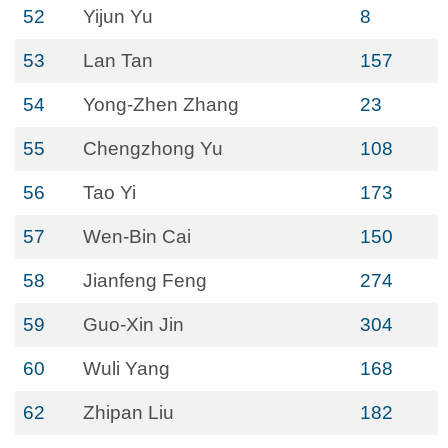
52
Yijun Yu
8
53
Lan Tan
157
54
Yong-Zhen Zhang
23
55
Chengzhong Yu
108
56
Tao Yi
173
57
Wen-Bin Cai
150
58
Jianfeng Feng
274
59
Guo-Xin Jin
304
60
Wuli Yang
168
62
Zhipan Liu
182