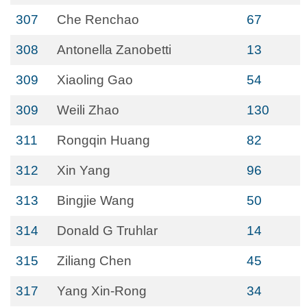
307
Che Renchao
67
308
Antonella Zanobetti
13
309
Xiaoling Gao
54
309
Weili Zhao
130
311
Rongqin Huang
82
312
Xin Yang
96
313
Bingjie Wang
50
314
Donald G Truhlar
14
315
Ziliang Chen
45
317
Yang Xin-Rong
34