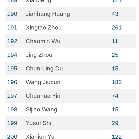
189
Xia Meng
121
190
Jianhang Huang
43
191
Xingtao Zhou
261
192
Chaomin Wu
11
194
Jing Zhou
25
195
Chun-Ling Du
15
196
Wang Jiucun
183
197
Chunhua Yin
74
198
Sijiao Wang
15
199
Yusuf Shi
29
200
Xianjun Yu
122