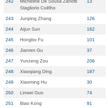
242
Micheline De Sousa Zanotti
13
Stagliorio Coêlho
243
Junping Zhang
126
244
Aijun Sun
162
245
Hongbo Fu
101
246
Jianren Gu
37
247
Yunzeng Zou
206
248
Xiaoqiang Ding
187
249
Xiaoming Hu
30
250
Linwei Guo
74
251
Biao Kong
91