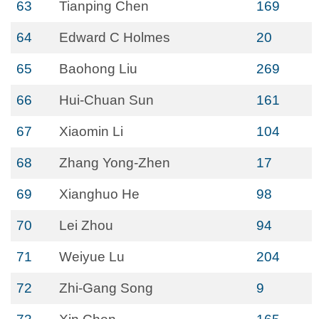
63
Tianping Chen
169
64
Edward C Holmes
20
65
Baohong Liu
269
66
Hui-Chuan Sun
161
67
Xiaomin Li
104
68
Zhang Yong-Zhen
17
69
Xianghuo He
98
70
Lei Zhou
94
71
Weiyue Lu
204
72
Zhi-Gang Song
9