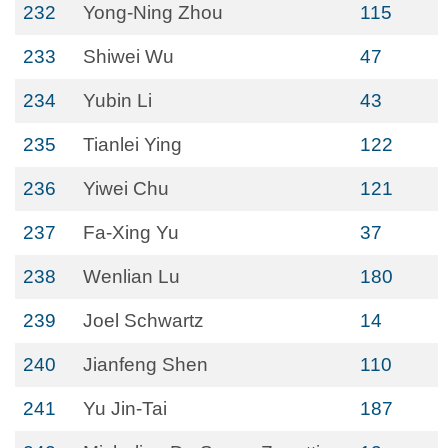
232
Yong-Ning Zhou
115
233
Shiwei Wu
47
234
Yubin Li
43
235
Tianlei Ying
122
236
Yiwei Chu
121
237
Fa-Xing Yu
37
238
Wenlian Lu
180
239
Joel Schwartz
14
240
Jianfeng Shen
110
241
Yu Jin-Tai
187