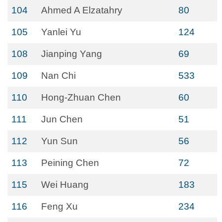
104
Ahmed A Elzatahry
80
105
Yanlei Yu
124
108
Jianping Yang
69
109
Nan Chi
533
110
Hong-Zhuan Chen
60
111
Jun Chen
51
112
Yun Sun
56
113
Peining Chen
72
115
Wei Huang
183
116
Feng Xu
234