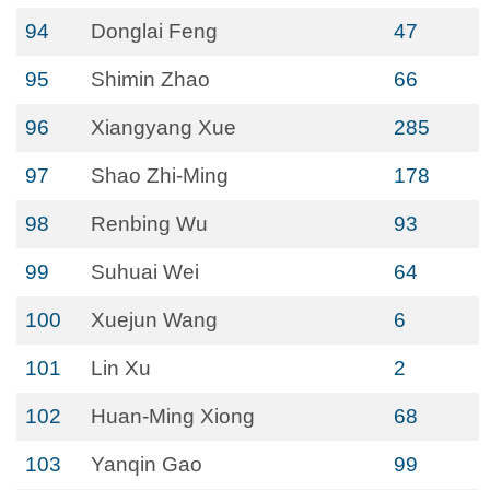
94
Donglai Feng
47
95
Shimin Zhao
66
96
Xiangyang Xue
285
97
Shao Zhi-Ming
178
98
Renbing Wu
93
99
Suhuai Wei
64
100
Xuejun Wang
6
101
Lin Xu
2
102
Huan-Ming Xiong
68
103
Yanqin Gao
99