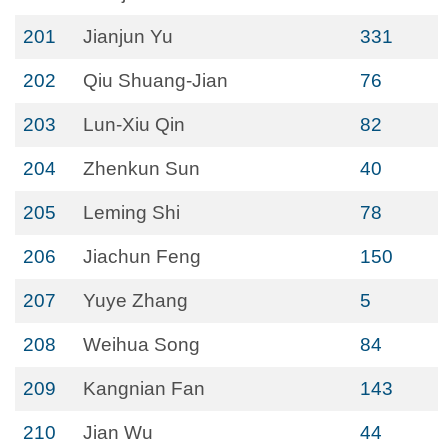
201
Jianjun Yu
331
202
Qiu Shuang-Jian
76
203
Lun-Xiu Qin
82
204
Zhenkun Sun
40
205
Leming Shi
78
206
Jiachun Feng
150
207
Yuye Zhang
5
208
Weihua Song
84
209
Kangnian Fan
143
210
Jian Wu
44