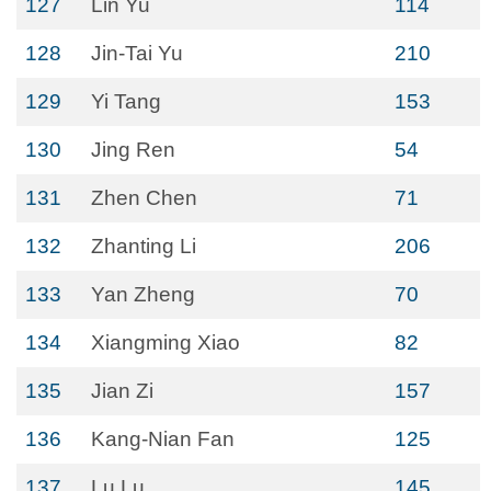
127
Lin Yu
114
128
Jin-Tai Yu
210
129
Yi Tang
153
130
Jing Ren
54
131
Zhen Chen
71
132
Zhanting Li
206
133
Yan Zheng
70
134
Xiangming Xiao
82
135
Jian Zi
157
136
Kang-Nian Fan
125
137
Lu Lu
145