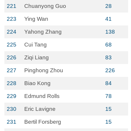
221
Chuanyong Guo
28
223
Ying Wan
41
224
Yahong Zhang
138
225
Cui Tang
68
226
Ziqi Liang
83
227
Pinghong Zhou
226
228
Biao Kong
84
229
Edmund Rolls
78
230
Eric Lavigne
15
231
Bertil Forsberg
15