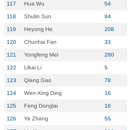
117
Hua Wu
54
118
Shulin Sun
84
119
Heyong He
208
120
Chunhai Fan
33
121
Yongfeng Mei
280
122
Likai Li
5
123
Qiang Gao
78
124
Wen-Xing Ding
16
125
Feng Donglai
16
126
Ye Zhang
55