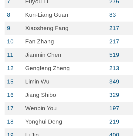
7
Fuyou Li
276
8
Kun-Liang Guan
83
9
Xiaosheng Fang
217
10
Fan Zhang
217
11
Jianmin Chen
519
12
Gengfeng Zheng
213
15
Limin Wu
349
16
Jiang Shibo
329
17
Wenbin You
197
18
Yonghui Deng
219
19
Li Jin
400