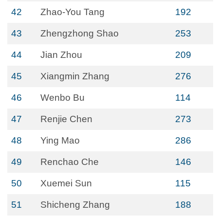
42
Zhao-You Tang
192
43
Zhengzhong Shao
253
44
Jian Zhou
209
45
Xiangmin Zhang
276
46
Wenbo Bu
114
47
Renjie Chen
273
48
Ying Mao
286
49
Renchao Che
146
50
Xuemei Sun
115
51
Shicheng Zhang
188