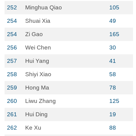
252
Minghua Qiao
105
254
Shuai Xia
49
254
Zi Gao
165
256
Wei Chen
30
257
Hui Yang
41
258
Shiyi Xiao
58
259
Hong Ma
78
260
Liwu Zhang
125
261
Hui Ding
19
262
Ke Xu
88