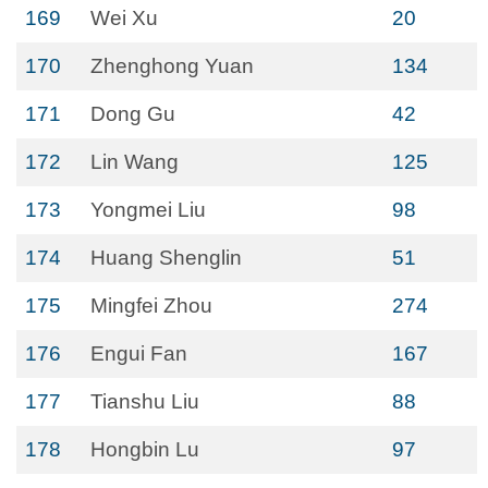
169
Wei Xu
20
170
Zhenghong Yuan
134
171
Dong Gu
42
172
Lin Wang
125
173
Yongmei Liu
98
174
Huang Shenglin
51
175
Mingfei Zhou
274
176
Engui Fan
167
177
Tianshu Liu
88
178
Hongbin Lu
97