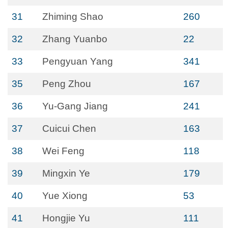
31
Zhiming Shao
260
32
Zhang Yuanbo
22
33
Pengyuan Yang
341
35
Peng Zhou
167
36
Yu-Gang Jiang
241
37
Cuicui Chen
163
38
Wei Feng
118
39
Mingxin Ye
179
40
Yue Xiong
53
41
Hongjie Yu
111