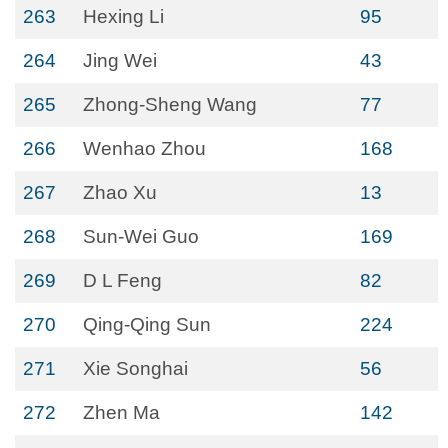
263
Hexing Li
95
264
Jing Wei
43
265
Zhong-Sheng Wang
77
266
Wenhao Zhou
168
267
Zhao Xu
13
268
Sun-Wei Guo
169
269
D L Feng
82
270
Qing-Qing Sun
224
271
Xie Songhai
56
272
Zhen Ma
142