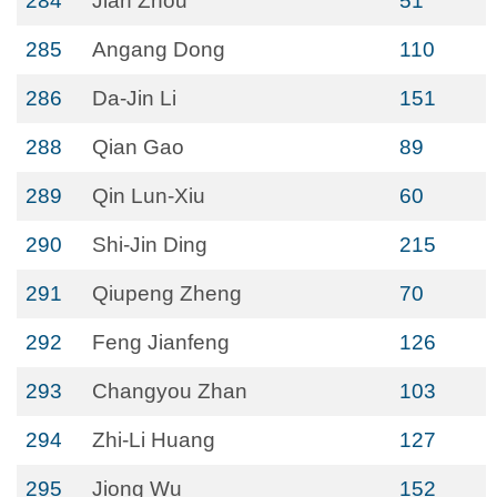
284
Jian Zhou
51
285
Angang Dong
110
286
Da-Jin Li
151
288
Qian Gao
89
289
Qin Lun-Xiu
60
290
Shi-Jin Ding
215
291
Qiupeng Zheng
70
292
Feng Jianfeng
126
293
Changyou Zhan
103
294
Zhi-Li Huang
127
295
Jiong Wu
152