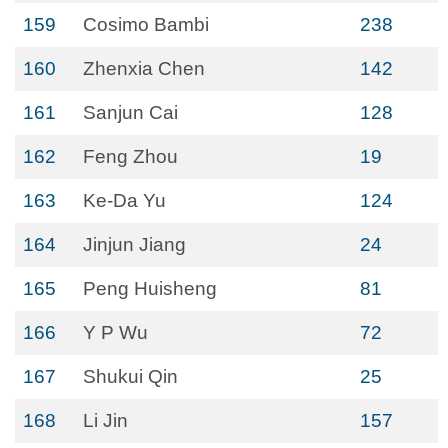
159
Cosimo Bambi
238
160
Zhenxia Chen
142
161
Sanjun Cai
128
162
Feng Zhou
19
163
Ke-Da Yu
124
164
Jinjun Jiang
24
165
Peng Huisheng
81
166
Y P Wu
72
167
Shukui Qin
25
168
Li Jin
157