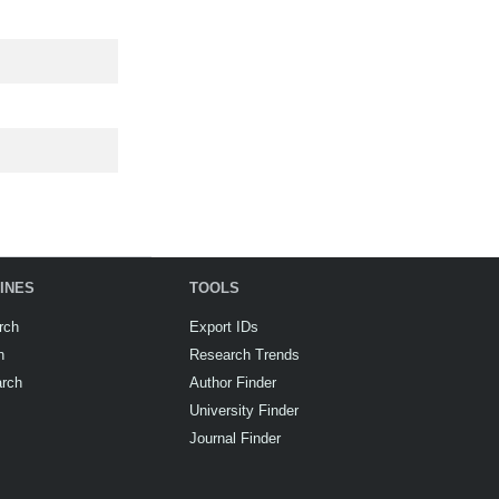
INES
TOOLS
rch
Export IDs
h
Research Trends
arch
Author Finder
University Finder
Journal Finder