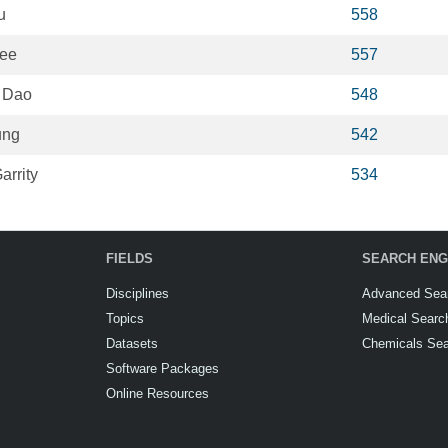
u
558
ee
557
 Dao
548
ung
542
arrity
534
FIELDS
SEARCH ENG
Disciplines
Advanced Sea
Topics
Medical Searc
Datasets
Chemicals Se
Software Packages
Online Resources