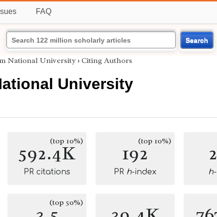
ssues
FAQ
Search
 National University
›
Citing Authors
tional University
(top 10%)
(top 10%)
592.4K
192
PR citations
PR
h
-index
h
(top 50%)
3.5
39.4K
76