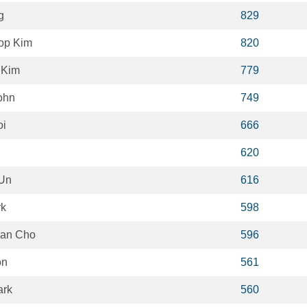
g
829
op Kim
820
 Kim
779
ohn
749
oi
666
620
 Un
616
rk
598
an Cho
596
on
561
ark
560