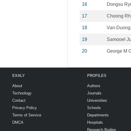
16
Dongsu Ry
17
Choong Rh
18
Van-Duong
19
Samooel J
20
George M G
EXALY
PROFILES
About
Authors
Technology
Journals
Contact
Universities
Privacy Policy
Schools
Terms of Service
Departments
DMCA
Hospitals
Research Bodies