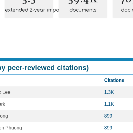
extended 2-year impact
documents
doc 
y peer-reviewed citations)
Citations
k Lee
1.3K
ark
1.1K
eong
899
en Phuong
899