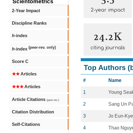
Scientometrics
2-year impact
2-Year Impact
Discipline Ranks
24.2K
h
-index
citing journals
(peer-rev. only)
h
-index
Score C
Top Authors (b
★★
Articles
#
Name
★★★
Articles
1
Young Sea
Article Citations
(peer-rev.)
2
Sang Un P
Citation Distribution
3
Jo Eun-Ky
Self-Citations
4
Thao Nguy