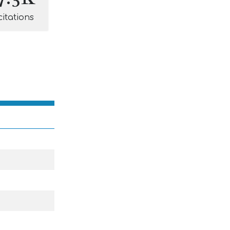
citations