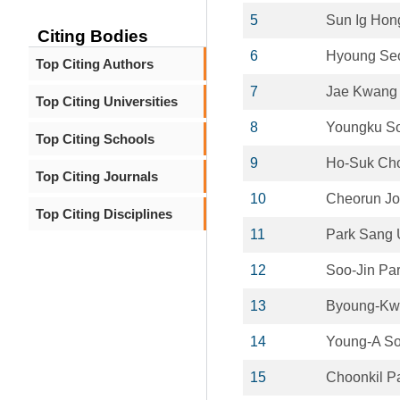
5
Sun Ig Hon
Citing Bodies
6
Hyoung Se
Top Citing Authors
7
Jae Kwang
Top Citing Universities
8
Youngku S
Top Citing Schools
9
Ho-Suk Ch
Top Citing Journals
10
Cheorun Jo
Top Citing Disciplines
11
Park Sang
12
Soo-Jin Pa
13
Byoung-Kw
14
Young-A S
15
Choonkil P