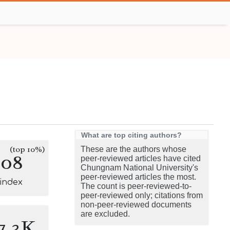
What are top citing authors?
(top 10%)
These are the authors whose
208
peer-reviewed articles have cited
Chungnam National University's
peer-reviewed articles the most.
-index
The count is peer-reviewed-to-
peer-reviewed only; citations from
non-peer-reviewed documents
are excluded.
7.3K