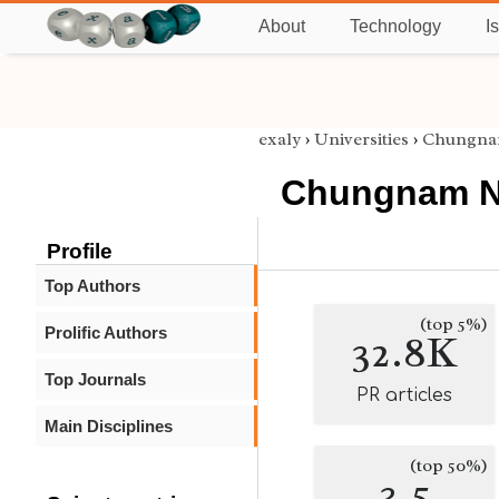
About
Technology
I
exaly
›
Universities
›
Chungnam
Chungnam Na
Profile
Top Authors
(top 5%)
Prolific Authors
32.8K
Top Journals
PR articles
Main Disciplines
(top 50%)
3.5