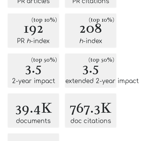
PR articles
PR citations
(top 10%)
(top 10%)
192
208
PR
h
-index
h
-index
(top 50%)
(top 50%)
3.5
3.5
2-year impact
extended 2-year impact
39.4K
767.3K
documents
doc citations