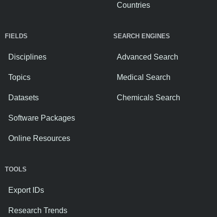
Countries
FIELDS
SEARCH ENGINES
Disciplines
Advanced Search
Topics
Medical Search
Datasets
Chemicals Search
Software Packages
Online Resources
TOOLS
Export IDs
Research Trends