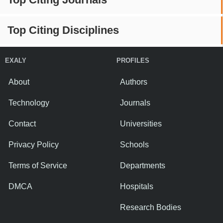
Top Citing Disciplines
EXALY
PROFILES
About
Authors
Technology
Journals
Contact
Universities
Privacy Policy
Schools
Terms of Service
Departments
DMCA
Hospitals
Research Bodies