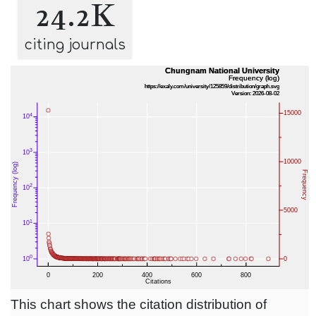
24.2K
citing journals
This chart shows the citation distribution of