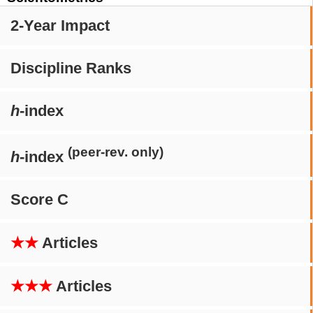
2-Year Impact
Discipline Ranks
h
-index
(peer-rev. only)
h
-index
Score C
★★
Articles
★★★
Articles