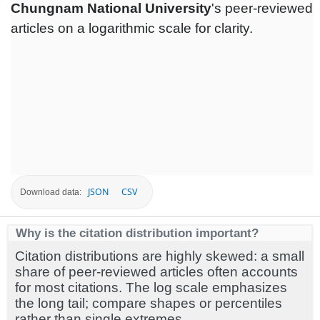
Chungnam National University
's peer-reviewed
articles on a logarithmic scale for clarity.
JSON
CSV
Download data:
Why is the citation distribution important?
Citation distributions are highly skewed: a small
share of peer-reviewed articles often accounts
for most citations. The log scale emphasizes
the long tail; compare shapes or percentiles
rather than single extremes.