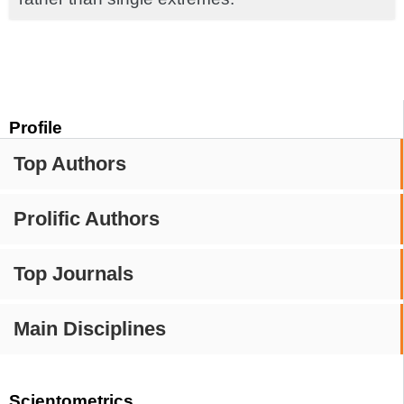
Profile
Top Authors
Prolific Authors
Top Journals
Main Disciplines
Scientometrics