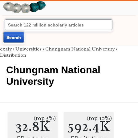
Search
exaly
›
Universities
›
Chungnam National University
›
Distribution
Chungnam National
University
(top 5%)
(top 10%)
32.8K
592.4K