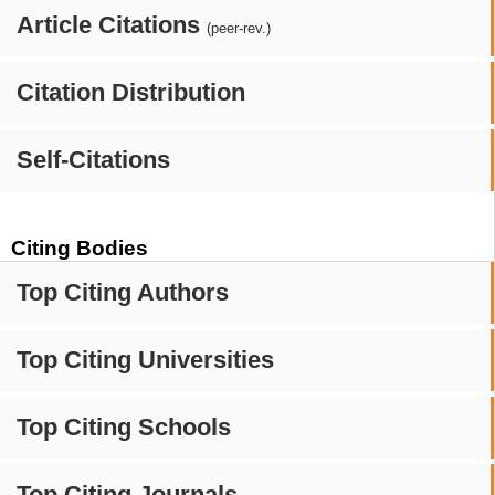
Article Citations
(peer-rev.)
Citation Distribution
Self-Citations
Citing Bodies
Top Citing Authors
Top Citing Universities
Top Citing Schools
Top Citing Journals